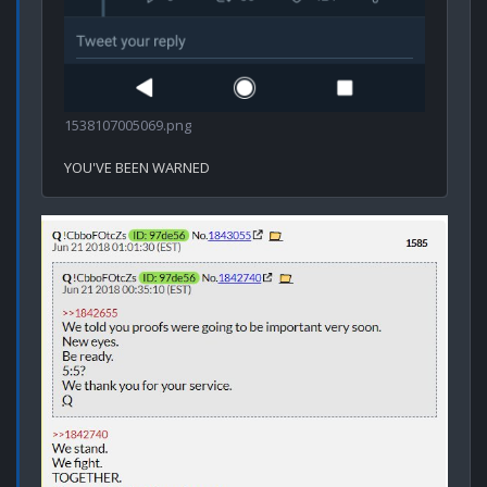
1538107005069.png
YOU'VE BEEN WARNED