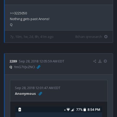
>>3225050

Nothing gets past Anons!

7y, 10m, 1w, 2d, 8h, 41m ago
8chan qresearch
2289
Sep 28, 2018 12:05:59 AM EDT
Q
!!mG7VJxZNCI
Sep 28, 2018 12:01:47 AM EDT
Anonymous