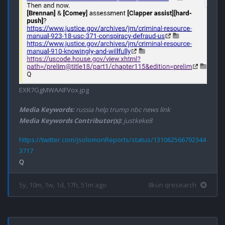
EXR7GgMWAAIFVox.jpg
Media Keywords:
russia help trump nbc news link
Media Keywords Contributor(s):
justkeke8
https://twitter.com/jsolomonReports/status/131062566792344
3717
5y, 10m, 1w, 1d, 17h, 51m ago
8kun qresearch