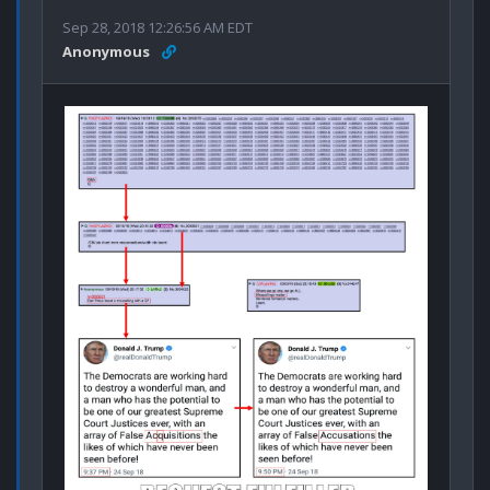
Sep 28, 2018 12:26:56 AM EDT
Anonymous