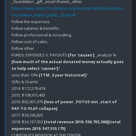
https://www.clintonfoundation.org/sites/default/files/clinton_
foundation_report_public_2018.pdf
Follow the expenses. 

Follow salaries & benefits.

Follow professional & consulting.

Follow cost of sales.

Follow other.

FUNDS: EXPENSES V. PAYOUTS 
[for 'causes']
 _analyze % 
[how much of the actual donated money actually goes 
to help select 'causes']
?

Less than 10% 
[TTM _5 year historical]
?

Gifts & Grants:

2014: $172,579,474

2015: $108,915,463

2016: $62,901,979 
[loss of power _POTUS win _start of 
PAY-TO-PLAY collapse]
2017: $26,566,825

2018: $24,167,053 
[total revenue 2018: $30,703,366]
[total 
expenses 2018: $47,510,175]
CLINTON FOUNDATION AT THE CENTER.
