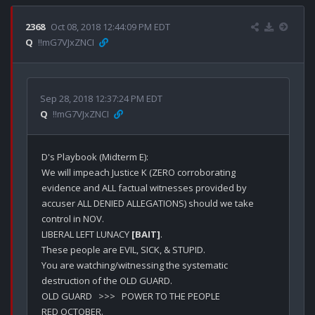
2368
Oct 08, 2018 12:44:09 PM EDT
Q
!!mG7VJxZNCI
Sep 28, 2018 12:37:24 PM EDT
Q
!!mG7VJxZNCI
D's Playbook (Midterm E):

We will impeach Justice K (ZERO corroborating 
evidence and ALL factual witnesses provided by 
accuser ALL DENIED ALLEGATIONS) should we take 
control in NOV.

LIBERAL LEFT LUNACY 
[BAIT]
.

These people are EVIL, SICK, & STUPID.

You are watching/witnessing the systematic 
destruction of the OLD GUARD. 

OLD GUARD   >>>   POWER TO THE PEOPLE

RED OCTOBER.
