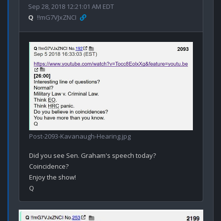
Sep 28, 2018 12:21:01 AM EDT
Q
!!mG7VJxZNCI
Post-2093-Kavanaugh-Hearing.jpg
Did you see Sen. Graham's speech today?

Coincidence? 

Enjoy the show!
