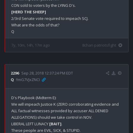
[HERD THE SHEEP]
2/3rd Senate vote required to impeach SCJ.

What are the odds of that?

7y, 10m, 14h, 17m ago
8chan patriotsfight
2296
Sep 28, 2018 12:37:24 PM EDT
Q
!!mG7VJxZNCI
D's Playbook (Midterm E):

We will impeach Justice K (ZERO corroborating evidence and 
ALL factual witnesses provided by accuser ALL DENIED 
ALLEGATIONS) should we take control in NOV.

LIBERAL LEFT LUNACY 
[BAIT]
.

These people are EVIL, SICK, & STUPID.
