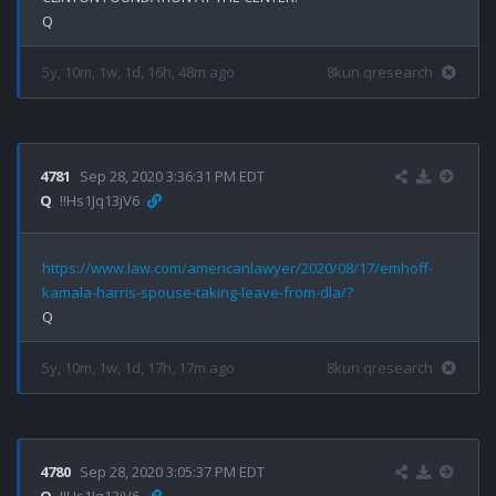
5y, 10m, 1w, 1d, 16h, 48m ago
8kun qresearch
4781
Sep 28, 2020 3:36:31 PM EDT
Q
!!Hs1Jq13jV6
https://www.law.com/americanlawyer/2020/08/17/emhoff-
kamala-harris-spouse-taking-leave-from-dla/?
5y, 10m, 1w, 1d, 17h, 17m ago
8kun qresearch
4780
Sep 28, 2020 3:05:37 PM EDT