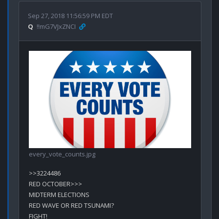
Sep 27, 2018 11:56:59 PM EDT
Q
!!mG7VJxZNCI
every_vote_counts.jpg
>>3224486

RED OCTOBER>>>

MIDTERM ELECTIONS

RED WAVE OR RED TSUNAMI?

FIGHT!
