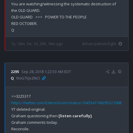
You are watching/witnessing the systematic destruction of 
the OLD GUARD. 

OLD GUARD   >>>   POWER TO THE PEOPLE

RED OCTOBER.

7y, 10m, 1w, 1d, 20h, 16m ago
8chan patriotsfight
2295
Sep 28, 2018 1:22:53 AM EDT
Q
!!mG7VJxZNCI
https://twitter.com/EdensVision/status/1045541749295321088
YT deleted original.

Graham questioning then 
[listen carefully]
.

Graham comments today.

Reconcile.
