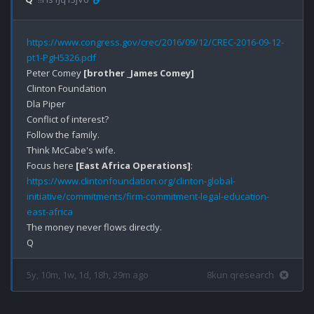
https://www.congress.gov/crec/2016/09/12/CREC-2016-09-12-
pt1-PgH5326.pdf
Peter Comey 
[brother _James Comey]
Clinton Foundation

Dla Piper

Conflict of interest?

Follow the family.

Think McCabe's wife. 

Focus here 
[East Africa Operations]
https://www.clintonfoundation.org/clinton-global-
initiative/commitments/firm-commitment-legal-education-
east-africa
The money never flows directly. 

5y, 10m, 1w, 1d, 18h, 29m ago
8kun qresearch