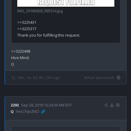
IMG_20180928_095524.jpg
>>3225431

>>3225317

>>3225498

Hive Mind.

7y, 10m, 1w, 2d, 8h, 23m ago
8chan qresearch
2292
Sep 28, 2018 12:24:39 AM EDT
Q
!!mG7VJxZNCI