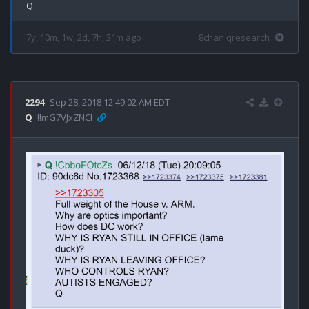
7y, 10m, 1w, 2d, 7h, 31m ago
8chan qresearch
2294
Sep 28, 2018 12:49:02 AM EDT
Q
!!mG7VJxZNCI