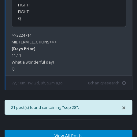
FIGHT!

FIGHT!

>>3224714

[Days Prior]
11.11

What a wonderful day!

7y, 10m, 1w, 2d, 8h, 52m ago
8chan qresearch
×
21 post(s) found containing "sep 28".
View All Posts