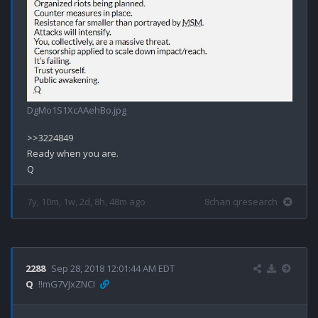
DgMo1S1XcAAehBo.jpg
>>3224849

Ready when you are.

7y, 10m, 1w, 2d, 8h, 48m ago
8chan qresearch
2288
Sep 28, 2018 12:01:44 AM EDT
Q
!!mG7VJxZNCI