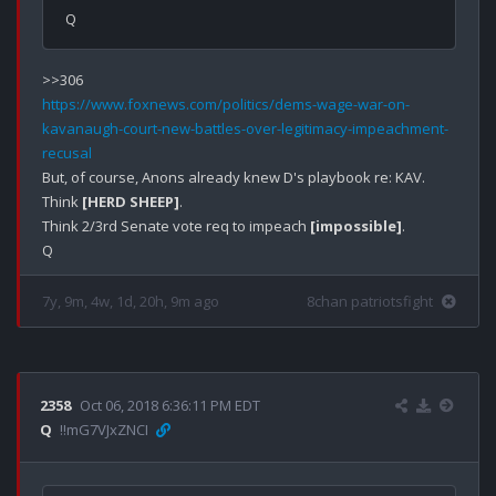
https://www.foxnews.com/politics/dems-wage-war-on-
kavanaugh-court-new-battles-over-legitimacy-impeachment-
recusal
But, of course, Anons already knew D's playbook re: KAV.

Think 
[HERD SHEEP]
.

Think 2/3rd Senate vote req to impeach 
[impossible]
.

7y, 9m, 4w, 1d, 20h, 9m ago
8chan patriotsfight
2358
Oct 06, 2018 6:36:11 PM EDT
Q
!!mG7VJxZNCI