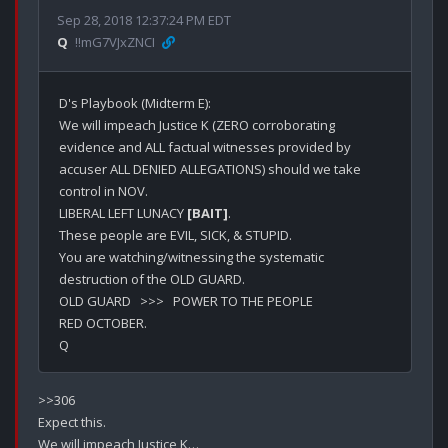
Sep 28, 2018 12:37:24 PM EDT
Q
!!mG7VJxZNCI
D's Playbook (Midterm E):

We will impeach Justice K (ZERO corroborating 
evidence and ALL factual witnesses provided by 
accuser ALL DENIED ALLEGATIONS) should we take 
control in NOV.

LIBERAL LEFT LUNACY 
[BAIT]
.

These people are EVIL, SICK, & STUPID.

You are watching/witnessing the systematic 
destruction of the OLD GUARD. 

OLD GUARD   >>>   POWER TO THE PEOPLE

RED OCTOBER.

>>306

Expect this.

We will impeach Justice K…
