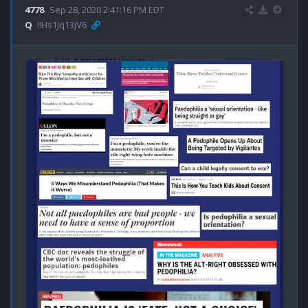
4778
Sep 28, 2020 2:41:16 PM EDT
Q
!!Hs1Jq13jV6