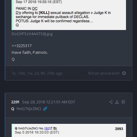
DoGYP5zV4AATS0J.jpg
>>3225317

Have faith, Patriots.

7y, 10m, 1w, 2d, 8h, 29m ago
8chan qresearch
2291
Sep 28, 2018 12:21:01 AM EDT
Q
!!mG7VJxZNCI