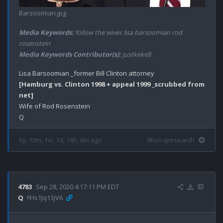
Barsoomian.jpg
Media Keywords:
follow the wives lisa barsoomian rod
rosenstein
Media Keywords Contributor(s):
justkeke8
[Hamburg vs. Clinton 1998 + appeal 1999 _scrubbed from 
net]
Wife of Rod Rosenstein

5y, 10m, 1w, 1d, 16h, 6m ago
8kun qresearch
4783
Sep 28, 2020 4:17:11 PM EDT
Q
!!Hs1Jq13jV6