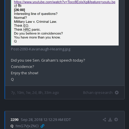
Post-2093-Kavanaugh-Hearing.jpg
Did you see Sen. Graham's speech today?

Coincidence? 

Enjoy the show!

7y, 10m, 1w, 2d, 8h, 33m ago
8chan qresearch
2290
Sep 28, 2018 12:12:29 AM EDT
Q
!!mG7VJxZNCI