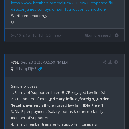
https://www.breitbart.com/politics/2016/09/10/exposed-fbi-
director-james-comeys-clinton-foundation-connection/
Worth remembering.

5y, 10m, 1w, 1d, 16h, 36m ago
8kun qresearch
4782
Sep 28, 2020 4:05:59 PM EDT
Q
!!Hs1Jq13jV6
Simple process.

1. Family of 'supporter' hired @ CF engaged law firm(s)

2. CF 'donated' funds 
[primary influx _foreign]
[under 
'legal' payment(s)]
 to engaged law firm 
[Dla Piper]
3. Dla Piper payment (salary, bonus & other) to family 
member of supporter

4. Family member transfer to supporter _campaign 