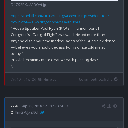
DfjZS2PXUAEBQAt.jpg
https://thehill.com/HillTV/rising/408850-mr-president-tear-
down-the-wall-hiding-those-fisa-abuses
"House Speaker Paul Ryan (R-Wis.) — a member of 
Congress’s “Gang of Eight” that was briefed more than 
anyone else about the inadequacies of the Russia evidence 
— believes you should declassify. His office told me so 
today."

Puzzle becoming more clear w/ each passing day?

7y, 10m, 1w, 2d, 8h, 4m ago
8chan patriotsfight
2293
Sep 28, 2018 12:30:43 AM EDT
Q
!!mG7VJxZNCI