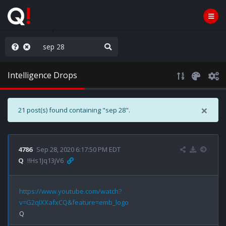
njoy the Show
Intelligence Drops
×
21 post(s) found containing "sep 28".
4786
Sep 28, 2020 6:17:50 PM EDT
Q
!!Hs1Jq13jV6
https://www.youtube.com/watch?
v=G2qIXXafxCQ&feature=emb_logo