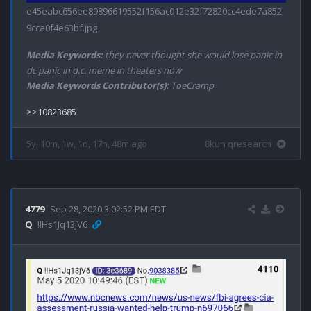
e45eabc656ee89896619552f156ac012e32f72820cc4ede7a852
9cca0f4e63bf.jpg
Media Keywords:
they never thought she would lose panic in
dc panic in d.c. meme in theaters now
Media Keywords Contributor(s):
ToeCramp
5y, 10m, 1w, 1d, 17h, 48m ago
8kun qresearch
4779
Sep 28, 2020 3:02:52 PM EDT
Q
!!Hs1Jq13jV6