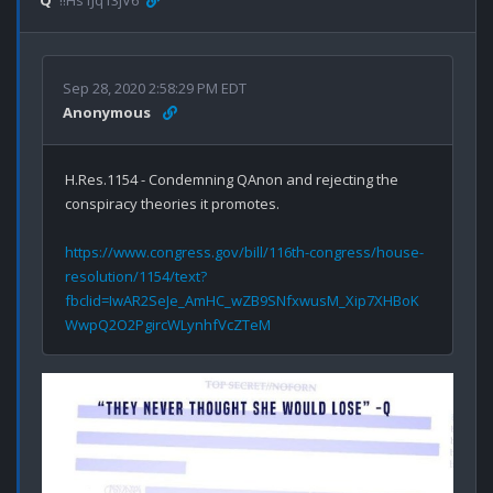
Q
!!Hs1Jq13jV6
Sep 28, 2020 2:58:29 PM EDT
Anonymous
H.Res.1154 - Condemning QAnon and rejecting the 
conspiracy theories it promotes.

https://www.congress.gov/bill/116th-congress/house-
resolution/1154/text?
fbclid=IwAR2SeJe_AmHC_wZB9SNfxwusM_Xip7XHBoK
WwpQ2O2PgircWLynhfVcZTeM