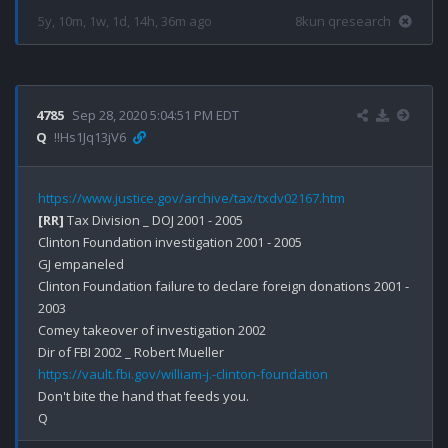
5y, 10m, 1w, 1d, 14h, 36m ago
8kun qresearch
4785
Sep 28, 2020 5:04:51 PM EDT
Q
!!Hs1Jq13jV6
https://www.justice.gov/archive/tax/txdv02167.htm
[RR]
 Tax Division _ DOJ 2001 - 2005

Clinton Foundation investigation 2001 - 2005

GJ empaneled 

Clinton Foundation failure to declare foreign donations 2001 - 
2003

Comey takeover of investigation 2002 

https://vault.fbi.gov/william-j.-clinton-foundation
Don't bite the hand that feeds you.
