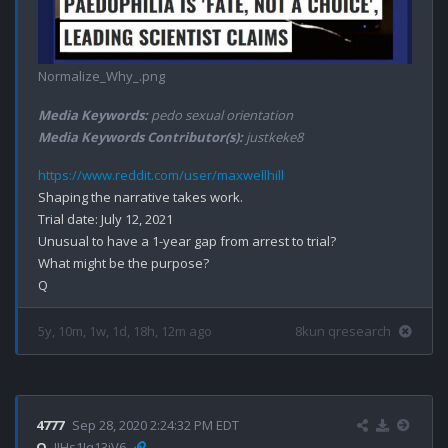
Normalize_Why_.png
Media Keywords:
pedo sexual orientation
Media Keywords Contributor(s):
justkeke8
https://www.reddit.com/user/maxwellhill
Shaping the narrative takes work.

Trial date: July 12, 2021

Unusual to have a 1-year gap from arrest to trial?

What might be the purpose?

5y, 10m, 1w, 1d, 18h, 12m ago
8kun qresearch
4777
Sep 28, 2020 2:24:32 PM EDT
Q
!!Hs1Jq13jV6