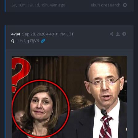
5y, 10m, 1w, 1d, 15h, 49m ago
8kun qresearch
4784
Sep 28, 2020 4:48:01 PM EDT
Q
!!Hs1Jq13jV6