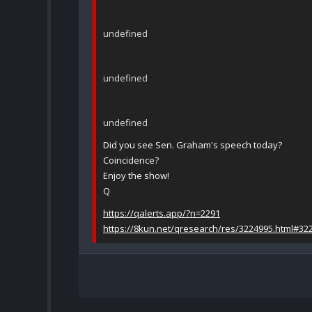
undefined
undefined
undefined
Did you see Sen. Graham's speech today?
Coincidence?
Enjoy the show!
Q
https://qalerts.app/?n=2291
https://8kun.net/qresearch/res/3224995.html#32