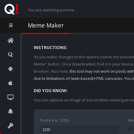
You are watching a movie
Meme Maker
INSTRUCTIONS:
As you make changes to the options below, the preview w
Meme" button. Once downloaded, find it in your device
browser. Also note,
this tool may not work on posts wi
due to limitations of (web-based) HTML canvases. You 
DID YOU KNOW:
You can capture an image of a post when viewing an in
Post # (i.e. 1225)
Me