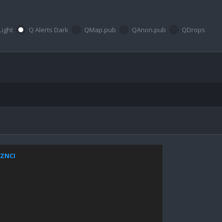
Light
Q Alerts Dark
QMap.pub
QAnon.pub
QDrops
xZNCI