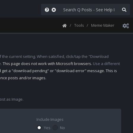
Tools
Meme Maker
 the current setting. When satisfied, click/tap the "Download
e.
This page does not work with Microsoft browsers.
Use a different
d get a "download pending" or "download error" message. This is
rence posts and/or images.
st as Image.
Include Images
Yes
No