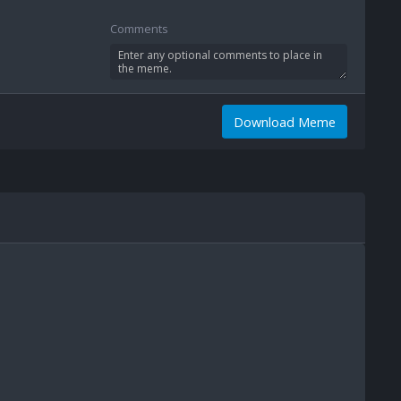
Comments
Download Meme