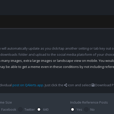
ill automatically update as you click/tap another setting or tab key out of
 downloads folder and upload to the social media platoform of your choic
th many images, extra large images or landscape view on mobile. You woul
may be able to get a meme even in these conditions by not including refe
dividual
post on QAlerts.app
. Just click the
icon and select
Download Po
me Size
Include Reference Posts
Facebook
Twitter
640
Yes
No