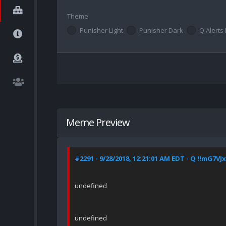
Theme
Punisher Light
Punisher Dark
Q Alerts 
Meme Preview
#2291 - 9/28/2018, 12:21:01 AM EDT - Q !!mG7VJ
undefined
undefined