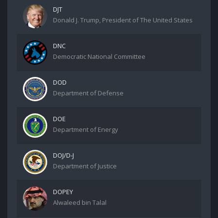
DJT
Donald J. Trump, President of The United States
DNC
Democratic National Committee
DOD
Department of Defense
DOE
Department of Energy
DOJ/D-J
Department of Justice
DOPEY
Alwaleed bin Talal