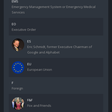
EMS
Emergency Management System or Emergency Medical
Services
EO
Executive Order
ES
Eric Schmidt, former Executive Chairman of
Google and Alphabet
EU
European Union
F
Foreign
F&F
Fox and Friends