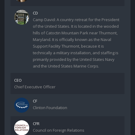
CD
Camp David: A country retreat for the President
of the United States. It is located in the wooded
hills of Catoctin Mountain Park near Thurmont,
Maryland. It is officially known as the Naval
Support Facility Thurmont, because it is
technically a military installation, and staffing is
primarily provided by the United States Navy
and the United States Marine Corps.
CEO
Chief Executive Officer
CF
Clinton Foundation
CFR
Council on Foreign Relations