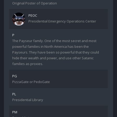
Original Poster of Operation
PEOC
Presidential Emergency Operations Center
P
The Payseur family. One of the most secret and most
powerful families in North America has been the
Payseurs. They have been so powerful that they could
hide their wealth and power, and use other Satanic
families as proxies.
PG
PizzaGate or PedoGate
PL
Presidential Library
PM