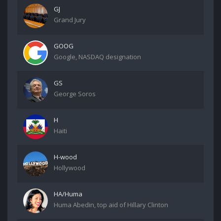
GJ
Grand Jury
GOOG
Google, NASDAQ designation
GS
George Soros
H
Haiti
H-wood
Hollywood
HA/Huma
Huma Abedin, top aid of Hillary Clinton