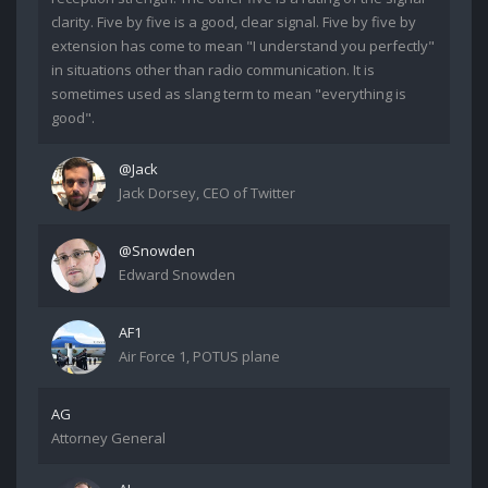
clarity. Five by five is a good, clear signal. Five by five by
extension has come to mean "I understand you perfectly"
in situations other than radio communication. It is
sometimes used as slang term to mean "everything is
good".
@Jack
Jack Dorsey, CEO of Twitter
@Snowden
Edward Snowden
AF1
Air Force 1, POTUS plane
AG
Attorney General