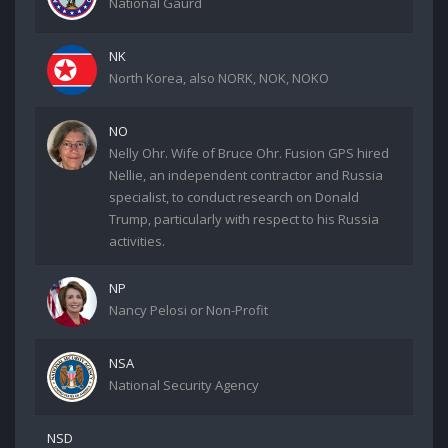
National Gaurd
NK
North Korea, also NORK, NOK, NOKO
NO
Nelly Ohr. Wife of Bruce Ohr. Fusion GPS hired
Nellie, an independent contractor and Russia
specialist, to conduct research on Donald
Trump, particularly with respect to his Russia
activities.
NP
Nancy Pelosi or Non-Profit
NSA
National Security Agency
NSD