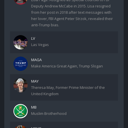
Deputy Andrew McCabe in 2015. Lisa resigned
from her post in 2018 after text messages with
her lover, FBI Agent Peter Strzok, revealed their
anti-Trump bias.
LV
Las Vegas
MAGA
Make America Great Again, Trump Slogan
MAY
Theresa May, Former Prime Minister of the
United Kingdom
MB
Muslim Brotherhood