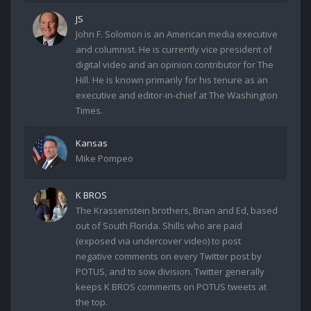
JS
John F. Solomon is an American media executive
and columnist. He is currently vice president of
digital video and an opinion contributor for The
Hill. He is known primarily for his tenure as an
executive and editor-in-chief at The Washington
Times.
Kansas
Mike Pompeo
K BROS
The Krassenstein brothers, Brian and Ed, based
out of South Florida. Shills who are paid
(exposed via undercover video) to post
negative comments on every Twitter post by
POTUS, and to sow division. Twitter generally
keeps K BROS comments on POTUS tweets at
the top.