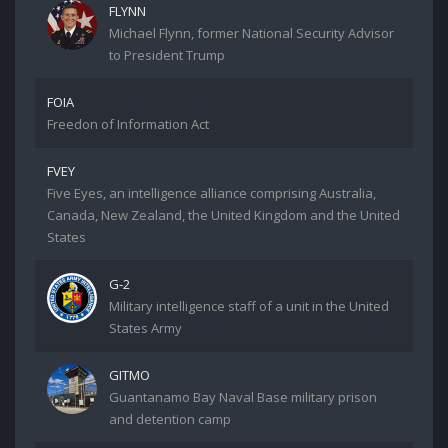
FLYNN
Michael Flynn, former National Security Advisor
to President Trump
FOIA
Freedon of Information Act
FVEY
Five Eyes, an intelligence alliance comprising Australia,
Canada, New Zealand, the United Kingdom and the United
States
G-2
Military intelligence staff of a unit in the United
States Army
GITMO
Guantanamo Bay Naval Base military prison
and detention camp