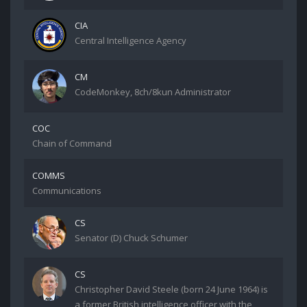
CIA
Central Intelligence Agency
CM
CodeMonkey, 8ch/8kun Administrator
COC
Chain of Command
COMMS
Communications
CS
Senator (D) Chuck Schumer
CS
Christopher David Steele (born 24 June 1964) is
a former British intelligence officer with the