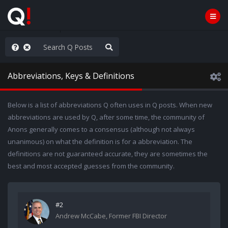
ass the Popcorn
Abbreviations, Keys & Definitions
Below is a list of abbreviations Q often uses in Q posts. When new
abbreviations are used by Q, after some time, the community of
Anons generally comes to a consensus (although not always
unanimous) on what the definition is for a abbreviation. The
definitions are not guaranteed accurate, they are sometimes the
best and most accepted guesses from the community.
#2
Andrew McCabe, Former FBI Director