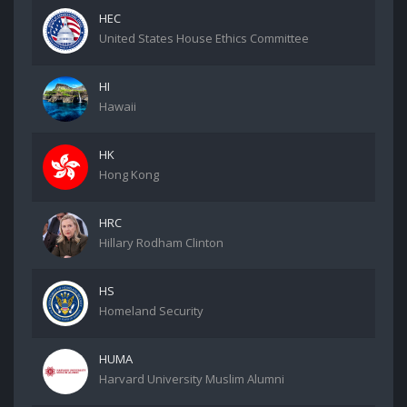
HEC
United States House Ethics Committee
HI
Hawaii
HK
Hong Kong
HRC
Hillary Rodham Clinton
HS
Homeland Security
HUMA
Harvard University Muslim Alumni