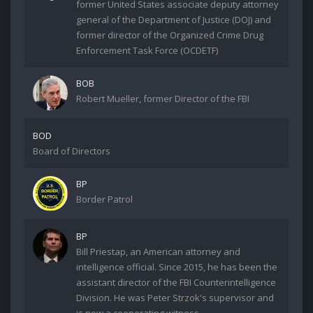
former United States associate deputy attorney
general of the Department of Justice (DOJ) and
former director of the Organized Crime Drug
Enforcement Task Force (OCDETF)
BOB
Robert Mueller, former Director of the FBI
BOD
Board of Directors
BP
Border Patrol
BP
Bill Priestap, an American attorney and
intelligence official. Since 2015, he has been the
assistant director of the FBI Counterintelligence
Division. He was Peter Strzok's supervisor and