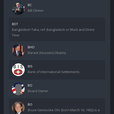
BC
Bill Clinton
BDT
Bangladesh Taka, ref. Bangladesh or Blunt and Direct
Time
BHO
Barack (Hussein) Obama
BIS
Bank of International Settlements
BO
Board Owner
BO
Bruce Genesoke Ohr (born March 16, 1962) is a