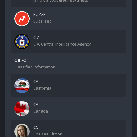
is now a cooperating witness.
BUZZF
BuzzFeed
C-A
CIA, Central Intelligence Agency
C-INFO
Classified Information
CA
California
CA
Canada
CC
Chelsea Clinton