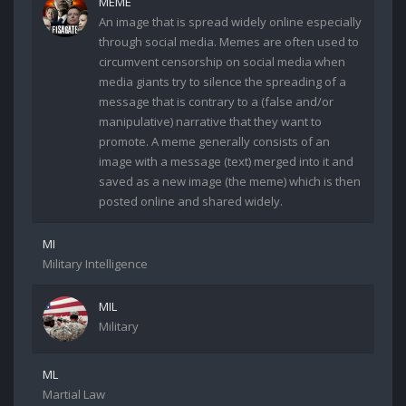
MEME
An image that is spread widely online especially
through social media. Memes are often used to
circumvent censorship on social media when
media giants try to silence the spreading of a
message that is contrary to a (false and/or
manipulative) narrative that they want to
promote. A meme generally consists of an
image with a message (text) merged into it and
saved as a new image (the meme) which is then
posted online and shared widely.
MI
Military Intelligence
MIL
Military
ML
Martial Law