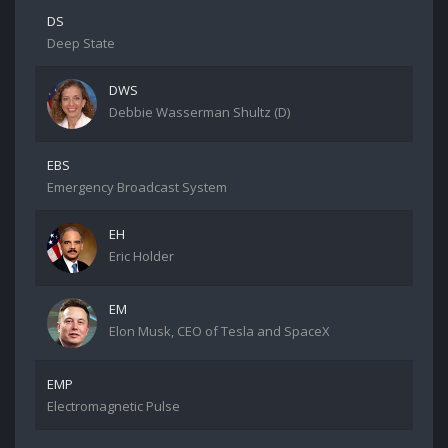
DS
Deep State
DWS
Debbie Wasserman Shultz (D)
EBS
Emergency Broadcast System
EH
Eric Holder
EM
Elon Musk, CEO of Tesla and SpaceX
EMP
Electromagnetic Pulse