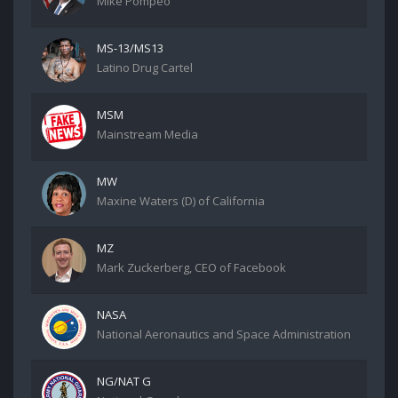
Mike Pompeo
MS-13/MS13
Latino Drug Cartel
MSM
Mainstream Media
MW
Maxine Waters (D) of California
MZ
Mark Zuckerberg, CEO of Facebook
NASA
National Aeronautics and Space Administration
NG/NAT G