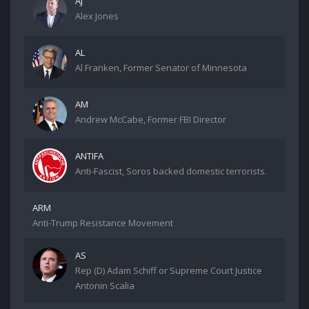
AJ
Alex Jones
AL
Al Franken, Former Senator of Minnesota
AM
Andrew McCabe, Former FBI Director
ANTIFA
Anti-Fascist, Soros backed domestic terrorists.
ARM
Anti-Trump Resistance Movement
AS
Rep (D) Adam Schiff or Supreme Court Justice
Antonin Scalia