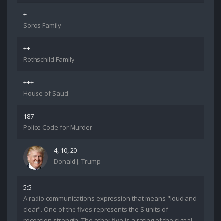
+
Soros Family
++
Rothschild Family
+++
House of Saud
187
Police Code for Murder
4, 10, 20
Donald J. Trump
5:5
A radio communications expression that means "loud and
clear". One of the fives represents the S units of
reception strength. The other five is a rating of the signal