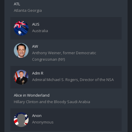
ATL
Atlanta Georgia
AUS
Australia
AW
Anthony Weiner, former Democratic
Congressman (NY)
Adm R
Admiral Michael S. Rogers, Director of the NSA
Alice in Wonderland
Hillary Clinton and the Bloody Saudi Arabia
Anon
Anonymous