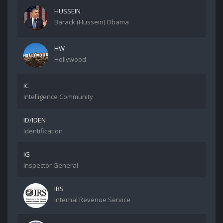
HUSSEIN
Barack (Hussein) Obama
HW
Hollywood
IC
Intelligence Community
ID/IDEN
Identification
IG
Inspector General
IRS
Internal Revenue Service