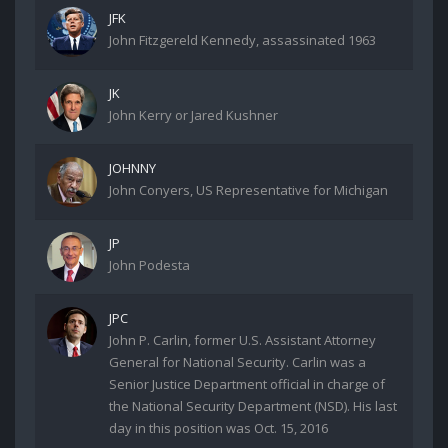
JFK
John Fitzgereld Kennedy, assassinated 1963
JK
John Kerry or Jared Kushner
JOHNNY
John Conyers, US Representative for Michigan
JP
John Podesta
JPC
John P. Carlin, former U.S. Assistant Attorney
General for National Security. Carlin was a
Senior Justice Department official in charge of
the National Security Department (NSD). His last
day in this position was Oct. 15, 2016