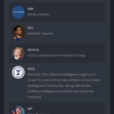
MM
Media Matters
MO
Michelle Obama
MOGUL
USSS codename for President Trump.
MOS
Mossad: The national intelligence agency of
Israel. It is one of the main entities in the Israeli
Intelligence Community, along with Aman
(military intelligence) and Shin Bet (internal
security).
MP