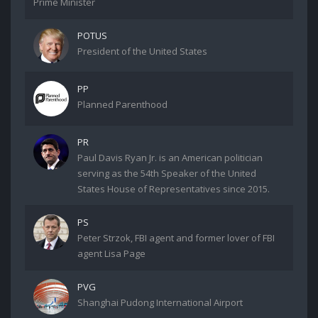
Prime Minister
POTUS
President of the United States
PP
Planned Parenthood
PR
Paul Davis Ryan Jr. is an American politician
serving as the 54th Speaker of the United
States House of Representatives since 2015.
PS
Peter Strzok, FBI agent and former lover of FBI
agent Lisa Page
PVG
Shanghai Pudong International Airport