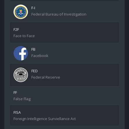
F-I
Federal Bureau of Investigation
F2F
Face to Face
FB
Facebook
FED
Federal Reserve
FF
False Flag
FISA
Foreign Intelligence Surviellance Act