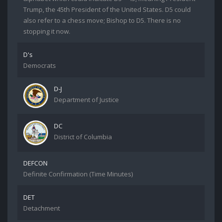
Trump, the 45th President of the United States. D5 could
also refer to a chess move; Bishop to D5. There is no
stopping it now.
D's
Democrats
D-J
Department of Justice
DC
District of Columbia
DEFCON
Definite Confirmation (Time Minutes)
DET
Detachment