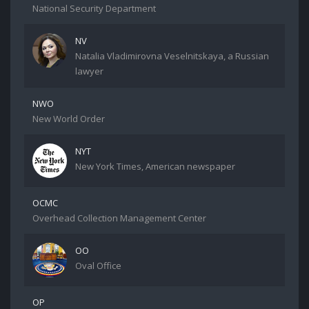
National Security Department
NV
Natalia Vladimirovna Veselnitskaya, a Russian
lawyer
NWO
New World Order
NYT
New York Times, American newspaper
OCMC
Overhead Collection Management Center
OO
Oval Office
OP