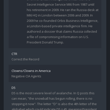
Secret Intelligence Service MI6 from 1987 until
his retirement in 2009. He ran the Russia desk at
MI6 HQ in London between 2006 and 2009. In
2009 he co-founded Orbis Business Intelligence,
a London-based private intelligence firm. He
authored a dossier that claims Russia collected
a file of compromising information on U.S.
President Donald Trump.
CTR
Correct the Record
Clowns/Clowns in America
Negative CIA Agents
D5
D5 is the most severe level of avalanche. In Q posts this
can mean, "the snowball has begun rolling, there is no
stopping it now". The letter "D" is also the 4th letter of the
alphabet which could indicate D5 = 45, meaning President