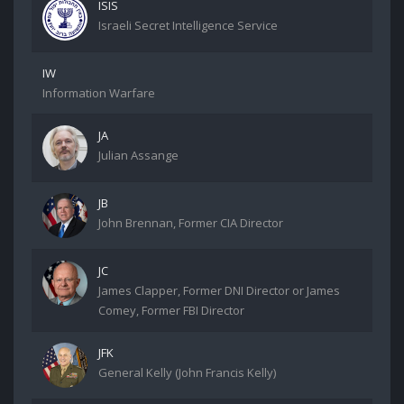
ISIS
Israeli Secret Intelligence Service
IW
Information Warfare
JA
Julian Assange
JB
John Brennan, Former CIA Director
JC
James Clapper, Former DNI Director or James
Comey, Former FBI Director
JFK
General Kelly (John Francis Kelly)