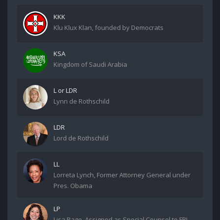
KKK
Klu Klux Klan, founded by Democrats
KSA
Kingdom of Saudi Arabia
L or LDR
Lynn de Rothschild
LDR
Lord de Rothschild
LL
Lorreta Lynch, Former Attorney General under
Pres. Obama
LP
Lisa Page. Assigned as Special Counsel to FBI