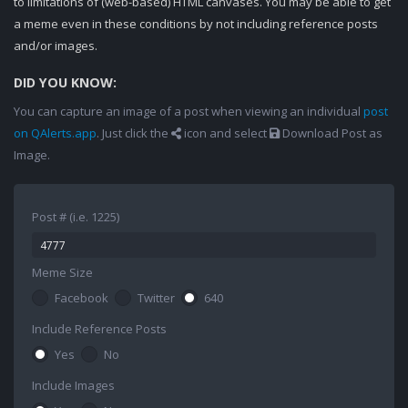
to limitations of (web-based) HTML canvases. You may be able to get
a meme even in these conditions by not including reference posts
and/or images.
DID YOU KNOW:
You can capture an image of a post when viewing an individual
post
on QAlerts.app
. Just click the
icon and select
Download Post as
Image.
Post # (i.e. 1225)
Meme Size
Facebook
Twitter
640
Include Reference Posts
Yes
No
Include Images