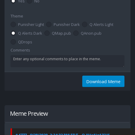
Yes
No
Theme
Punisher Light
Punisher Dark
Q Alerts Light
Q Alerts Dark
QMap.pub
QAnon.pub
QDrops
Comments
Download Meme
Meme Preview