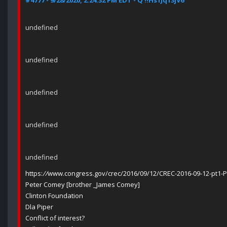
#4777 - 9/28/2020, 2:24:32 PM EDT - Q !!Hs1Jq13jV6
undefined
undefined
undefined
undefined
undefined
https:
//
www.congress.gov/crec/2016/09/12/CREC-2016-09-12-pt1-
Peter Comey [brother _James Comey]
Clinton Foundation
Dla Piper
Conflict of interest?