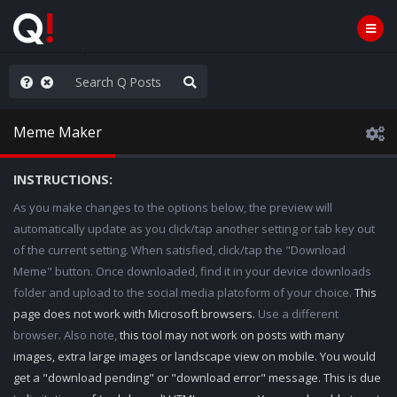
rust the Plan
Meme Maker
INSTRUCTIONS:
As you make changes to the options below, the preview will
automatically update as you click/tap another setting or tab key out
of the current setting. When satisfied, click/tap the "Download
Meme" button. Once downloaded, find it in your device downloads
folder and upload to the social media platoform of your choice.
This
page does not work with Microsoft browsers.
Use a different
browser. Also note,
this tool may not work on posts with many
images, extra large images or landscape view on mobile. You would
get a "download pending" or "download error" message. This is due