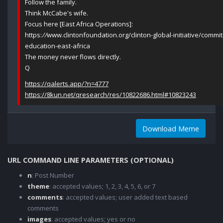
Follow the family.
Think McCabe's wife.
Focus here [East Africa Operations]:
https:
//
www.clintonfoundation.org/clinton-global-initiative/comm
education-east-africa
The money never flows directly.
Q
https://qalerts.app/?n=4777
https://8kun.net/qresearch/res/10822686.html#10823243
Download Meme
URL COMMAND LINE PARAMETERS (OPTIONAL)
n
: Post Number
theme
: accepted values; 1, 2, 3, 4, 5, 6, or 7
comments
: accepted values; user added text based
comments
images
: accepted values; yes or no