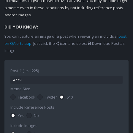
to limitations of (web-based) HTML canvases. You may be able to get
a meme even in these conditions by not including reference posts
and/or images.
DID YOU KNOW:
You can capture an image of a post when viewing an individual
post
on QAlerts.app
. Just click the
icon and select
Download Post as
Image.
Post # (i.e. 1225)
Meme Size
Facebook
Twitter
640
Include Reference Posts
Yes
No
Include Images