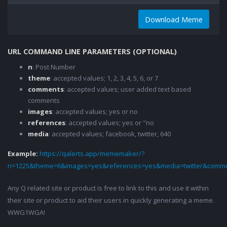
Download Meme
URL COMMAND LINE PARAMETERS (OPTIONAL)
n
: Post Number
theme
: accepted values; 1, 2, 3, 4, 5, 6, or 7
comments
: accepted values; user added text based
comments
images
: accepted values; yes or no
references
: accepted values; yes or "no
media
: accepted values; facebook, twitter, 640
Example:
https://qalerts.app/mememaker/?
n=1225&theme=6&images=yes&references=yes&media=twitter&comme
Any Q related site or product is free to link to this and use it within
their site or product to aid their users in quickly generating a meme.
WWG1WGA!