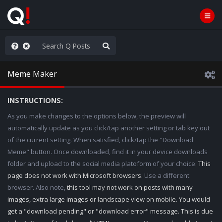
hese People are Stupid
Meme Maker
INSTRUCTIONS:
As you make changes to the options below, the preview will
automatically update as you click/tap another setting or tab key out
of the current setting. When satisfied, click/tap the "Download
Meme" button. Once downloaded, find it in your device downloads
folder and upload to the social media platoform of your choice.
This
page does not work with Microsoft browsers.
Use a different
browser. Also note,
this tool may not work on posts with many
images, extra large images or landscape view on mobile. You would
get a "download pending" or "download error" message. This is due