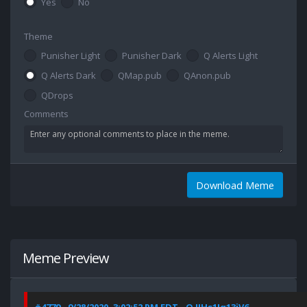
Yes
No
Theme
Punisher Light
Punisher Dark
Q Alerts Light
Q Alerts Dark
QMap.pub
QAnon.pub
QDrops
Comments
Download Meme
Meme Preview