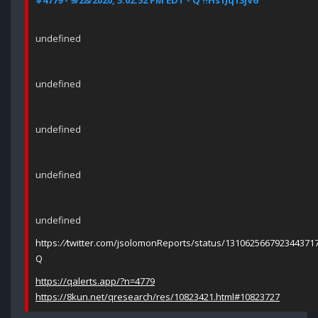
#4779 - 9/28/2020, 3:02:52 PM EDT - Q !!Hs1Jq13jV6
undefined
undefined
undefined
undefined
undefined
https:
//
twitter.com/jsolomonReports/status/131062566792344371
Q
https://qalerts.app/?n=4779
https://8kun.net/qresearch/res/10823421.html#10823727