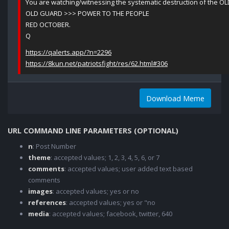
You are watching/witnessing the systematic destruction of the O
OLD GUARD >>> POWER TO THE PEOPLE
RED OCTOBER.
Q
https://qalerts.app/?n=2296
https://8kun.net/patriotsfight/res/62.html#306
Download Meme
URL COMMAND LINE PARAMETERS (OPTIONAL)
n
: Post Number
theme
: accepted values; 1, 2, 3, 4, 5, 6, or 7
comments
: accepted values; user added text based
comments
images
: accepted values; yes or no
references
: accepted values; yes or "no
media
: accepted values; facebook, twitter, 640