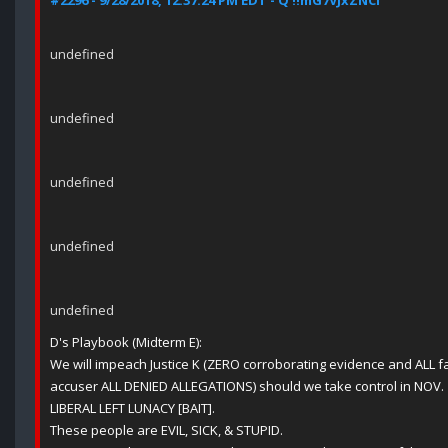
#2296 - 9/28/2018, 12:37:24 PM EDT - Q !!mG7VJxZNCI
undefined
undefined
undefined
undefined
undefined
D's Playbook (Midterm E):
We will impeach Justice K (ZERO corroborating evidence and ALL f
accuser ALL DENIED ALLEGATIONS) should we take control in NOV.
LIBERAL LEFT LUNACY [BAIT].
These people are EVIL, SICK, & STUPID.