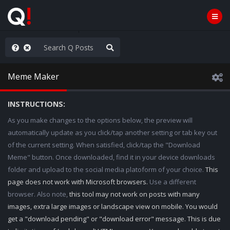
WG1WGA, Worldwide
Meme Maker
INSTRUCTIONS:
As you make changes to the options below, the preview will
automatically update as you click/tap another setting or tab key out
of the current setting. When satisfied, click/tap the "Download
Meme" button. Once downloaded, find it in your device downloads
folder and upload to the social media platoform of your choice.
This
page does not work with Microsoft browsers.
Use a different
browser. Also note,
this tool may not work on posts with many
images, extra large images or landscape view on mobile. You would
get a "download pending" or "download error" message. This is due