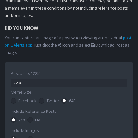
to limitations of (web-based) HTML canvases. You may be able to get
a meme even in these conditions by not including reference posts
and/or images.
DID YOU KNOW:
You can capture an image of a post when viewing an individual
post
on QAlerts.app
. Just click the
icon and select
Download Post as
Image.
Post # (i.e. 1225)
Meme Size
Facebook
Twitter
640
Include Reference Posts
Yes
No
Include Images