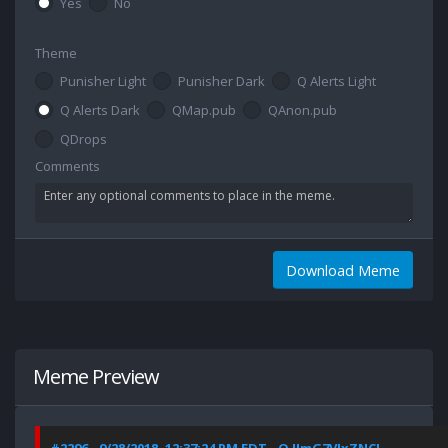
Yes
No
Theme
Punisher Light
Punisher Dark
Q Alerts Light
Q Alerts Dark
QMap.pub
QAnon.pub
QDrops
Comments
Download Meme
Meme Preview