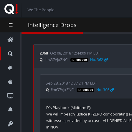
We The People
Intelligence Drops
2368
Oct 08, 2018 12:44:09 PM EDT
Q
!!mG7VJxZNCI
No. 362
ID: 000000
Sep 28, 2018 12:37:24 PM EDT
Q
!!mG7VJxZNCI
No. 306
ID: 000000
D's Playbook (Midterm E):

We will impeach Justice K (ZERO corroborating ev
witnesses provided by accuser ALL DENIED ALLE
in NOV.
