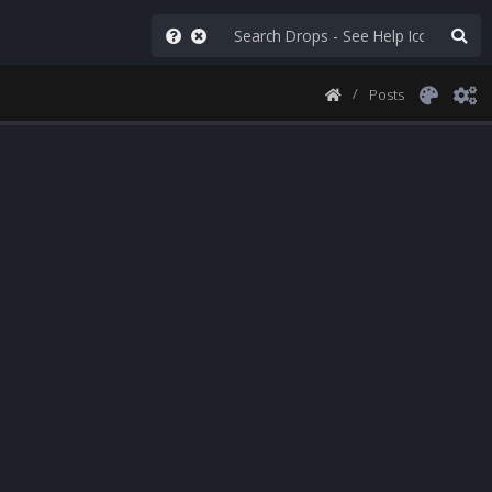
Posts