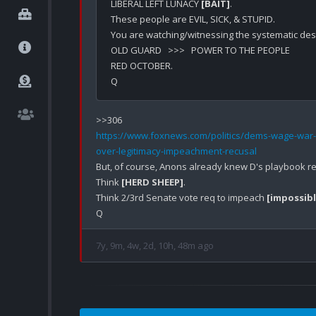
LIBERAL LEFT LUNACY 
[BAIT]
.

These people are EVIL, SICK, & STUPID.

You are watching/witnessing the systematic dest
OLD GUARD   >>>   POWER TO THE PEOPLE

RED OCTOBER.

https://www.foxnews.com/politics/dems-wage-war-
over-legitimacy-impeachment-recusal
But, of course, Anons already knew D's playbook re:
Think 
[HERD SHEEP]
.

Think 2/3rd Senate vote req to impeach 
[impossibl
7y, 9m, 4w, 2d, 10h, 48m ago