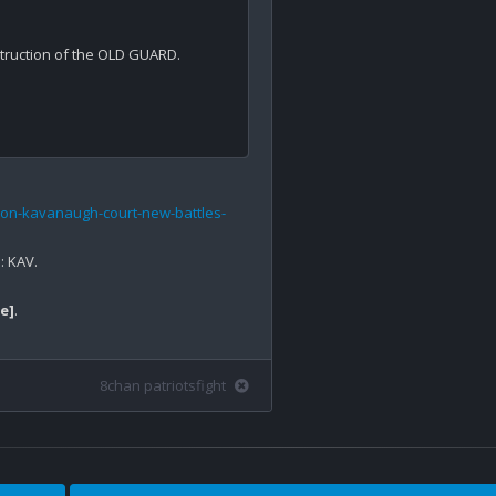
ruction of the OLD GUARD. 

on-kavanaugh-court-new-battles-
 KAV.

e]
.

8chan patriotsfight