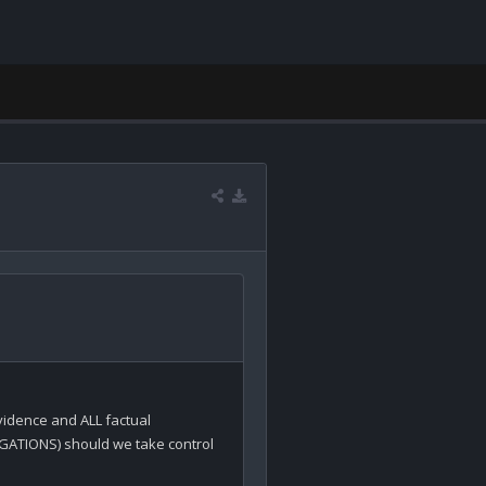
idence and ALL factual 
GATIONS) should we take control 