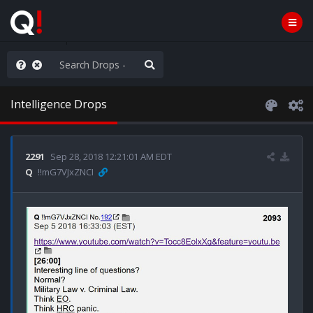
rust the Plan
Intelligence Drops
2291
Sep 28, 2018 12:21:01 AM EDT
Q
!!mG7VJxZNCI