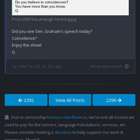
Post-2093-Kavanaugh-Hearing.jpg
Did you see Sen. Graham's speech today?

Coincidence? 

Enjoy the show!

7y, 10m, 1w, 2d, 1h, 2m ago
8chan qresearch
2292
View All Posts
2290
Due to censorship/
tortious interference
, we've lost all income we
used to pay for the servers, language translations, services, etc.
Please consider making a
donation
to help support our work &
expenses. ThanQ!