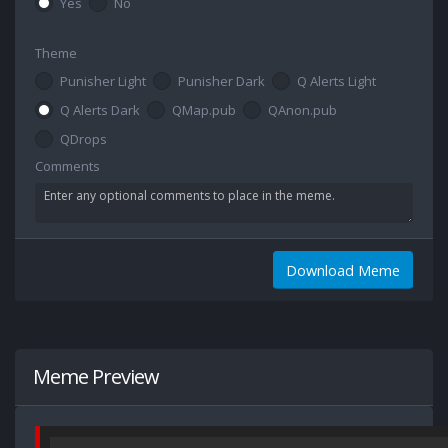
Yes
No
Theme
Punisher Light
Punisher Dark
Q Alerts Light
Q Alerts Dark
QMap.pub
QAnon.pub
QDrops
Comments
Download Meme
Meme Preview