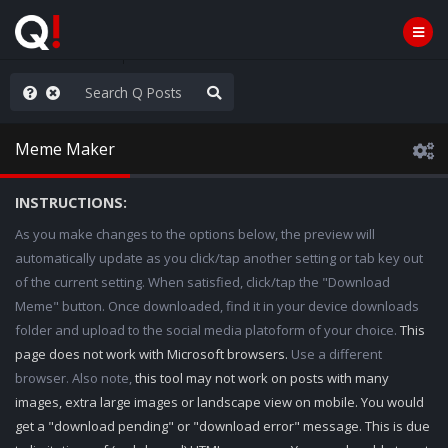
hank You Q+ & Q!
Meme Maker
INSTRUCTIONS:
As you make changes to the options below, the preview will
automatically update as you click/tap another setting or tab key out
of the current setting. When satisfied, click/tap the "Download
Meme" button. Once downloaded, find it in your device downloads
folder and upload to the social media platoform of your choice.
This
page does not work with Microsoft browsers.
Use a different
browser. Also note,
this tool may not work on posts with many
images, extra large images or landscape view on mobile. You would
get a "download pending" or "download error" message. This is due