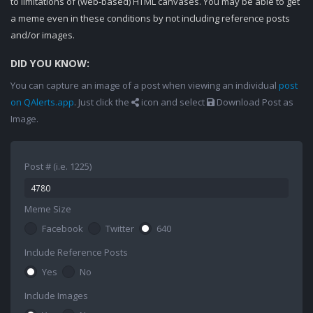
to limitations of (web-based) HTML canvases. You may be able to get
a meme even in these conditions by not including reference posts
and/or images.
DID YOU KNOW:
You can capture an image of a post when viewing an individual
post
on QAlerts.app
. Just click the
icon and select
Download Post as
Image.
Post # (i.e. 1225)
Meme Size
Facebook
Twitter
640
Include Reference Posts
Yes
No
Include Images