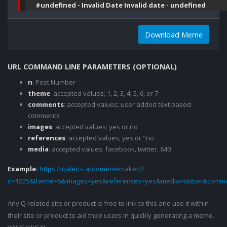
#undefined - Invalid Date Invalid date - undefined
Download Meme
URL COMMAND LINE PARAMETERS (OPTIONAL)
n
: Post Number
theme
: accepted values; 1, 2, 3, 4, 5, 6, or 7
comments
: accepted values; user added text based
comments
images
: accepted values; yes or no
references
: accepted values; yes or "no
media
: accepted values; facebook, twitter, 640
Example:
https://qalerts.app/mememaker/?
n=1225&theme=6&images=yes&references=yes&media=twitter&comme
Any Q related site or product is free to link to this and use it within
their site or product to aid their users in quickly generating a meme.