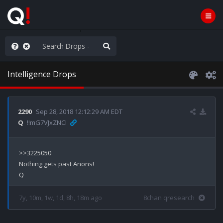
hese People are Stupid
Intelligence Drops
2290
Sep 28, 2018 12:12:29 AM EDT
Q
!!mG7VJxZNCI
>>3225050

Nothing gets past Anons!

7y, 10m, 1w, 1d, 8h, 18m ago
8chan qresearch