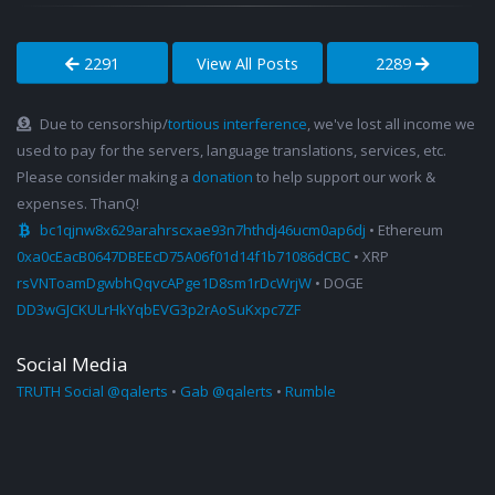
2291
View All Posts
2289
Due to censorship/
tortious interference
, we've lost all income we
used to pay for the servers, language translations, services, etc.
Please consider making a
donation
to help support our work &
expenses. ThanQ!
bc1qjnw8x629arahrscxae93n7hthdj46ucm0ap6dj
• Ethereum
0xa0cEacB0647DBEEcD75A06f01d14f1b71086dCBC
• XRP
rsVNToamDgwbhQqvcAPge1D8sm1rDcWrjW
• DOGE
DD3wGJCKULrHkYqbEVG3p2rAoSuKxpc7ZF
Social Media
TRUTH Social @qalerts
•
Gab @qalerts
•
Rumble