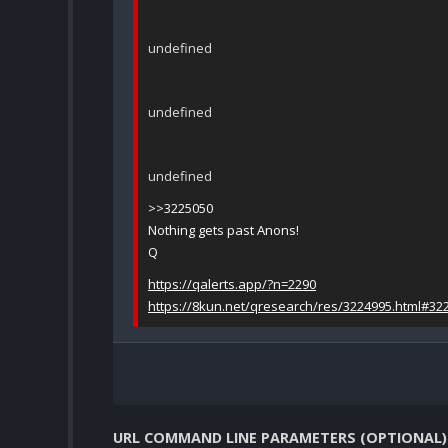
undefined
undefined
undefined
>>3225050
Nothing gets past Anons!
Q
https://qalerts.app/?n=2290
https://8kun.net/qresearch/res/3224995.html#32
URL COMMAND LINE PARAMETERS (OPTIONAL)