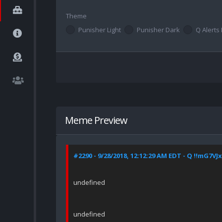
Theme
Punisher Light
Punisher Dark
Q Alerts 
Meme Preview
#2290 - 9/28/2018, 12:12:29 AM EDT - Q !!mG7VJ
undefined
undefined