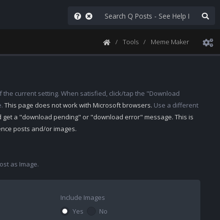
Tools
Meme Maker
 the current setting. When satisfied, click/tap the "Download
e.
This page does not work with Microsoft browsers.
Use a different
d get a "download pending" or "download error" message. This is
rence posts and/or images.
st as Image.
Include Images
Yes
No