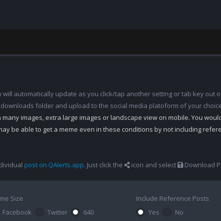
ill automatically update as you click/tap another setting or tab key out of
 downloads folder and upload to the social media platoform of your choic
th many images, extra large images or landscape view on mobile. You woul
may be able to get a meme even in these conditions by not including refe
dividual
post on QAlerts.app
. Just click the
icon and select
Download Po
me Size
Include Reference Posts
Facebook
Twitter
640
Yes
No