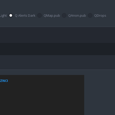
Light
Q Alerts Dark
QMap.pub
QAnon.pub
QDrops
xZNCI