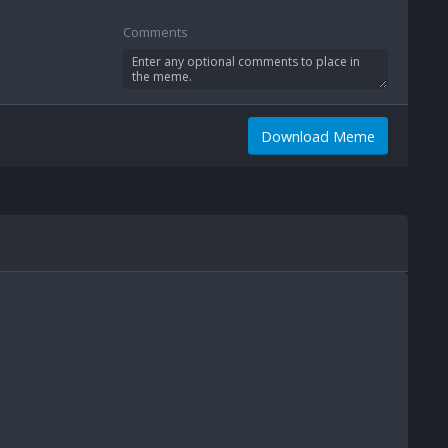
Comments
Download Meme