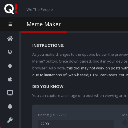
We The People
Meme Maker
INSTRUCTIONS:
As you make changes to the options below, the preview w
Meme" button. Once downloaded, find it in your device
browser. Also note,
this tool may not work on posts wi
due to limitations of (web-based) HTML canvases. You 
DID YOU KNOW:
You can capture an image of a post when viewing an in
Post # (i.e. 1225)
Me