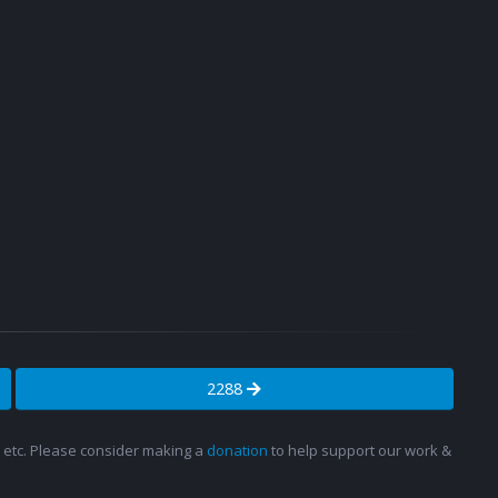
2288
s, etc. Please consider making a
donation
to help support our work &