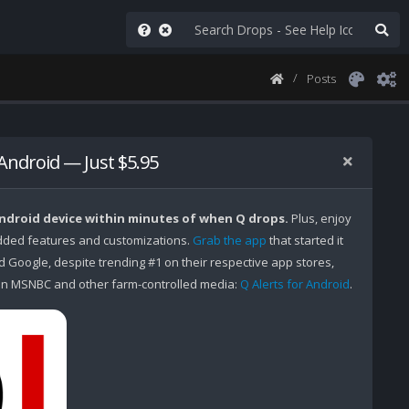
Posts
 Android — Just $5.95
Android device within minutes of when Q drops.
Plus, enjoy
ded features and customizations.
Grab the app
that started it
Google, despite trending #1 on their respective app stores,
n MSNBC and other farm-controlled media:
Q Alerts for Android
.