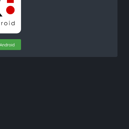
 Android