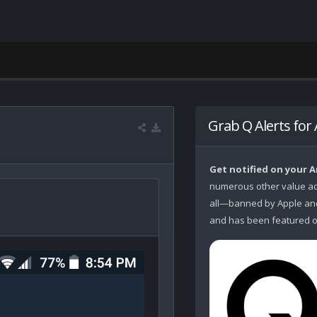
Grab Q Alerts for
Get notified on your 
numerous other value ad
all—banned by Apple and 
and has been featured o