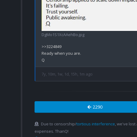
DgMo1S1XcAAehBo.jpg
>>3224849

Ready when you are.

7y, 10m, 1w, 1d, 15h, 1m ago
2290
Due to censorship/
tortious interference
, we've lost
expenses. ThanQ!