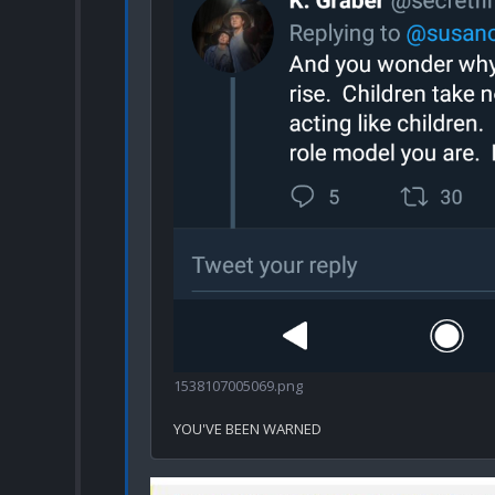
1538107005069.png
YOU'VE BEEN WARNED