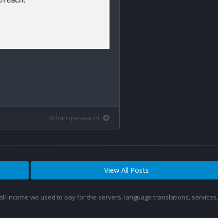
8chan qresearch
View All Posts
 all income we used to pay for the servers, language translations, service