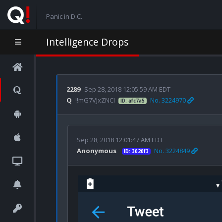
Panic in D.C.
Intelligence Drops
2289
Sep 28, 2018 12:05:59 AM EDT
Q
!!mG7VJxZNCI
No. 3224970
ID: afc7a5
Sep 28, 2018 12:01:47 AM EDT
Anonymous
No. 3224849
ID: 3020f3