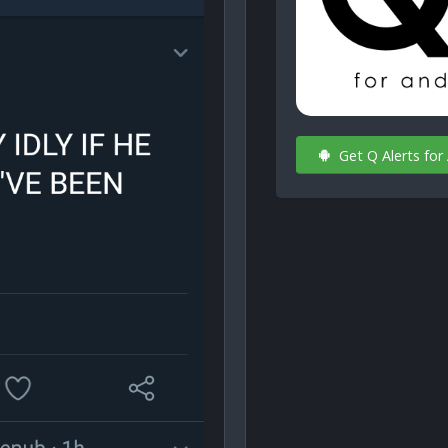
Get Q Alerts for