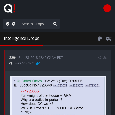
hank You Q+ & Q!
Intelligence Drops
2294
Sep 28, 2018 12:49:02 AM EDT
Q
!!mG7VJxZNCI