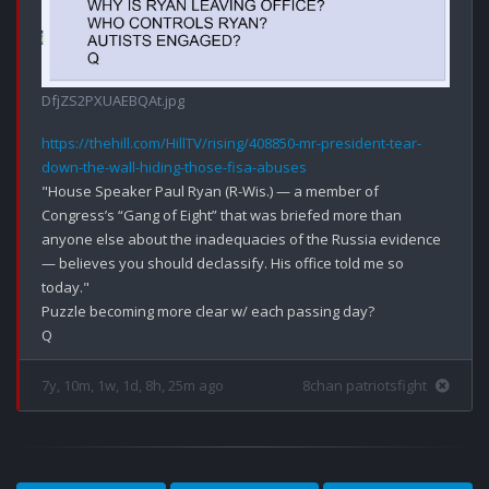
DfjZS2PXUAEBQAt.jpg
https://thehill.com/HillTV/rising/408850-mr-president-tear-
down-the-wall-hiding-those-fisa-abuses
"House Speaker Paul Ryan (R-Wis.) — a member of 
Congress’s “Gang of Eight” that was briefed more than 
anyone else about the inadequacies of the Russia evidence 
— believes you should declassify. His office told me so 
today."

Puzzle becoming more clear w/ each passing day?

7y, 10m, 1w, 1d, 8h, 25m ago
8chan patriotsfight