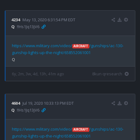
4234
May 13, 2020 6:31:54 PM EDT
Q
!!Hs1Jq13jV6
https://www.military.com/video/
/gunships/ac-130-
AIRCRAFT
gunship-lights-up-the-night/658552061001
6y, 2m, 3w, 4d, 13h, 41m ago
8kun qresearch
4604
Jul 19, 2020 10:33:13 PM EDT
Q
!!Hs1Jq13jV6
https://www.military.com/video/
/gunships/ac-130-
AIRCRAFT
gunship-lights-up-the-night/658552061001