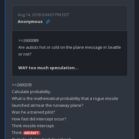
Aug 14, 2018 6:04:07 PM EDT
Anonymous
>>2600089

Are autists hot or cold on the plane message in Seattle 
or not?

WAY too much speculation…
>>2600205

Calculate probability.

What is the mathematical probability that a rogue missile 
launched at/near the runaway plane?

Was he a trained pilot?

How fast did intercept occur?

Think missile intercept.

Think 
.

AIRCRAFT