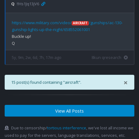
Q
!!Hs1Jq13jV6
https://www.military.com/video/
/gunships/ac-130-
AIRCRAFT
gunship-lights-up-the-night/658552061001
Buckle up!

5y, 9m, 2w, 6d, 7h, 17m ago
8kun qresearch
×
15 post(s) found containing "aircraft".
View All Posts
Due to censorship/
tortious interference
, we've lost all income we
used to pay for the servers, language translations, services, etc.