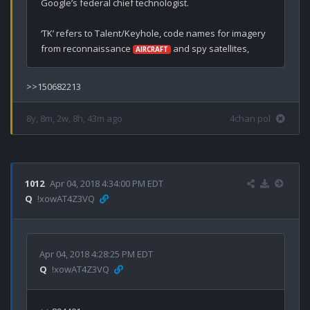
Google’s federal chief technologist.

‘TK’ refers to Talent/Keyhole, code names for imagery 
from reconnaissance 
 and spy satellites,
AIRCRAFT
>>150682213
8y, 8m, 2w, 8h, 43m ago
4chan pol
1012
Apr 04, 2018 4:34:00 PM EDT
Q
!xowAT4Z3VQ
Apr 04, 2018 4:28:25 PM EDT
Q
!xowAT4Z3VQ