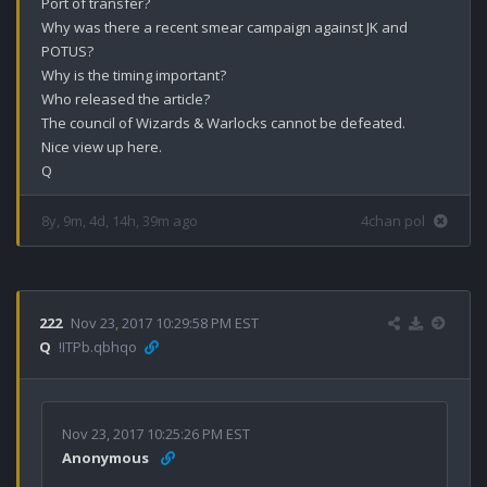
Port of transfer?

Why was there a recent smear campaign against JK and 
POTUS? 

Why is the timing important?

Who released the article? 

The council of Wizards & Warlocks cannot be defeated.

Nice view up here.

Q
8y, 9m, 4d, 14h, 39m ago
4chan pol
222
Nov 23, 2017 10:29:58 PM EST
Q
!ITPb.qbhqo
Nov 23, 2017 10:25:26 PM EST
Anonymous