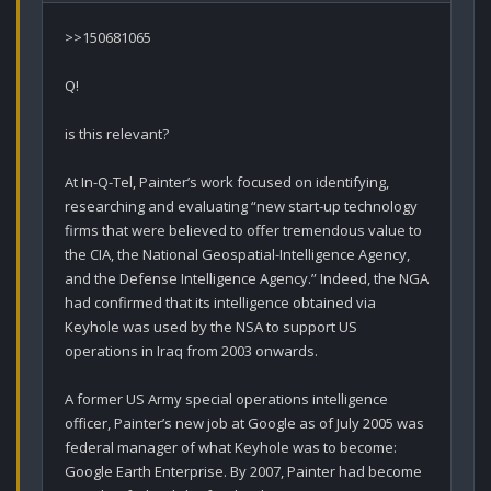
>>150681065

Q!

is this relevant?

At In-Q-Tel, Painter’s work focused on identifying, 
researching and evaluating “new start-up technology 
firms that were believed to offer tremendous value to 
the CIA, the National Geospatial-Intelligence Agency, 
and the Defense Intelligence Agency.” Indeed, the NGA 
had confirmed that its intelligence obtained via 
Keyhole was used by the NSA to support US 
operations in Iraq from 2003 onwards.

A former US Army special operations intelligence 
officer, Painter’s new job at Google as of July 2005 was 
federal manager of what Keyhole was to become: 
Google Earth Enterprise. By 2007, Painter had become 