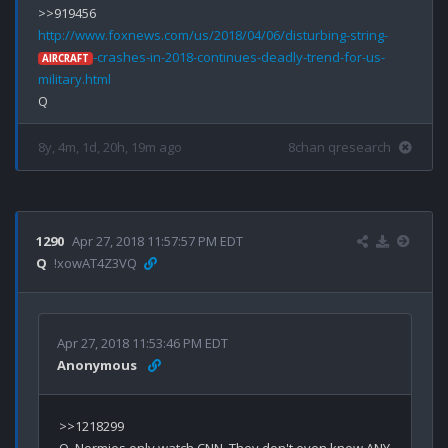
http://www.foxnews.com/us/2018/04/06/disturbing-string-
-crashes-in-2018-continues-deadly-trend-for-us-
AIRCRAFT
military.html
8y, 4m, 1d, 20h, 19m ago
8chan qresearch
1290
Apr 27, 2018 11:57:57 PM EDT
Q
!xowAT4Z3VQ
Apr 27, 2018 11:53:46 PM EDT
Anonymous
>>1218299
