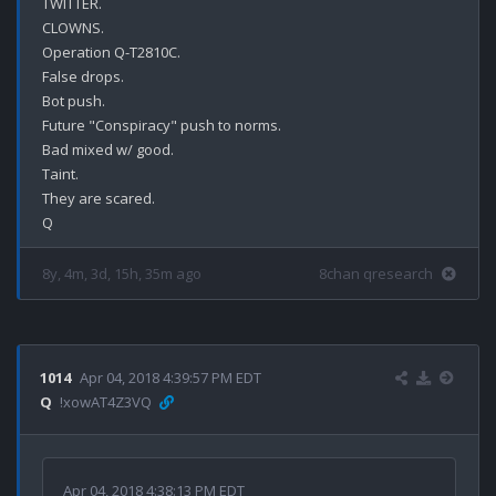
TWITTER.

CLOWNS.

Operation Q-T2810C.

False drops.

Bot push.

Future "Conspiracy" push to norms.

Bad mixed w/ good.

Taint.

They are scared.

8y, 4m, 3d, 15h, 35m ago
8chan qresearch
1014
Apr 04, 2018 4:39:57 PM EDT
Q
!xowAT4Z3VQ
Apr 04, 2018 4:38:13 PM EDT