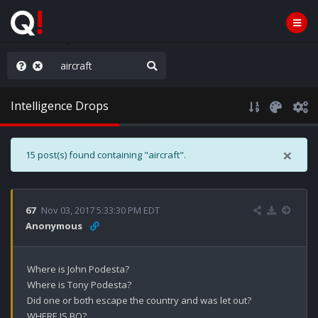
rust the Plan
Intelligence Drops
×
15 post(s) found containing "aircraft".
67
Nov 03, 2017 5:33:30 PM EDT
Anonymous
Where is John Podesta?

Where is Tony Podesta?

Did one or both escape the country and was let out?

WHERE IS BO?
