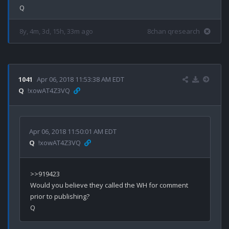
8y, 4m, 3d, 15h, 33m ago
8chan qresearch
1041
Apr 06, 2018 11:53:38 AM EDT
Q
!xowAT4Z3VQ
Apr 06, 2018 11:50:01 AM EDT
Q
!xowAT4Z3VQ
>>919423

Would you believe they called the WH for comment 
prior to publishing?
