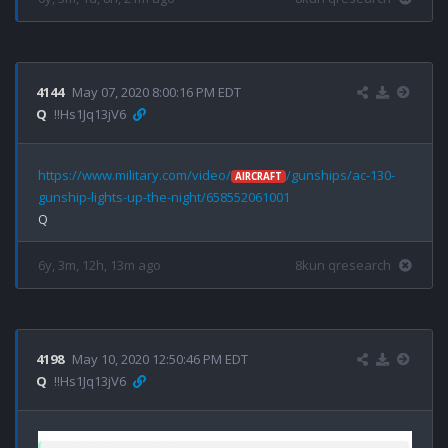
4144
May 07, 2020 8:00:16 PM EDT
Q
!!Hs1Jq13jV6
https://www.military.com/video/
/gunships/ac-130-
AIRCRAFT
gunship-lights-up-the-night/658552061001
6y, 3m, 12h, 13m ago
8kun qresearch
4198
May 10, 2020 12:50:46 PM EDT
Q
!!Hs1Jq13jV6