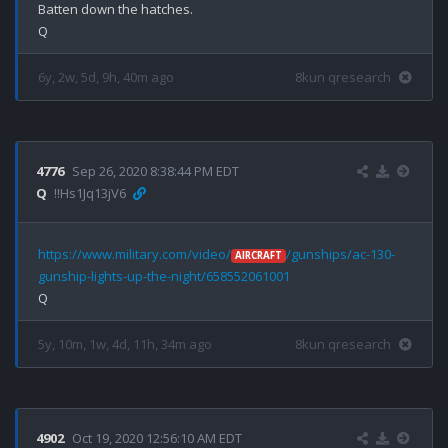
Batten down the hatches.

6y, 2w, 5d, 9h, 40m ago
8kun qresearch
4776
Sep 26, 2020 8:38:44 PM EDT
Q
!!Hs1Jq13jV6
https://www.military.com/video/
/gunships/ac-130-
AIRCRAFT
gunship-lights-up-the-night/658552061001
5y, 10m, 1w, 4d, 11h, 34m ago
8kun qresearch
4902
Oct 19, 2020 12:56:10 AM EDT