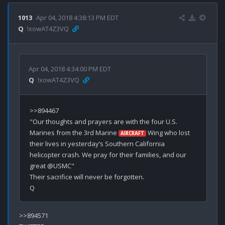
1013
Apr 04, 2018 4:38:13 PM EDT
Q
!xowAT4Z3VQ
Apr 04, 2018 4:34:00 PM EDT
Q
!xowAT4Z3VQ
>>894467

"Our thoughts and prayers are with the four U.S. 
Marines from the 3rd Marine 
 Wing who lost 
AIRCRAFT
their lives in yesterday’s Southern California 
helicopter crash. We pray for their families, and our 
great @USMC"

Their sacrifice will never be forgotten.

>>894571
