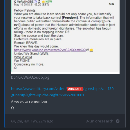
Dc4i0iCWsAAouoo.jpg
https://www.military.com/video/
/gunships/ac-130-
AIRCRAFT
gunship-lights-up-the-night/658552061001
A week to remember.

6y, 2m, 4w, 19h, 22m ago
8kun qresearch