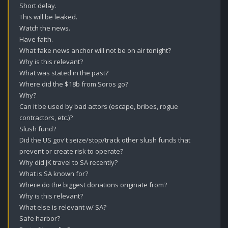
Short delay.

This will be leaked.

Watch the news.

Have faith.

What fake news anchor will not be on air tonight?

Why is this relevant?

What was stated in the past?

Where did the $18b from Soros go?

Why?

Can it be used by bad actors (escape, bribes, rogue 
contractors, etc.)?

Slush fund?

Did the US gov't seize/stop/track other slush funds that 
prevent or create risk to operate?

Why did JK travel to SA recently? 

What is SA known for?

Where do the biggest donations originate from? 

Why is this relevant? 

What else is relevant w/ SA? 

Safe harbor? 
