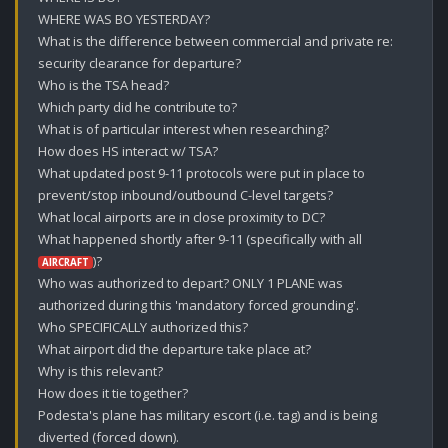
WHERE WAS BO YESTERDAY?

What is the difference between commercial and private re: 
security clearance for departure? 

Who is the TSA head?

Which party did he contribute to?

What is of particular interest when researching?

How does HS interact w/ TSA? 

What updated post 9-11 protocols were put in place to 
prevent/stop inbound/outbound C-level targets?

What local airports are in close proximity to DC?

What happened shortly after 9-11 (specifically with all 
)? 

AIRCRAFT
Who was authorized to depart? ONLY 1 PLANE was 
authorized during this 'mandatory forced grounding'.

Who SPECIFICALLY authorized this?

What airport did the departure take place at?

Why is this relevant? 

How does it tie together?

Podesta's plane has military escort (i.e. tag) and is being 
diverted (forced down).
