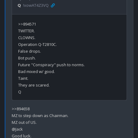
Q
!xowAT4Z3VQ
>>894571

TWITTER.

CLOWNS.

Operation Q-T2810C.

False drops.

Bot push.

Future "Conspiracy" push to norms.

Bad mixed w/ good.

Taint.

They are scared.

>>894658

MZ to step down as Chairman.

MZ out of US.

@Jack

Good luck.
