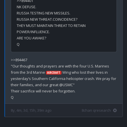
>>894401

NK DEFUSE.

RUSSIA TESTING NEW MISSILES.

RUSSIA NEW THREAT.COINCIDENCE?

THEY MUST MAINTAIN THREAT TO RETAIN 
POWER/INFLUENCE.

ARE YOU AWAKE?

>>894467

"Our thoughts and prayers are with the four U.S. Marines 
from the 3rd Marine 
 Wing who lost their lives in 
AIRCRAFT
yesterday’s Southern California helicopter crash. We pray for 
their families, and our great @USMC"

Their sacrifice will never be forgotten.

8y, 4m, 3d, 15h, 39m ago
8chan qresearch