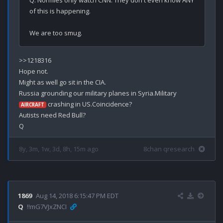
Q. Normies only watch CNN. They don't even know ANY 
of this is happening.

>>1218316

Hope not.

Might as well go sit in the CIA.

Russia grounding our military planes in Syria.Military 
 crashing in US.Coincidence?

AIRCRAFT
Autists need Red Bull?

8y, 3m, 1w, 3d, 8h, 15m ago
8chan qresearch
1869
Aug 14, 2018 6:15:47 PM EDT
Q
!!mG7VJxZNCI