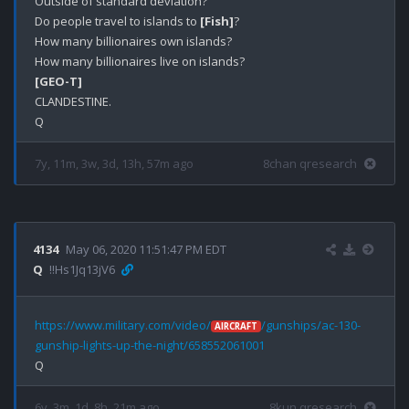
Outside of standard deviation? 

Do people travel to islands to 
[Fish]
?

How many billionaires own islands?

[GEO-T]
CLANDESTINE.

7y, 11m, 3w, 3d, 13h, 57m ago
8chan qresearch
4134
May 06, 2020 11:51:47 PM EDT
Q
!!Hs1Jq13jV6
https://www.military.com/video/
/gunships/ac-130-
AIRCRAFT
gunship-lights-up-the-night/658552061001
6y, 3m, 1d, 8h, 21m ago
8kun qresearch