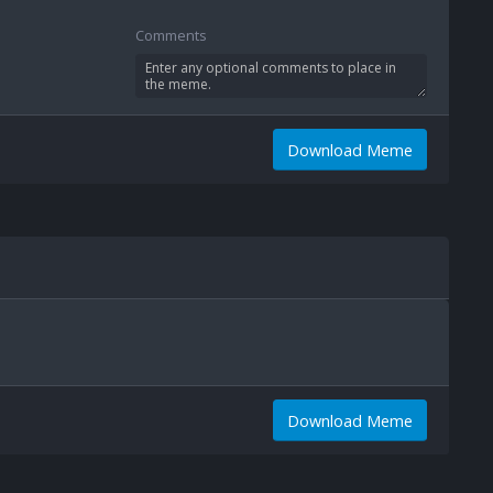
Comments
Download Meme
Download Meme