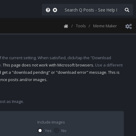
Tools
Meme Maker
 the current setting. When satisfied, click/tap the "Download
e.
This page does not work with Microsoft browsers.
Use a different
d get a "download pending" or "download error" message. This is
rence posts and/or images.
st as Image.
Include Images
Yes
No