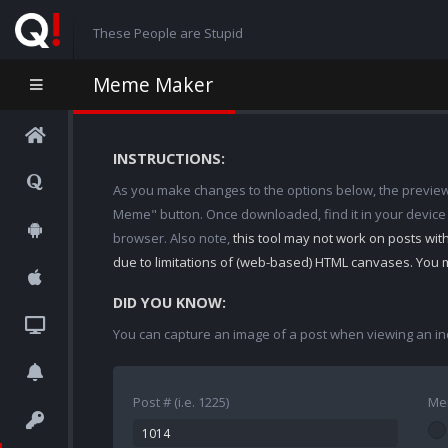
These People are Stupid
Meme Maker
INSTRUCTIONS:
As you make changes to the options below, the preview w
Meme" button. Once downloaded, find it in your device
browser. Also note,
this tool may not work on posts wi
due to limitations of (web-based) HTML canvases. You 
DID YOU KNOW:
You can capture an image of a post when viewing an in
Post # (i.e. 1225)
Me