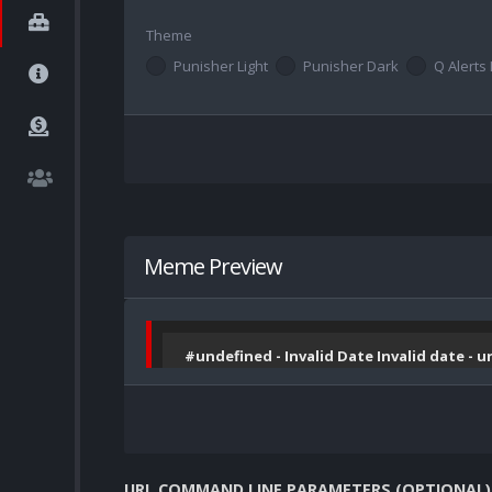
Theme
Punisher Light
Punisher Dark
Q Alerts 
Meme Preview
#undefined - Invalid Date Invalid date - 
URL COMMAND LINE PARAMETERS (OPTIONAL)