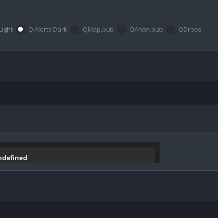
Light
Q Alerts Dark
QMap.pub
QAnon.pub
QDrops
undefined