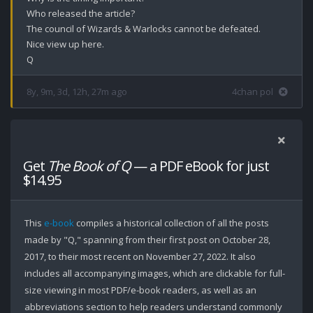
Who released the article? 

The council of Wizards & Warlocks cannot be defeated.

Nice view up here.

Q
8y, 9m, 3d, 12h, 27m ago
4chan pol
Get
The Book of Q
— a PDF eBook for just
$14.95
This
e-book
compiles a historical collection of all the posts
made by "Q," spanning from their first post on October 28,
2017, to their most recent on November 27, 2022. It also
includes all accompanying images, which are clickable for full-
size viewing in most PDF/e-book readers, as well as an
abbreviations section to help readers understand commonly