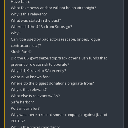
Have faith.

What fake news anchor will not be on air tonight?

Why is this relevant?

What was stated in the past?

Where did the $18b from Soros go?

Why?

Can it be used by bad actors (escape, bribes, rogue 
contractors, etc.)?

Slush fund?

Did the US gov't seize/stop/track other slush funds that 
prevent or create risk to operate?

Why did JK travel to SA recently? 

What is SA known for?

Where do the biggest donations originate from? 

Why is this relevant? 

What else is relevant w/ SA? 

Safe harbor? 

Port of transfer?

Why was there a recent smear campaign against JK and 
POTUS? 

Why is the timing important?
