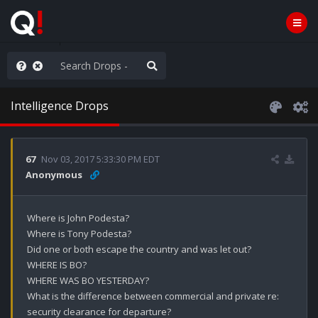
anic in D.C.
Intelligence Drops
67
Nov 03, 2017 5:33:30 PM EDT
Anonymous
Where is John Podesta?

Where is Tony Podesta?

Did one or both escape the country and was let out?

WHERE IS BO?

WHERE WAS BO YESTERDAY?

What is the difference between commercial and private re: 
security clearance for departure? 
