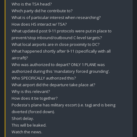
Who is the TSA head?

Which party did he contribute to?

What is of particular interest when researching?

How does HS interact w/ TSA? 

What updated post 9-11 protocols were put in place to 
prevent/stop inbound/outbound C-level targets?

What local airports are in close proximity to DC?

What happened shortly after 9-11 (specifically with all 
aircraft)? 

Who was authorized to depart? ONLY 1 PLANE was 
authorized during this 'mandatory forced grounding'.

Who SPECIFICALLY authorized this?

What airport did the departure take place at?

Why is this relevant? 

How does it tie together?

Podesta's plane has military escort (i.e. tag) and is being 
diverted (forced down).

Short delay.

This will be leaked.

Watch the news.
