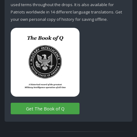
used terms throughout the drops. It is also available for
Patriots worldwide in 14 different language translations. Get
your own personal copy of history for saving offline.
Get The Book of Q