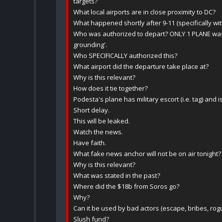
targets?
What local airports are in close proximity to DC?
What happened shortly after 9-11 (specifically with 
Who was authorized to depart? ONLY 1 PLANE was
grounding'.
Who SPECIFICALLY authorized this?
What airport did the departure take place at?
Why is this relevant?
How does it tie together?
Podesta's plane has military escort (i.e. tag) and 
Short delay.
This will be leaked.
Watch the news.
Have faith.
What fake news anchor will not be on air tonight?
Why is this relevant?
What was stated in the past?
Where did the $18b from Soros go?
Why?
Can it be used by bad actors (escape, bribes, rogu
Slush fund?