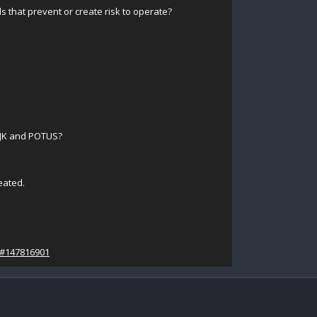
s that prevent or create risk to operate?
 JK and POTUS?
eated.
/#147816901