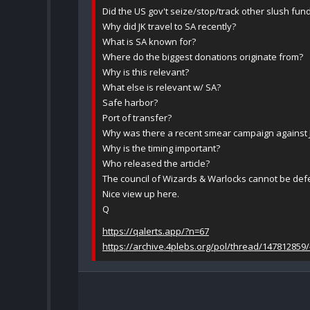
Did the US gov't seize/stop/track other slush fund
Why did JK travel to SA recently?
What is SA known for?
Where do the biggest donations originate from?
Why is this relevant?
What else is relevant w/ SA?
Safe harbor?
Port of transfer?
Why was there a recent smear campaign against
Why is the timing important?
Who released the article?
The council of Wizards & Warlocks cannot be def
Nice view up here.
Q
https://qalerts.app/?n=67
https://archive.4plebs.org/pol/thread/147812859