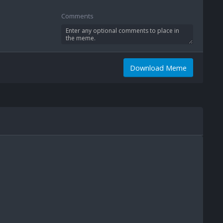
Comments
Download Meme