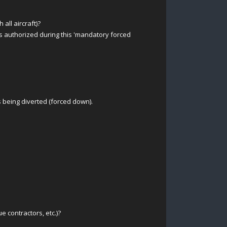
all aircraft)?
 authorized during this 'mandatory forced
is being diverted (forced down).
e contractors, etc.)?