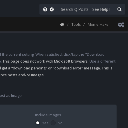
Tools
Meme Maker
 the current setting. When satisfied, click/tap the "Download
e.
This page does not work with Microsoft browsers.
Use a different
d get a "download pending" or "download error" message. This is
rence posts and/or images.
st as Image.
Include Images
Yes
No