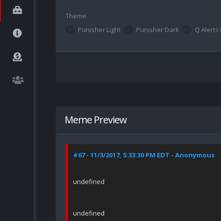
Theme
Punisher Light
Punisher Dark
Q Alerts 
Meme Preview
#67 - 11/3/2017, 5:33:30 PM EDT - Anonymous
undefined
undefined