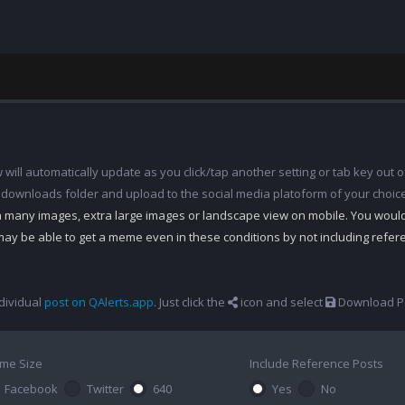
ill automatically update as you click/tap another setting or tab key out of
 downloads folder and upload to the social media platoform of your choic
th many images, extra large images or landscape view on mobile. You woul
may be able to get a meme even in these conditions by not including refe
dividual
post on QAlerts.app
. Just click the
icon and select
Download Po
me Size
Include Reference Posts
Facebook
Twitter
640
Yes
No