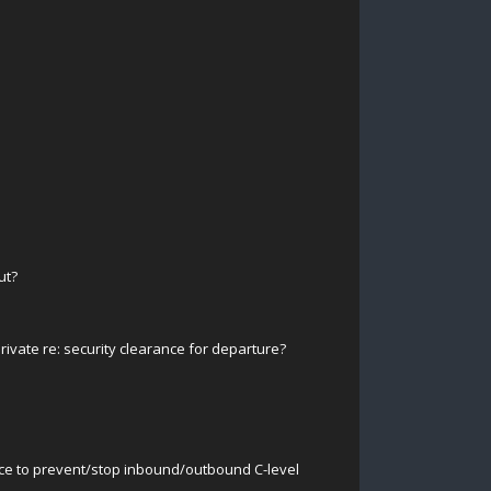
ut?
ivate re: security clearance for departure?
ace to prevent/stop inbound/outbound C-level