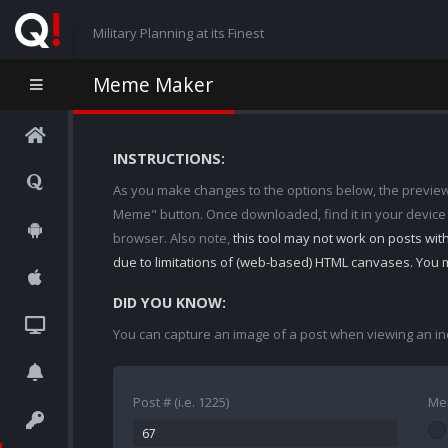
Military Planning at its Finest
Meme Maker
INSTRUCTIONS:
As you make changes to the options below, the preview w
Meme" button. Once downloaded, find it in your device
browser. Also note,
this tool may not work on posts wi
due to limitations of (web-based) HTML canvases. You 
DID YOU KNOW:
You can capture an image of a post when viewing an in
Post # (i.e. 1225)
Me