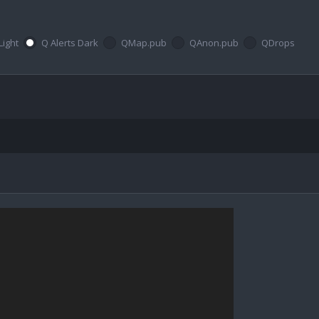
Light
Q Alerts Dark
QMap.pub
QAnon.pub
QDrops