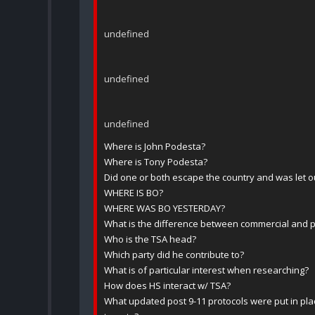
undefined
undefined
undefined
Where is John Podesta?
Where is Tony Podesta?
Did one or both escape the country and was let o
WHERE IS BO?
WHERE WAS BO YESTERDAY?
What is the difference between commercial and pr
Who is the TSA head?
Which party did he contribute to?
What is of particular interest when researching?
How does HS interact w/ TSA?
What updated post 9-11 protocols were put in pl