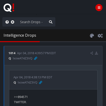
WG1WGA, Worldwide
Intelligence Drops
1014
Apr 04, 2018 4:39:57 PM EDT
Q
!xowAT4Z3VQ
Apr 04, 2018 4:38:13 PM EDT
Q
!xowAT4Z3VQ
>>894571

TWITTER.
