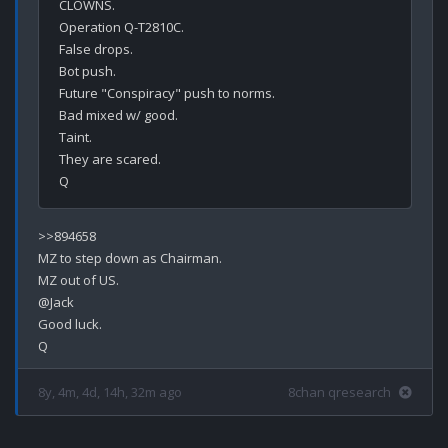
CLOWNS.

Operation Q-T2810C.

False drops.

Bot push.

Future "Conspiracy" push to norms.

Bad mixed w/ good.

Taint.

They are scared.

>>894658

MZ to step down as Chairman.

MZ out of US.

@Jack

Good luck.

8y, 4m, 4d, 14h, 32m ago
8chan qresearch