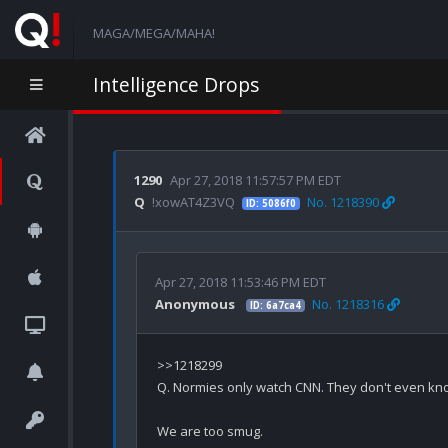
MAGA/MEGA/MAHA!
Intelligence Drops
1290
Apr 27, 2018 11:57:57 PM EDT
Q
!xowAT4Z3VQ
No. 1218390
ID: 5086f0
Apr 27, 2018 11:53:46 PM EDT
Anonymous
No. 1218316
ID: 6a7ca4
>>1218299

Q. Normies only watch CNN. They don't even know