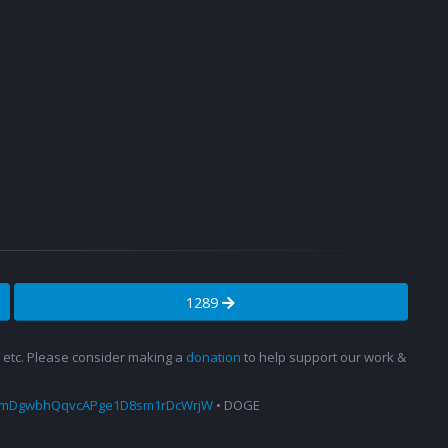
1289
s, etc. Please consider making a
donation
to help support our work &
amDgwbhQqvcAPge1D8sm1rDcWrjW
• DOGE