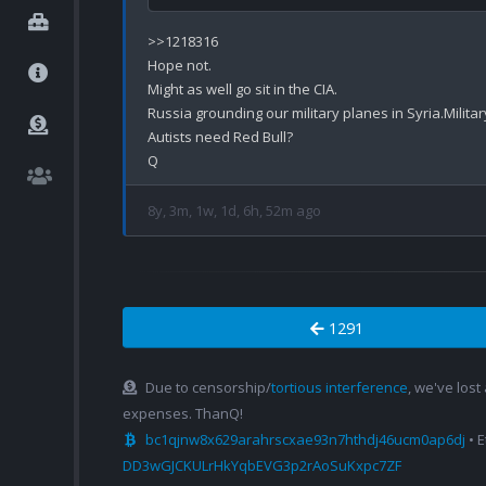
>>1218316

Hope not.

Might as well go sit in the CIA.

Russia grounding our military planes in Syria.Militar
Autists need Red Bull?

8y, 3m, 1w, 1d, 6h, 52m ago
1291
Due to censorship/
tortious interference
, we've lost
expenses. ThanQ!
bc1qjnw8x629arahrscxae93n7hthdj46ucm0ap6dj
• 
DD3wGJCKULrHkYqbEVG3p2rAoSuKxpc7ZF