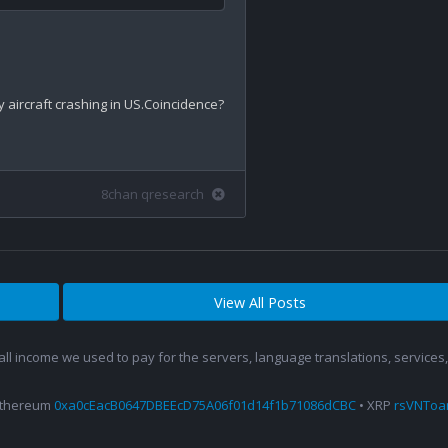
y aircraft crashing in US.Coincidence?

8chan qresearch
View All Posts
 all income we used to pay for the servers, language translations, service
Ethereum
0xa0cEacB0647DBEEcD75A06f01d14f1b71086dCBC
• XRP
rsVNTo