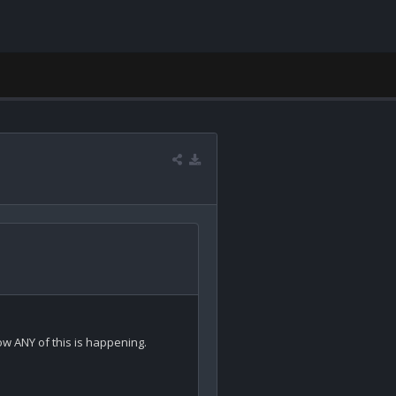
 ANY of this is happening.
