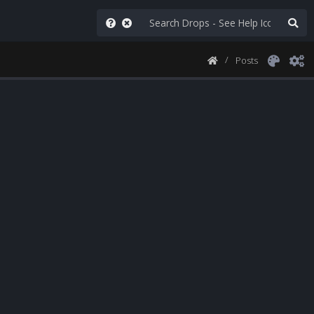
Posts