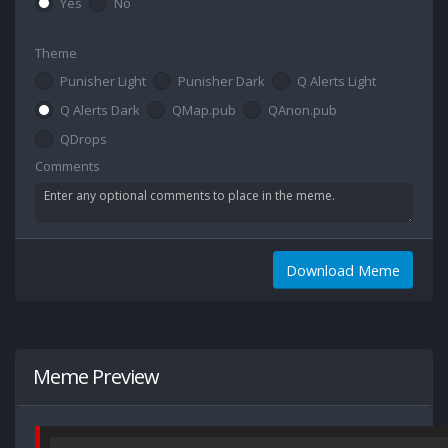
Yes
No
Theme
Punisher Light
Punisher Dark
Q Alerts Light
Q Alerts Dark
QMap.pub
QAnon.pub
QDrops
Comments
Download Meme
Meme Preview