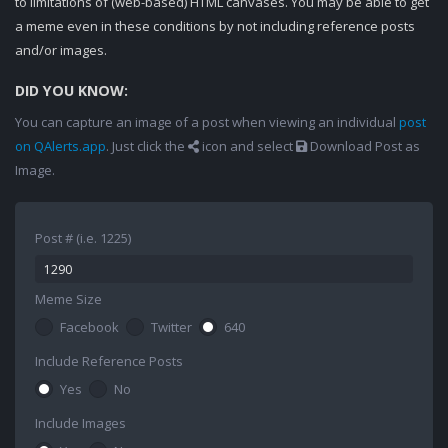
to limitations of (web-based) HTML canvases. You may be able to get
a meme even in these conditions by not including reference posts
and/or images.
DID YOU KNOW:
You can capture an image of a post when viewing an individual
post
on QAlerts.app
. Just click the
icon and select
Download Post as
Image.
Post # (i.e. 1225)
Meme Size
Facebook
Twitter
640
Include Reference Posts
Yes
No
Include Images