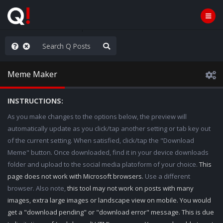
ut an End to the Endless
Meme Maker
INSTRUCTIONS:
As you make changes to the options below, the preview will
automatically update as you click/tap another setting or tab key out
of the current setting. When satisfied, click/tap the "Download
Meme" button. Once downloaded, find it in your device downloads
folder and upload to the social media platoform of your choice.
This
page does not work with Microsoft browsers.
Use a different
browser. Also note,
this tool may not work on posts with many
images, extra large images or landscape view on mobile. You would
get a "download pending" or "download error" message. This is due