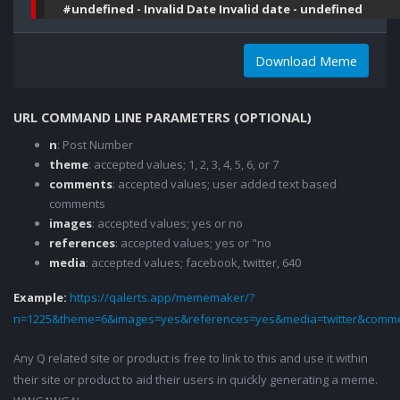
#undefined - Invalid Date Invalid date - undefined
Download Meme
URL COMMAND LINE PARAMETERS (OPTIONAL)
n
: Post Number
theme
: accepted values; 1, 2, 3, 4, 5, 6, or 7
comments
: accepted values; user added text based
comments
images
: accepted values; yes or no
references
: accepted values; yes or "no
media
: accepted values; facebook, twitter, 640
Example:
https://qalerts.app/mememaker/?
n=1225&theme=6&images=yes&references=yes&media=twitter&comme
Any Q related site or product is free to link to this and use it within
their site or product to aid their users in quickly generating a meme.