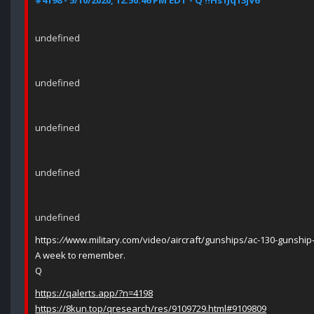
#4198 - 5/10/2020, 12:50:46 PM EDT - Q !!Hs1Jq13jV6
undefined
undefined
undefined
undefined
undefined
https:
//
www.military.com/video/aircraft/gunships/ac-130-gunship-
A week to remember.
Q
https://qalerts.app/?n=4198
https://8kun.top/qresearch/res/9109729.html#9109809