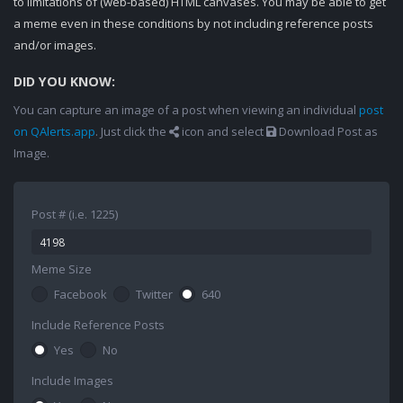
to limitations of (web-based) HTML canvases. You may be able to get
a meme even in these conditions by not including reference posts
and/or images.
DID YOU KNOW:
You can capture an image of a post when viewing an individual
post
on QAlerts.app
. Just click the
icon and select
Download Post as
Image.
Post # (i.e. 1225)
Meme Size
Facebook
Twitter
640
Include Reference Posts
Yes
No
Include Images