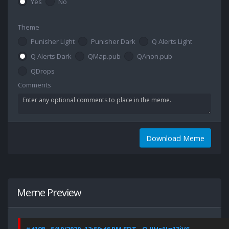
Yes
No
Theme
Punisher Light
Punisher Dark
Q Alerts Light
Q Alerts Dark
QMap.pub
QAnon.pub
QDrops
Comments
Download Meme
Meme Preview