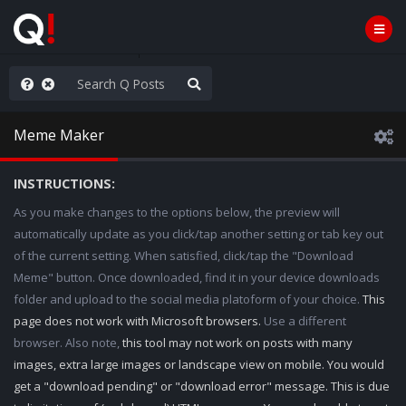
WG1WGA, Worldwide
Meme Maker
INSTRUCTIONS:
As you make changes to the options below, the preview will
automatically update as you click/tap another setting or tab key out
of the current setting. When satisfied, click/tap the "Download
Meme" button. Once downloaded, find it in your device downloads
folder and upload to the social media platoform of your choice.
This
page does not work with Microsoft browsers.
Use a different
browser. Also note,
this tool may not work on posts with many
images, extra large images or landscape view on mobile. You would
get a "download pending" or "download error" message. This is due