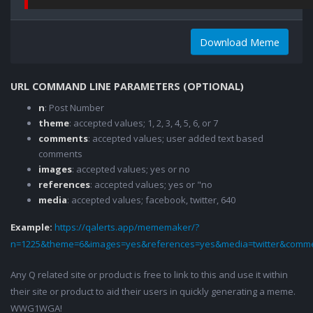
Download Meme
URL COMMAND LINE PARAMETERS (OPTIONAL)
n
: Post Number
theme
: accepted values; 1, 2, 3, 4, 5, 6, or 7
comments
: accepted values; user added text based
comments
images
: accepted values; yes or no
references
: accepted values; yes or "no
media
: accepted values; facebook, twitter, 640
Example:
https://qalerts.app/mememaker/?
n=1225&theme=6&images=yes&references=yes&media=twitter&comme
Any Q related site or product is free to link to this and use it within
their site or product to aid their users in quickly generating a meme.
WWG1WGA!