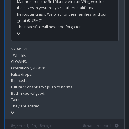
Marines from the 3rd Marine Aircraft Wing who lost 
their lives in yesterday’s Southern California 
helicopter crash. We pray for their families, and our 
great @USMC"

Their sacrifice will never be forgotten.

>>894571

TWITTER.

CLOWNS.

Operation Q-T2810C.

False drops.

Bot push.

Future "Conspiracy" push to norms.

Bad mixed w/ good.

Taint.

They are scared.

8y, 4m, 4d, 13h, 18m ago
8chan qresearch