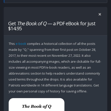
Get
The Book of Q
— a PDF eBook for just
$14.95
This
e-book
compiles a historical collection of all the posts
made by "Q," spanning from their first post on October 28,
2017, to their most recent on November 27, 2022. It also
includes all accompanying images, which are clickable for full-
size viewing in most PDF/e-book readers, as well as an
abbreviations section to help readers understand commonly
used terms throughout the drops. It is also available for
Patriots worldwide in 14 different language translations. Get
your own personal copy of history for saving offline.