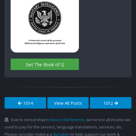
Get The Book of Q
1014
View All Posts
1012
Due to censorship/
tortious interference
, we've lost all income we
used to pay for the servers, language translations, services, etc.
Please consider making a
donation
to help support our work &