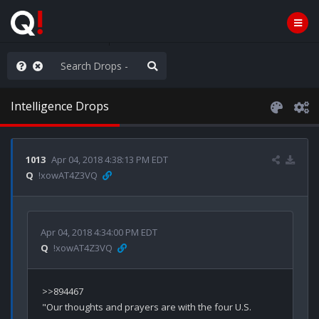
WG1WGA, Worldwide
Intelligence Drops
1013
Apr 04, 2018 4:38:13 PM EDT
Q
!xowAT4Z3VQ
Apr 04, 2018 4:34:00 PM EDT
Q
!xowAT4Z3VQ
>>894467

"Our thoughts and prayers are with the four U.S. 