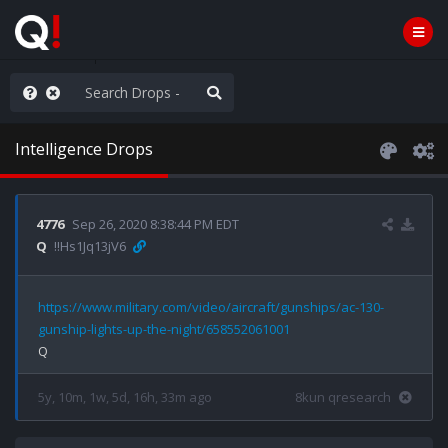
rust the Plan
Intelligence Drops
4776
Sep 26, 2020 8:38:44 PM EDT
Q
!!Hs1Jq13jV6
https://www.military.com/video/aircraft/gunships/ac-130-
gunship-lights-up-the-night/658552061001
5y, 10m, 1w, 5d, 16h, 33m ago
8kun qresearch