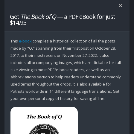
Get
The Book of Q
— a PDF eBook for just
$14.95
This
e-book
compiles a historical collection of all the posts
made by "Q," spanning from their first post on October 28,
2017, to their most recent on November 27, 2022. It also
includes all accompanying images, which are clickable for full-
size viewing in most PDF/e-book readers, as well as an
abbreviations section to help readers understand commonly
used terms throughout the drops. It is also available for
Patriots worldwide in 14 different language translations. Get
your own personal copy of history for saving offline.