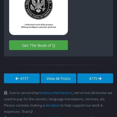
Get The Book of Q
4777
View All Posts
4775
Due to censorship/
tortious interference
, we've lost all income we
used to pay for the servers, language translations, services, etc.
Please consider making a
donation
to help support our work &
expenses. ThanQ!