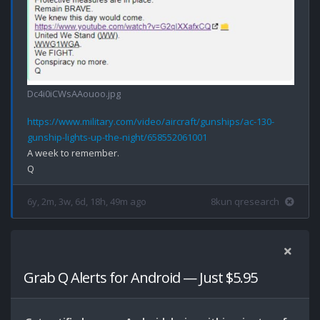
Dc4i0iCWsAAouoo.jpg
https://www.military.com/video/aircraft/gunships/ac-130-
gunship-lights-up-the-night/658552061001
A week to remember.

6y, 2m, 3w, 6d, 18h, 49m ago
8kun qresearch
Grab Q Alerts for Android — Just $5.95