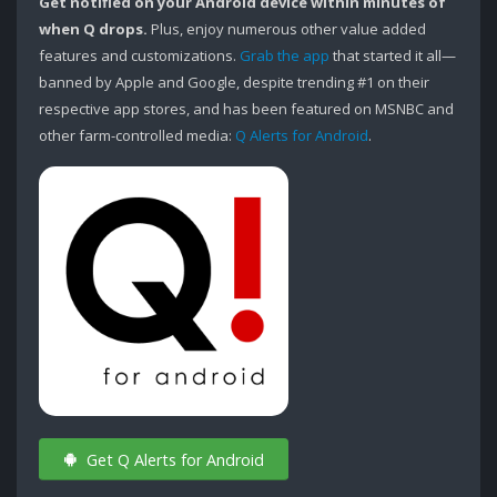
Get notified on your Android device within minutes of
when Q drops.
Plus, enjoy numerous other value added
features and customizations.
Grab the app
that started it all—
banned by Apple and Google, despite trending #1 on their
respective app stores, and has been featured on MSNBC and
other farm-controlled media:
Q Alerts for Android
.
Get Q Alerts for Android