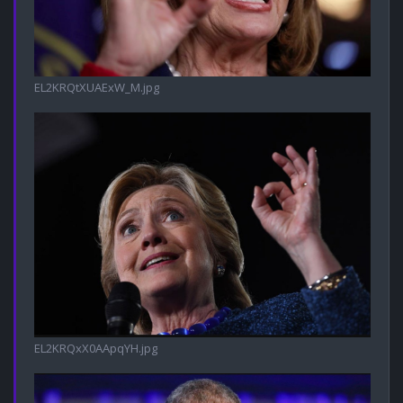
EL2KRQtXUAExW_M.jpg
EL2KRQxX0AApqYH.jpg