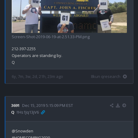
Screen-Shot-2019-06-19-at-2.51.33-PM.png
212-397-2255

Operators are standing by.

6y, 7m, 3w, 2d, 21h, 23m ago
8kun qresearch
3691
Dec 15, 2019 5:15:09 PM EST
Q
!!Hs1Jq13jV6
@Snowden 

#HOMECOMING2020
