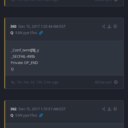
363
Dec 15, 2017 1:25:44 AM EST
Q
!UW.yye1fxo
_Conf_term
[5]
_y

_SECFAIL-490b

Private OP_END

8y, 7m, 3w, 3d, 13h, 51m ago
8chan pol
362
Dec 15, 2017 1:15:57 AM EST
Q
!UW.yye1fxo