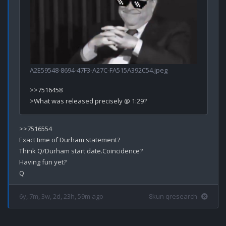
A2E59548-8694-47F3-A27C-FA515A392C54.jpeg
>>7516458

>>7516554

Exact time of Durham statement?

Think Q/Durham start date.Coincidence? 

Having fun yet?

6y, 7m, 3w, 2d, 23h, 59m ago
8kun qresearch