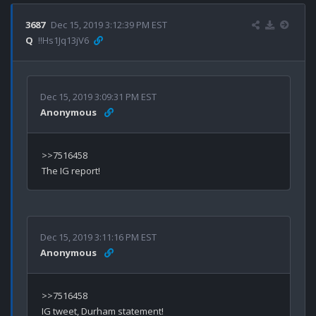
3687
Dec 15, 2019 3:12:39 PM EST
Q
!!Hs1Jq13jV6
Dec 15, 2019 3:09:31 PM EST
Anonymous
>>7516458

Dec 15, 2019 3:11:16 PM EST
Anonymous
>>7516458
