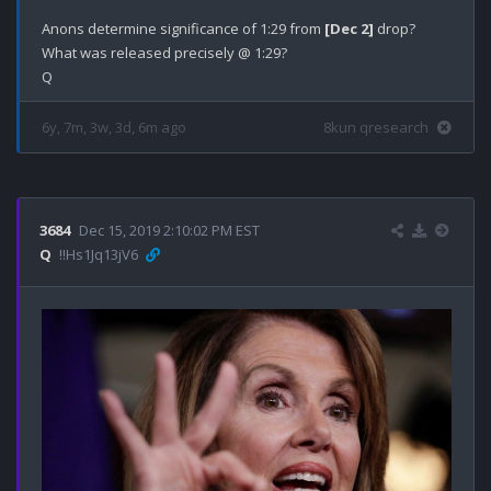
Anons determine significance of 1:29 from 
[Dec 2]
 drop?

What was released precisely @ 1:29?

6y, 7m, 3w, 3d, 6m ago
8kun qresearch
3684
Dec 15, 2019 2:10:02 PM EST
Q
!!Hs1Jq13jV6