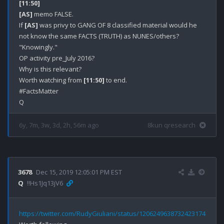
[11:50]
[AS]
 memo FALSE.

If 
[AS]
 was privy to GANG OF 8 classified material would he 
not know the same FACTS (TRUTH) as NUNES/others? 

"Knowingly."

OP activity pre_July 2016?

Why is this relevant?

Worth watching from 
[11:50]
 to end.

#FactsMatter

6y, 7m, 3w, 3d, 2h, 56m ago
8kun qresearch
3678
Dec 15, 2019 12:05:01 PM EST
Q
!!Hs1Jq13jV6
https://twitter.com/RudyGiuliani/status/1206249638732423174