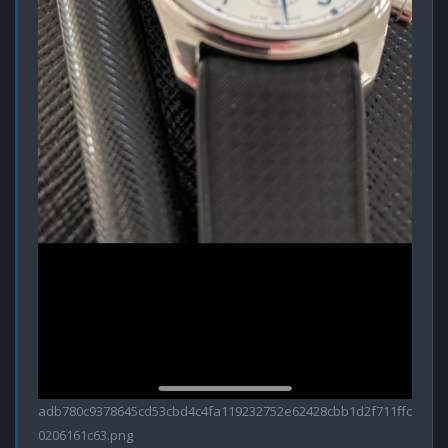
adb780c9378645cd53cbd4c4fa119232752e62428cbb1d2f711ffc
0206161c63.png