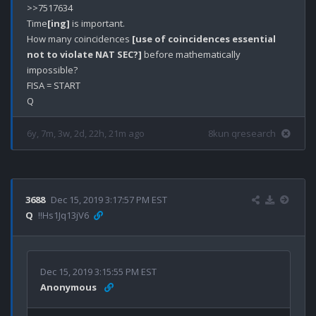
>>7517634

Time
[ing]
 is important. 

How many coincidences 
[use of coincidences essential 
not to violate NAT SEC?]
 before mathematically 
impossible?

FISA = START

6y, 7m, 3w, 2d, 22h, 21m ago
8kun qresearch
3688
Dec 15, 2019 3:17:57 PM EST
Q
!!Hs1Jq13jV6
Dec 15, 2019 3:15:55 PM EST
Anonymous