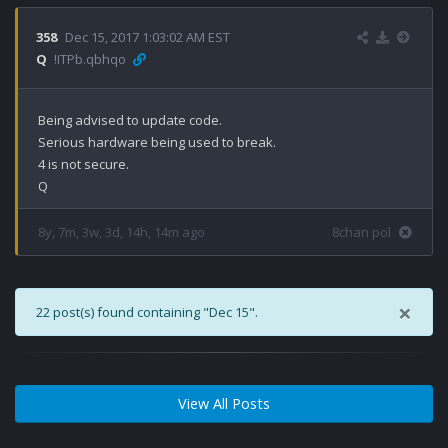
358
Dec 15, 2017 1:03:02 AM EST
Q
!ITPb.qbhqo
Being advised to update code. 

Serious hardware being used to break.

4 is not secure.

8y, 7m, 3w, 3d, 14h, 14m ago
8chan pol
×
22 post(s) found containing "Dec 15".
View All Posts