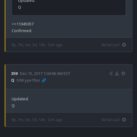
Updated.

>>11045057

8y, 7m, 3w, 3d, 14h, 12m ago
8chan pol
359
Dec 15, 2017 1:04:06 AM EST
Q
!UW.yye1fxo
Updated.

8y, 7m, 3w, 3d, 14h, 12m ago
8chan pol