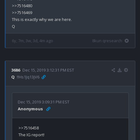
>>7516480

>>7516469

This is exactly why we are here.

6y, 7m, 3w, 3d, 4m ago
8kun qresearch
3686
Dec 15, 2019 3:12:31 PM EST
Q
!!Hs1Jq13jV6
Dec 15, 2019 3:09:31 PM EST
Anonymous
>>7516458
