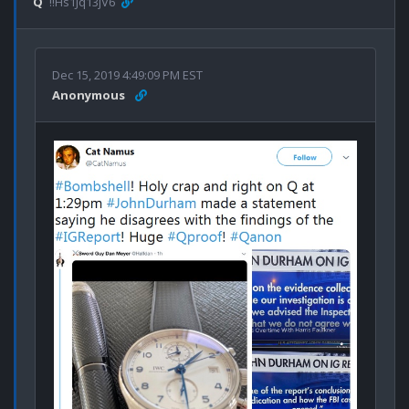
Q
!!Hs1Jq13jV6
Dec 15, 2019 4:49:09 PM EST
Anonymous