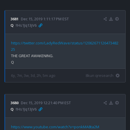
3681
Dec 15, 2019 1:11:17 PM EST
Q
!!Hs1Jq13jV6
https://twitter.com/LadyRedWave/status/12062671126473482
25
THE GREAT AWAKENING.

6y, 7m, 3w, 3d, 2h, 5m ago
8kun qresearch
3680
Dec 15, 2019 12:21:40 PM EST
Q
!!Hs1Jq13jV6
https://www.youtube.com/watch?v=ponkMA8ta2M