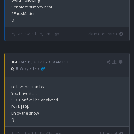
Worth following.

Senate testimony next?

#FactsMatter

6y, 7m, 3w, 3d, 3h, 12m ago
8kun qresearch
364
Dec 15, 2017 1:28:58 AM EST
Q
!UW.yye1fxo
Follow the crumbs.

You have it all.

SEC Conf will be analyzed.

Dark 
[10]
.

Enjoy the show!

8y, 7m, 3w, 3d, 13h, 48m ago
8chan pol