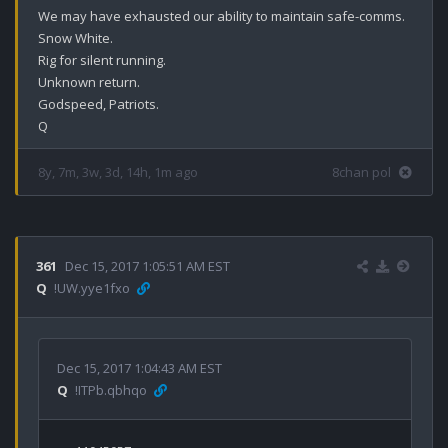
We may have exhausted our ability to maintain safe-comms.

Snow White.

Rig for silent running.

Unknown return.

Godspeed, Patriots.

8y, 7m, 3w, 3d, 14h, 1m ago
8chan pol
361
Dec 15, 2017 1:05:51 AM EST
Q
!UW.yye1fxo
Dec 15, 2017 1:04:43 AM EST
Q
!ITPb.qbhqo