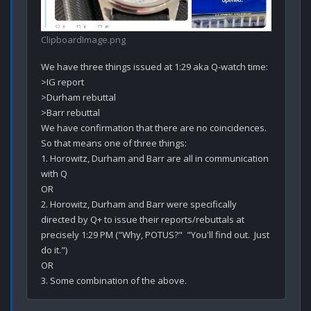
ClipboardImage.png
We have three things issued at 1:29 aka Q-watch time:

>IG report

>Durham rebuttal

>Barr rebuttal

We have confirmation that there are no coincidences.

So that means one of three things:

1. Horowitz, Durham and Barr are all in communication 
with Q

OR

2. Horowitz, Durham and Barr were specifically 
directed by Q+ to issue their reports/rebuttals at 
precisely 1:29 PM ("Why, POTUS?"  "You'll find out.  Just 
do it.")

OR
