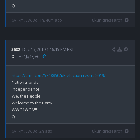
6y, 7m, 3w, 3d, 1h, 46m ago
8kun qresearch
3682
Dec 15, 2019 1:16:15 PM EST
Q
!!Hs1Jq13jV6
https://time.com/5748850/uk-election-result-2019/
National pride.

Independence.

We, the People.

Welcome to the Party.

WWG1WGA!!!

6y, 7m, 3w, 3d, 2h ago
8kun qresearch