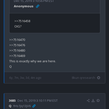
Dec 15, 2019 3:10:56 PM EST
Anonymous
>>7516458

>>7516470

>>7516476

>>7516480

>>7516469

This is exactly why we are here.

6y, 7m, 3w, 3d, 4m ago
8kun qresearch
3685
Dec 15, 2019 3:10:11 PM EST
Q
!!Hs1Jq13jV6