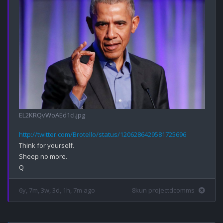
EL2KRQvWoAEd1cI.jpg
http://twitter.com/Brotello/status/1206286429581725696
Think for yourself.

Sheep no more.

6y, 7m, 3w, 3d, 1h, 7m ago
8kun projectdcomms