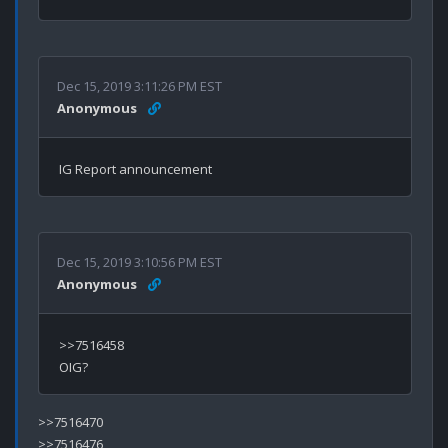
Dec 15, 2019 3:11:26 PM EST
Anonymous
Dec 15, 2019 3:10:56 PM EST
Anonymous
>>7516458

>>7516470

>>7516476
