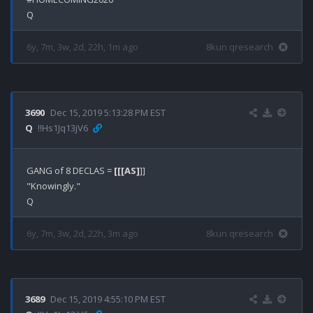
6y, 7m, 3w, 2d, 22h, 1m ago
8kun qresearch
3690
Dec 15, 2019 5:13:28 PM EST
Q
!!Hs1Jq13jV6
GANG of 8 DECLAS = 
[[[AS]
]]

"Knowingly."

6y, 7m, 3w, 2d, 22h, 3m ago
8kun qresearch
3689
Dec 15, 2019 4:55:10 PM EST