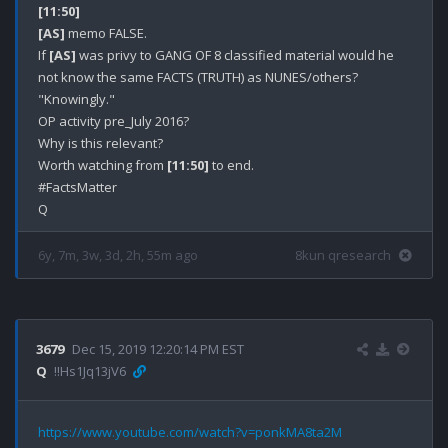
[11:50]
[AS]
 memo FALSE.

If 
[AS]
 was privy to GANG OF 8 classified material would he 
not know the same FACTS (TRUTH) as NUNES/others? 

"Knowingly."

OP activity pre_July 2016?

Why is this relevant?

Worth watching from 
[11:50]
 to end.

#FactsMatter

6y, 7m, 3w, 3d, 2h, 55m ago
8kun qresearch
3679
Dec 15, 2019 12:20:14 PM EST
Q
!!Hs1Jq13jV6
https://www.youtube.com/watch?v=ponkMA8ta2M