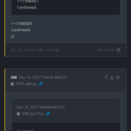
>>11045057

>>11045061

Confirmed.

8y, 7m, 3w, 3d, 14h, 11m ago
8chan pol
360
Dec 15, 2017 1:04:43 AM EST
Q
!ITPb.qbhqo
Dec 15, 2017 1:04:06 AM EST
Q
!UW.yye1fxo