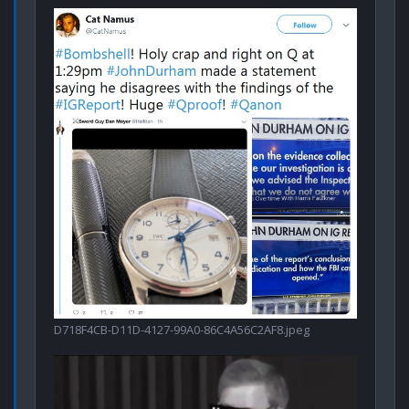
D718F4CB-D11D-4127-99A0-86C4A56C2AF8.jpeg