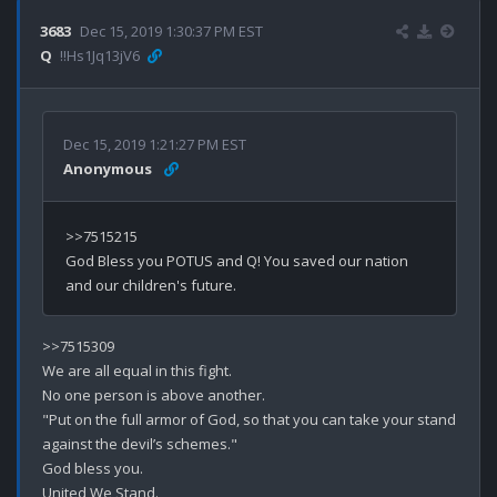
3683
Dec 15, 2019 1:30:37 PM EST
Q
!!Hs1Jq13jV6
Dec 15, 2019 1:21:27 PM EST
Anonymous
>>7515215

God Bless you POTUS and Q! You saved our nation 
>>7515309

We are all equal in this fight.

No one person is above another.

"Put on the full armor of God, so that you can take your stand 
against the devil’s schemes."

God bless you.

United We Stand.
