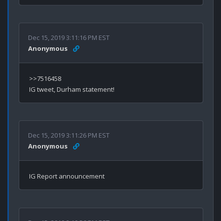
Dec 15, 2019 3:11:16 PM EST
Anonymous
>>7516458

Dec 15, 2019 3:11:26 PM EST
Anonymous