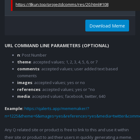
https://8kun.top/projectdcomms/res/20.html#108
Download Meme
URL COMMAND LINE PARAMETERS (OPTIONAL)
n
: Post Number
theme
: accepted values; 1, 2, 3, 4, 5, 6, or 7
comments
: accepted values; user added text based
comments
images
: accepted values; yes or no
references
: accepted values; yes or "no
media
: accepted values; facebook, twitter, 640
Example:
https://qalerts.app/mememaker/?
n=1225&theme=6&images=yes&references=yes&media=twitter&comme
Any Q related site or product is free to link to this and use it within
their site or product to aid their users in quickly generating a meme.