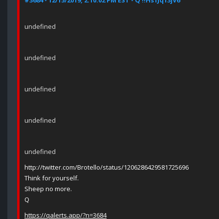
#3684 - 12/15/2019, 2:10:02 PM EST - Q !!Hs1Jq13jV6
undefined
undefined
undefined
undefined
undefined
http://twitter.com/Brotello/status/1206286429581725696
Think for yourself.
Sheep no more.
Q
https://qalerts.app/?n=3684