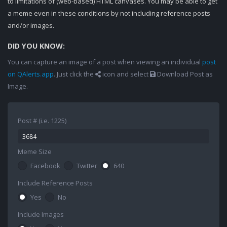
to limitations of (web-based) HTML canvases. You may be able to get
a meme even in these conditions by not including reference posts
and/or images.
DID YOU KNOW:
You can capture an image of a post when viewing an individual
post
on QAlerts.app
. Just click the
icon and select
Download Post as
Image.
Post # (i.e. 1225)
Meme Size
Facebook
Twitter
640
Include Reference Posts
Yes
No
Include Images