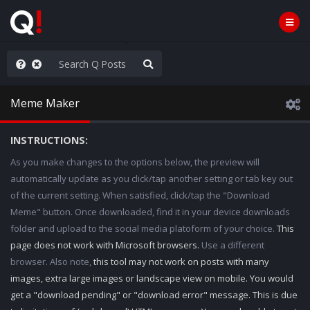
ilitary Planning at its Finest
Meme Maker
INSTRUCTIONS:
As you make changes to the options below, the preview will
automatically update as you click/tap another setting or tab key out
of the current setting. When satisfied, click/tap the "Download
Meme" button. Once downloaded, find it in your device downloads
folder and upload to the social media platoform of your choice.
This
page does not work with Microsoft browsers.
Use a different
browser. Also note,
this tool may not work on posts with many
images, extra large images or landscape view on mobile. You would
get a "download pending" or "download error" message. This is due