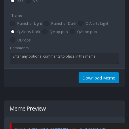
Yes
No
Theme
Punisher Light
Punisher Dark
Q Alerts Light
Q Alerts Dark
QMap.pub
QAnon.pub
QDrops
Comments
Download Meme
Meme Preview