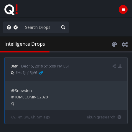
he World is Watching
Intelligence Drops
3691
Dec 15, 2019 5:15:09 PM EST
Q
!!Hs1Jq13jV6
@Snowden 

#HOMECOMING2020

6y, 7m, 3w, 6h, 9m ago
8kun qresearch