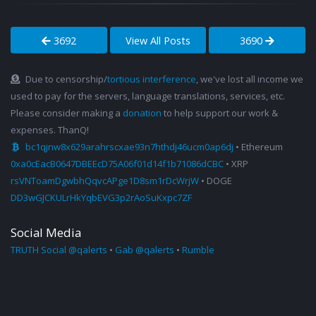
3692
View All Posts
3690
Due to censorship/
tortious interference
, we've lost all income we
used to pay for the servers, language translations, services, etc.
Please consider making a
donation
to help support our work &
expenses. ThanQ!
bc1qjnw8x629arahrscxae93n7hthdj46ucm0ap6dj
• Ethereum
0xa0cEacB0647DBEEcD75A06f01d14f1b71086dCBC
• XRP
rsVNToamDgwbhQqvcAPge1D8sm1rDcWrjW
• DOGE
DD3wGJCKULrHkYqbEVG3p2rAoSuKxpc7ZF
Social Media
TRUTH Social @qalerts
•
Gab @qalerts
•
Rumble