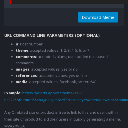
Download Meme
URL COMMAND LINE PARAMETERS (OPTIONAL)
n
: Post Number
theme
: accepted values; 1, 2, 3, 4, 5, 6, or 7
comments
: accepted values; user added text based
comments
images
: accepted values; yes or no
references
: accepted values; yes or "no
media
: accepted values; facebook, twitter, 640
Example:
https://qalerts.app/mememaker/?
n=1225&theme=6&images=yes&references=yes&media=twitter&comme
Any Q related site or product is free to link to this and use it within
their site or product to aid their users in quickly generating a meme.
WWG1WGA!