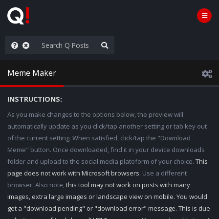
WG1WGA, Worldwide
Meme Maker
INSTRUCTIONS:
As you make changes to the options below, the preview will
automatically update as you click/tap another setting or tab key out
of the current setting. When satisfied, click/tap the "Download
Meme" button. Once downloaded, find it in your device downloads
folder and upload to the social media platoform of your choice.
This
page does not work with Microsoft browsers.
Use a different
browser. Also note,
this tool may not work on posts with many
images, extra large images or landscape view on mobile. You would
get a "download pending" or "download error" message. This is due