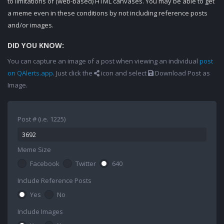
to limitations of (web-based) HTML canvases. You may be able to get
a meme even in these conditions by not including reference posts
and/or images.
DID YOU KNOW:
You can capture an image of a post when viewing an individual
post
on QAlerts.app
. Just click the
icon and select
Download Post as
Image.
Post # (i.e. 1225)
Meme Size
Facebook
Twitter
640
Include Reference Posts
Yes
No
Include Images