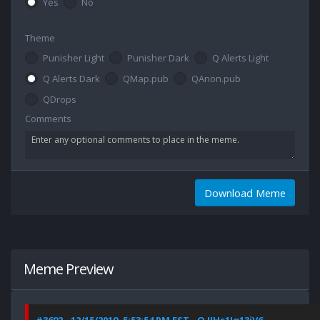
Yes
No
Theme
Punisher Light
Punisher Dark
Q Alerts Light
Q Alerts Dark
QMap.pub
QAnon.pub
QDrops
Comments
Download Meme
Meme Preview