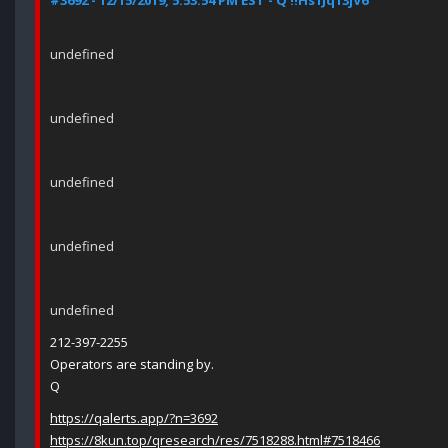
#3692 - 12/15/2019, 5:53:54 PM EST - Q !!Hs1Jq13jV6
undefined
undefined
undefined
undefined
undefined
212-397-2255
Operators are standing by.
Q
https://qalerts.app/?n=3692
https://8kun.top/qresearch/res/7518288.html#7518466