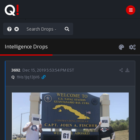
Knowingly]
Intelligence Drops
3692
Dec 15, 2019 5:53:54 PM EST
Q
!!Hs1Jq13jV6