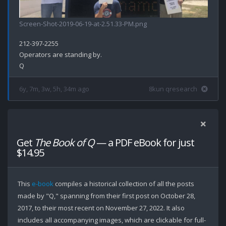
Screen-Shot-2019-06-19-at-2.51.33-PM.png
212-397-2255

Operators are standing by.

6y, 7m, 3w, 5h, 34m ago
8kun qresearch
Get
The Book of Q
— a PDF eBook for just
$14.95
This
e-book
compiles a historical collection of all the posts
made by "Q," spanning from their first post on October 28,
2017, to their most recent on November 27, 2022. It also
includes all accompanying images, which are clickable for full-