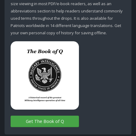
size viewing in most PDF/e-book readers, as well as an
abbreviations section to help readers understand commonly
used terms throughout the drops. It is also available for
Patriots worldwide in 14 different language translations. Get
your own personal copy of history for saving offline.
Get The Book of Q