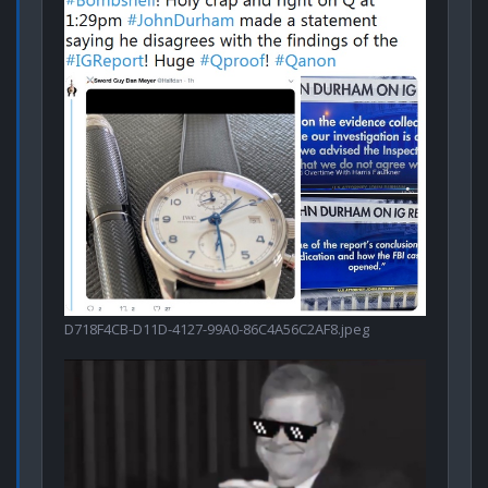
D718F4CB-D11D-4127-99A0-86C4A56C2AF8.jpeg