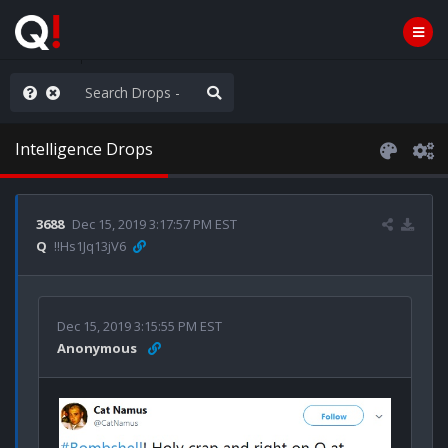
Knowingly]
Intelligence Drops
3688
Dec 15, 2019 3:17:57 PM EST
Q
!!Hs1Jq13jV6
Dec 15, 2019 3:15:55 PM EST
Anonymous