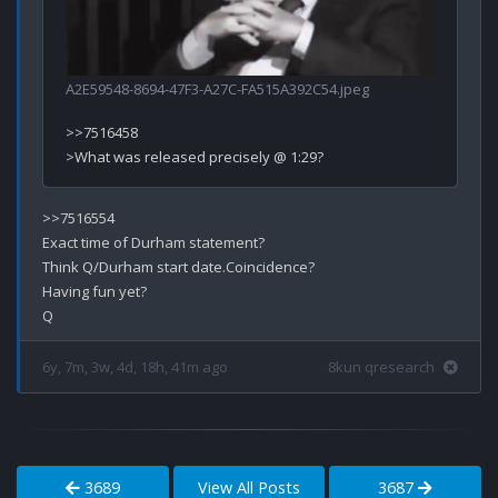
A2E59548-8694-47F3-A27C-FA515A392C54.jpeg
>>7516458

>>7516554

Exact time of Durham statement?

Think Q/Durham start date.Coincidence? 

Having fun yet?

6y, 7m, 3w, 4d, 18h, 41m ago
8kun qresearch
3689
View All Posts
3687