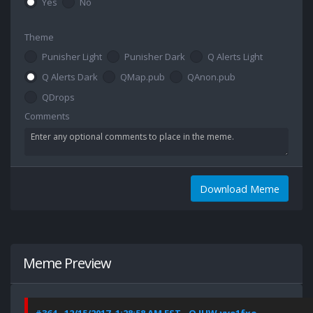
Yes
No
Theme
Punisher Light
Punisher Dark
Q Alerts Light
Q Alerts Dark
QMap.pub
QAnon.pub
QDrops
Comments
Download Meme
Meme Preview