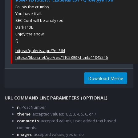
#364 - 12/15/2017, 1:28:58 AM EST - Q !UW.yye1fxo
Follow the crumbs.
You have it all.
SEC Conf will be analyzed.
Dark [10].
Enjoy the show!
Q
https://qalerts.app/?n=364
https://8kun.net/pol/res/11028937.html#11045246
Download Meme
URL COMMAND LINE PARAMETERS (OPTIONAL)
n
: Post Number
theme
: accepted values; 1, 2, 3, 4, 5, 6, or 7
comments
: accepted values; user added text based
comments
images
: accepted values; yes or no