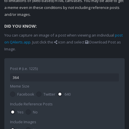
to limitations of (web-based) HTML canvases. You may be able to get
a meme even in these conditions by not including reference posts
and/or images.
DID YOU KNOW:
You can capture an image of a post when viewing an individual
post
on QAlerts.app
. Just click the
icon and select
Download Post as
Image.
Post # (i.e. 1225)
Meme Size
Facebook
Twitter
640
Include Reference Posts
Yes
No
Include Images