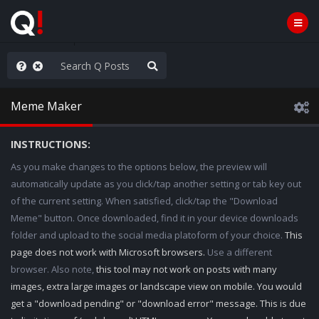
njoy the Show
Meme Maker
INSTRUCTIONS:
As you make changes to the options below, the preview will
automatically update as you click/tap another setting or tab key out
of the current setting. When satisfied, click/tap the "Download
Meme" button. Once downloaded, find it in your device downloads
folder and upload to the social media platoform of your choice.
This
page does not work with Microsoft browsers.
Use a different
browser. Also note,
this tool may not work on posts with many
images, extra large images or landscape view on mobile. You would
get a "download pending" or "download error" message. This is due