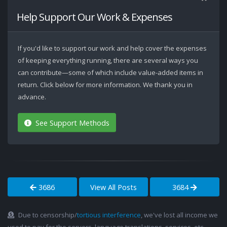
Help Support Our Work & Expenses
If you'd like to support our work and help cover the expenses
of keeping everything running, there are several ways you
can contribute—some of which include value-added items in
return. Click below for more information. We thank you in
advance.
See Support Methods
3686
View All Posts
3684
Due to censorship/
tortious interference
, we've lost all income we