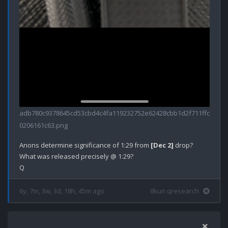
adb780c9378645cd53cbd4c4fa119232752e62428cbb1d2f711ffc
0206161c63.png
Anons determine significance of 1:29 from 
[Dec 2]
 drop?

What was released precisely @ 1:29?

6y, 7m, 3w, 3d, 18h, 45m ago
8kun qresearch