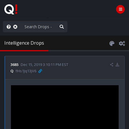
ou are watching a movie
Intelligence Drops
3685
Dec 15, 2019 3:10:11 PM EST
Q
!!Hs1Jq13jV6