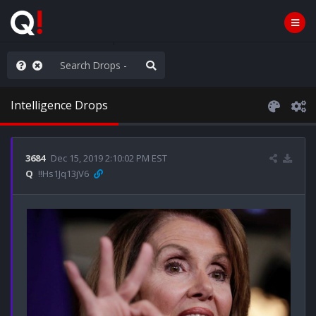
hese People are Stupid
Intelligence Drops
3684
Dec 15, 2019 2:10:02 PM EST
Q
!!Hs1Jq13jV6