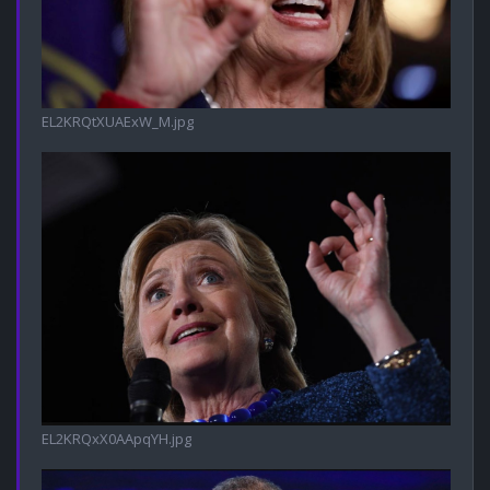
EL2KRQtXUAExW_M.jpg
EL2KRQxX0AApqYH.jpg