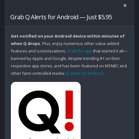
Grab Q Alerts for Android — Just $5.95
Get notified on your Android device within minutes of
when Q drops.
Plus, enjoy numerous other value added
features and customizations.
Grab the app
that started it all—
banned by Apple and Google, despite trending #1 on their
respective app stores, and has been featured on MSNBC and
other farm-controlled media:
Q Alerts for Android
.