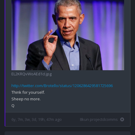
EL2KRQvWoAEd1cI.jpg
http://twitter.com/Brotello/status/1206286429581725696
Think for yourself.

Sheep no more.

6y, 7m, 3w, 3d, 19h, 47m ago
8kun projectdcomms