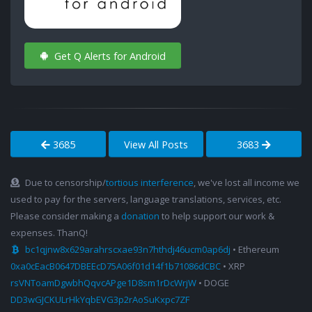
Get Q Alerts for Android
3685
View All Posts
3683
Due to censorship/
tortious interference
, we've lost all income we
used to pay for the servers, language translations, services, etc.
Please consider making a
donation
to help support our work &
expenses. ThanQ!
bc1qjnw8x629arahrscxae93n7hthdj46ucm0ap6dj
• Ethereum
0xa0cEacB0647DBEEcD75A06f01d14f1b71086dCBC
• XRP
rsVNToamDgwbhQqvcAPge1D8sm1rDcWrjW
• DOGE
DD3wGJCKULrHkYqbEVG3p2rAoSuKxpc7ZF