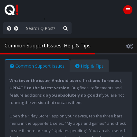
he World is Watching
Common Support Issues, Help & Tips
Common Support Issues
Help & Tips
Whatever the issue, Android users, first and foremost,
UPDATE to the latest version.
Bug fixes, refinements and
feature additions
do you absolutely no good
if you are not
running the version that contains them.
Open the "Play Store" app on your device, tap the three bars
menu in the upper-left, select "My apps and games" and check
to see if there are any "Updates pending". You can also search