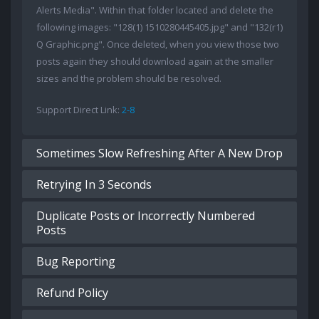
Alerts Media". Within that folder located and delete the
following images: "128(1) 1510280445405.jpg" and "132(r1)
Q Graphic.png". Once deleted, when you view those two
posts again they should download again at the smaller
sizes and the problem should be resolved.
Support Direct Link:
2-8
Sometimes Slow Refreshing After A New Drop
Retrying In 3 Seconds
Duplicate Posts or Incorrectly Numbered
Posts
Bug Reporting
Refund Policy