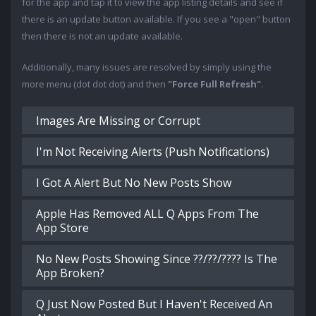
for the app and tap it to view the app listing details and see if
there is an update button available. If you see a "open" button
then there is not an update available.
Additionally, many issues are resolved by simply using the
more menu (dot dot dot) and then
"Force Full Refresh"
.
Images Are Missing or Corrupt
I'm Not Receiving Alerts (Push Notifications)
I Got A Alert But No New Posts Show
Apple Has Removed ALL Q Apps From The
App Store
No New Posts Showing Since ??/??/???? Is The
App Broken?
Q Just Now Posted But I Haven't Received An