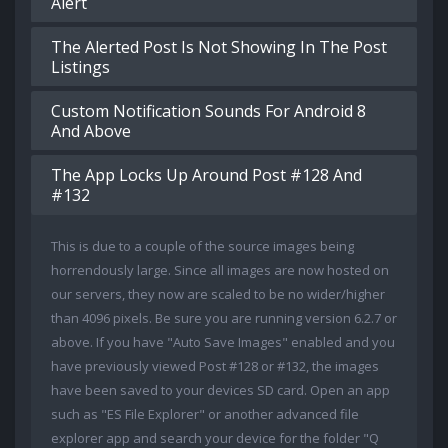
Alert
The Alerted Post Is Not Showing In The Post
Listings
Custom Notification Sounds For Android 8
And Above
The App Locks Up Around Post #128 And
#132
This is due to a couple of the source images being
horrendously large. Since all images are now hosted on
our servers, they now are scaled to be no wider/higher
than 4096 pixels. Be sure you are running version 6.2.7 or
above. If you have "Auto Save Images" enabled and you
have previously viewed Post #128 or #132, the images
have been saved to your devices SD card. Open an app
such as "ES File Explorer" or another advanced file
explorer app and search your device for the folder "Q