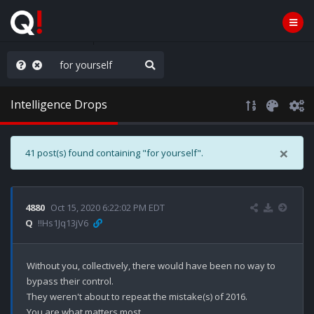
AGA/MEGA/MAHA!
Intelligence Drops
×
41 post(s) found containing "for yourself".
4880
Oct 15, 2020 6:22:02 PM EDT
Q
!!Hs1Jq13jV6
Without you, collectively, there would have been no way to 
bypass their control.

They weren't about to repeat the mistake(s) of 2016.

You are what matters most.
