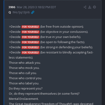
3906
Mar 28, 2020 3:18:02 PM EDT
Q
!!Hs1Jq13jV6
>Decide 
 (be free from outside opinion).

FOR YOURSELF
>Decide 
 (be objective in your conclusions).

FOR YOURSELF
>Decide 
 (be true in your own beliefs).

FOR YOURSELF
>Decide 
 (be open to following the facts).

FOR YOURSELF
>Decide 
 (be strong in defending your beliefs).

FOR YOURSELF
>Decide 
 (be resistant to blindly accepting fact-
FOR YOURSELF
less statements).

Those who attack you.

Those who mock you.

Those who cull you.

Those who control you.

Those who label you.

Do they represent you?

Or, do they represent themselves (in some form)? 

Mental Enslavement. 

The Great Awakening ('Freedom of Thought’), was designed 