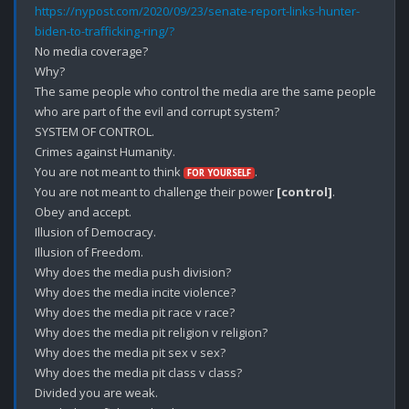
https://nypost.com/2020/09/23/senate-report-links-hunter-
biden-to-trafficking-ring/?
No media coverage?

Why?

The same people who control the media are the same people 
who are part of the evil and corrupt system?

SYSTEM OF CONTROL.

Crimes against Humanity.

You are not meant to think 
.

FOR YOURSELF
You are not meant to challenge their power 
[control]
.

Obey and accept. 

Illusion of Democracy. 

Illusion of Freedom.

Why does the media push division?

Why does the media incite violence?

Why does the media pit race v race?

Why does the media pit religion v religion?

Why does the media pit sex v sex?

Why does the media pit class v class?

Divided you are weak.
