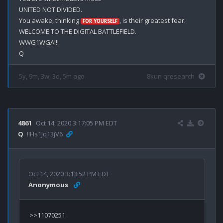
UNITED NOT DIVIDED.

You awake, thinking 
, is their greatest fear.

FOR YOURSELF
WELCOME TO THE DIGITAL BATTLEFIELD.

WWG1WGA!!!

5y, 9m, 3w, 3d, 5m ago
8kun qresearch
4861
Oct 14, 2020 3:17:05 PM EDT
Q
!!Hs1Jq13jV6
Oct 14, 2020 3:13:52 PM EDT
Anonymous
>>11070251
