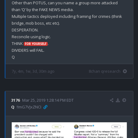
Other than POTUS, can you name a group more attacked 
than ‘Q’ by the FAKE NEWS media.

Multiple tactics deployed including framing for crimes (think 
bridge, mob boss, etc etc).

DESPERATION.

Reconcile using logic.

THINK 
.

FOR YOURSELF
DIVIDERS will FAIL.

7y, 4m, 1w, 3d, 30m ago
8chan qresearch
3176
Mar 25, 2019 1:28:14 PM EDT
Q
!!mG7VJxZNCI