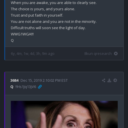
When you are awake, you are able to clearly see.

The choice is yours, and yours alone.

Trust and put faith in yourself.

You are not alone and you are not in the minority.

Difficult truths will soon see the light of day.

WWG1WGA!!!

6y, 4m, 1w, 4d, 3h, 9m ago
8kun qresearch
3684
Dec 15, 2019 2:10:02 PM EST
Q
!!Hs1Jq13jV6