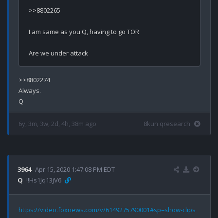
>>8802265

I am same as you Q, having to go TOR

>>8802274

Always.

6y, 3m, 3w, 2d, 4h, 38m ago
8kun qresearch
3964
Apr 15, 2020 1:47:08 PM EDT
Q
!!Hs1Jq13jV6
https://video.foxnews.com/v/6149275790001#sp=show-clips