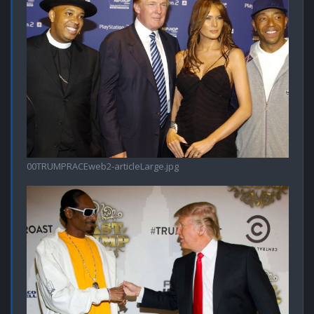
00TRUMPRACEweb2-articleLarge.jpg