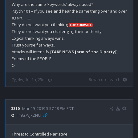
Why are the same ‘keywords’ always used?

Psych 101 – If you see and hear the same thing over and over 
again……..

They do not want you thinking 
. 

FOR YOURSELF
They do not want you challenging their authority.

Logical thinking always wins.

Trust yourself (always).

Attacks will intensify 
[FAKE NEWS [arm of the D party]
].

Enemy of the PEOPLE.

7y, 4w, 1d, 1h, 25m ago
8chan qresearch
3310
Mar 29, 2019 5:57:28 PM EDT
Q
!!mG7VJxZNCI
Threat to Controlled Narrative.
