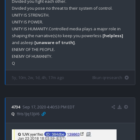
Divided you fight each other. 

Divided you pose no threat to their system of control. 

UNITY IS STRENGTH.

UNITY IS POWER.

UNITY IS HUMANITY.Controlled media plays a major role in 
shaping the narrative(s) to keep you powerless 
[helpless]
and asleep 
[unaware of truth]
.

ENEMY OF THE PEOPLE.

ENEMY OF HUMANITY.

5y, 10m, 2w, 1d, 4h, 17m ago
8kun qresearch
4734
Sep 17, 2020 4:40:53 PM EDT
Q
!!Hs1Jq13jV6