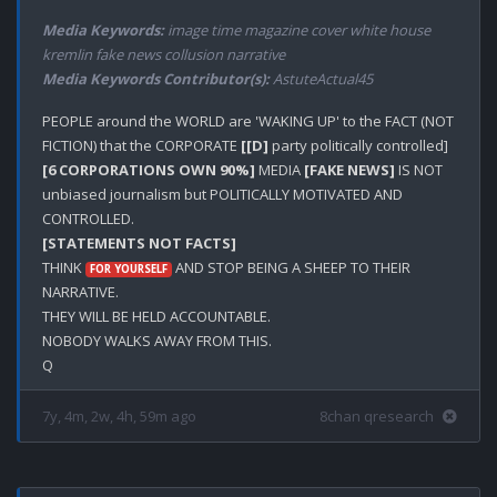
Media Keywords:
image time magazine cover white house
kremlin fake news collusion narrative
Media Keywords Contributor(s):
AstuteActual45
PEOPLE around the WORLD are 'WAKING UP' to the FACT (NOT 
FICTION) that the CORPORATE 
[[D]
 party politically controlled] 
[6 CORPORATIONS OWN 90%]
 MEDIA 
[FAKE NEWS]
 IS NOT 
unbiased journalism but POLITICALLY MOTIVATED AND 
[STATEMENTS NOT FACTS]
THINK 
 AND STOP BEING A SHEEP TO THEIR 
FOR YOURSELF
NARRATIVE.

THEY WILL BE HELD ACCOUNTABLE.

NOBODY WALKS AWAY FROM THIS.

7y, 4m, 2w, 4h, 59m ago
8chan qresearch