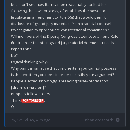
but I don’t see how Barr can be reasonably faulted for 
following the law.Congress, after all, has the power to 
legislate an amendment to Rule 6(e) that would permit 
disclosure of grand-jury materials from a special counsel 
investigation to appropriate congressional committees."

Will members of the D party Congress attempt to amend Rule 
6(e) in order to obtain grand jury material deemed 'critically 
important'?

No?

Logical thinking, why?

Why paint a narrative that the one item you cannot possess 
is the one item you need in order to justify your argument? 

People elected 'knowingly' spreading false-information 
[disinformation]
? 

Puppets follow orders.

Think 
.

FOR YOURSELF
7y, 1w, 6d, 4h, 43m ago
8chan qresearch