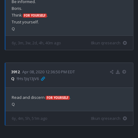
Be informed.

Boris.

Think 
.

FOR YOURSELF
Trust yourself.

6y, 3m, 3w, 2d, 4h, 40m ago
8kun qresearch
3912
Apr 08, 2020 12:36:50 PM EDT
Q
!!Hs1Jq13jV6
Read and discern 
.

FOR YOURSELF
6y, 4m, 5h, 51m ago
8kun qresearch