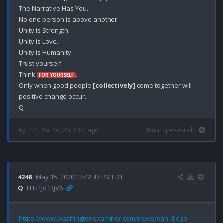
The Narrative Has You.

No one person is above another.

Unity is Strength.

Unity is Love.

Unity is Humanity.

Trust yourself.

Think 
. 

FOR YOURSELF
Only when good people 
[collectively]
 come together will 
positive change occur. 

6y, 1m, 3w, 4d, 2h, 43m ago
8kun qresearch
4248
May 15, 2020 12:42:43 PM EDT
Q
!!Hs1Jq13jV6
https://www.washingtonexaminer.com/news/san-diego-