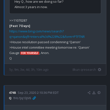
Hey Q , how are we doing so far?

[Past 7 Days]
https://www.bing.com/news/search?
q=qanon&qft=interval%3d%228%22&form=PTFTNR
>House resolution passed condemning 'Qanon'

>House intel committee meeting tomorrow re: 'Qanon'

Gauge 
, Anon.

FOR YOURSELF
5y, 9m, 3w, 4d, 3h, 10m ago
8kun qresearch
4748
Sep 23, 2020 2:10:36 PM EDT
Q
!!Hs1Jq13jV6