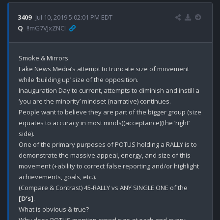
3409
Jul 10, 2019 5:02:01 PM EDT
Q
!!mG7VJxZNCI
Smoke & Mirrors

Fake News Media’s attempt to truncate size of movement 
while ‘building up’ size of the opposition.

Inauguration Day to current, attempts to diminish and instill a 
‘you are the minority’ mindset (narrative) continues.

People want to believe they are part of the bigger group (size 
equates to accuracy in most minds)(acceptance)(the ‘right’ 
side).

One of the primary purposes of POTUS holding a RALLY is to 
demonstrate the massive appeal, energy, and size of this 
movement (+ability to correct false reporting and/or highlight 
achievements, goals, etc.).

(Compare & Contrast) 45-RALLY vs ANY SINGLE ONE of the 
[D’s]
. 

What is obvious & true?
