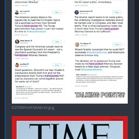
D2f0WVmX0AAbret.jpg