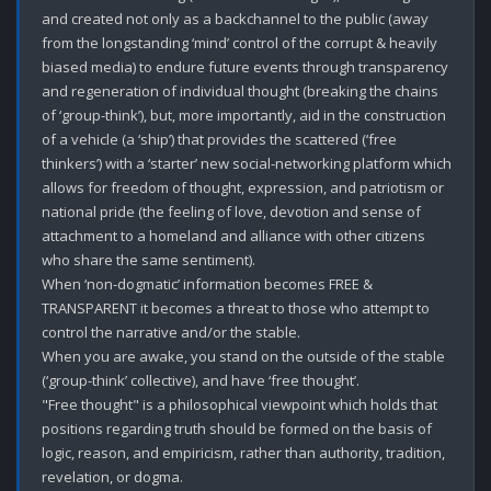
and created not only as a backchannel to the public (away 
from the longstanding ‘mind’ control of the corrupt & heavily 
biased media) to endure future events through transparency 
and regeneration of individual thought (breaking the chains 
of ‘group-think’), but, more importantly, aid in the construction 
of a vehicle (a ‘ship’) that provides the scattered (‘free 
thinkers’) with a ‘starter’ new social-networking platform which 
allows for freedom of thought, expression, and patriotism or 
national pride (the feeling of love, devotion and sense of 
attachment to a homeland and alliance with other citizens 
who share the same sentiment).

When ‘non-dogmatic’ information becomes FREE & 
TRANSPARENT it becomes a threat to those who attempt to 
control the narrative and/or the stable. 

When you are awake, you stand on the outside of the stable 
(‘group-think’ collective), and have ‘free thought’. 

"Free thought" is a philosophical viewpoint which holds that 
positions regarding truth should be formed on the basis of 
logic, reason, and empiricism, rather than authority, tradition, 
revelation, or dogma. 
