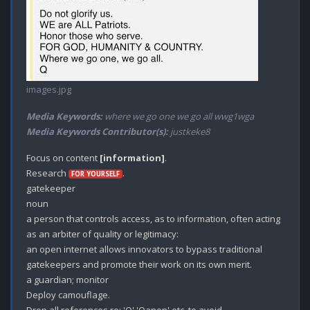
images.jpg
Media Keywords:
where we go one we go all wwg1wga
Media Keywords Contributor(s):
justkeke8
Focus on content 
[information]
.

Research 
.

FOR YOURSELF
gatekeeper

noun

a person that controls access, as to information, often acting 
as an arbiter of quality or legitimacy:

an open internet allows innovators to bypass traditional 
gatekeepers and promote their work on its own merit.

a guardian; monitor

Deploy camouflage.
