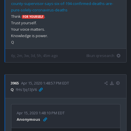
county-supervisor-says-six-of-194-confirmed-deaths-are-
pure-solely-coronavirus-deaths
Think 
.

FOR YOURSELF
Trust yourself.

Your voice matters.

Knowledge is power.

6y, 2m, 3w, 3d, 5h, 45m ago
8kun qresearch
3965
Apr 15, 2020 1:48:57 PM EDT
Q
!!Hs1Jq13jV6
Apr 15, 2020 1:48:10 PM EDT
Anonymous