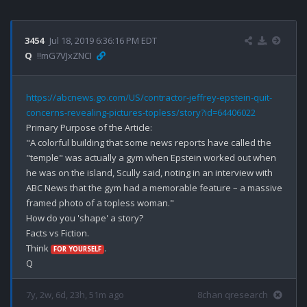
3454
Jul 18, 2019 6:36:16 PM EDT
Q
!!mG7VJxZNCI
https://abcnews.go.com/US/contractor-jeffrey-epstein-quit-
concerns-revealing-pictures-topless/story?id=64406022
Primary Purpose of the Article: 

"A colorful building that some news reports have called the 
"temple" was actually a gym when Epstein worked out when 
he was on the island, Scully said, noting in an interview with 
ABC News that the gym had a memorable feature – a massive 
framed photo of a topless woman."

How do you 'shape' a story?

Facts vs Fiction.

Think 
.

FOR YOURSELF
7y, 2w, 6d, 23h, 51m ago
8chan qresearch