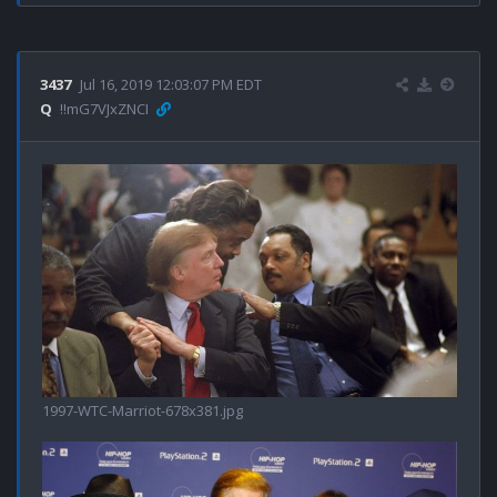
3437
Jul 16, 2019 12:03:07 PM EDT
Q
!!mG7VJxZNCI
1997-WTC-Marriot-678x381.jpg