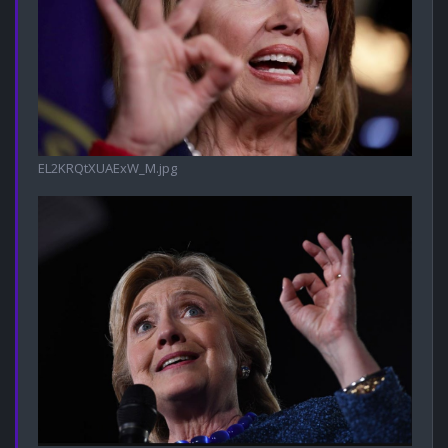
EL2KRQtXUAExW_M.jpg