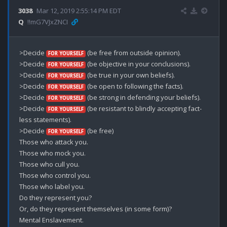
3038
Mar 12, 2019 2:55:14 PM EDT
Q
!!mG7VJxZNCI
>Decide 
 (be free from outside opinion).

FOR YOURSELF
>Decide 
 (be objective in your conclusions).

FOR YOURSELF
>Decide 
 (be true in your own beliefs).

FOR YOURSELF
>Decide 
 (be open to following the facts).

FOR YOURSELF
>Decide 
 (be strong in defending your beliefs).

FOR YOURSELF
>Decide 
 (be resistant to blindly accepting fact-
FOR YOURSELF
less statements).

>Decide 
 (be free)

FOR YOURSELF
Those who attack you.

Those who mock you.

Those who cull you.

Those who control you.

Those who label you.

Do they represent you?

Or, do they represent themselves (in some form)? 

Mental Enslavement. 
