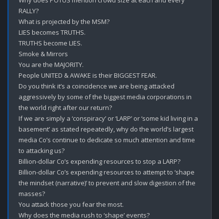
Why does POTUS mention crowd size at each and every 
RALLY?

What is projected by the MSM?

LIES becomes TRUTHS.

TRUTHS become LIES.

Smoke & Mirrors

You are the MAJORITY.

People UNITED & AWAKE is their BIGGEST FEAR.

Do you think it’s a coincidence we are being attacked 
aggressively by some of the biggest media corporations in 
the world right after our return?

If we are simply a ‘conspiracy’ or ‘LARP’ or ‘some kid living in a 
basement’ as stated repeatedly, why do the world’s largest 
media Co’s continue to dedicate so much attention and time 
to attacking us? 

Billion-dollar Co’s expending resources to stop a LARP?

Billion-dollar Co’s expending resources to attempt to ‘shape 
the mindset (narrative)’ to prevent and slow digestion of the 
masses? 

You attack those you fear the most.

Why does the media rush to ‘shape’ events?
