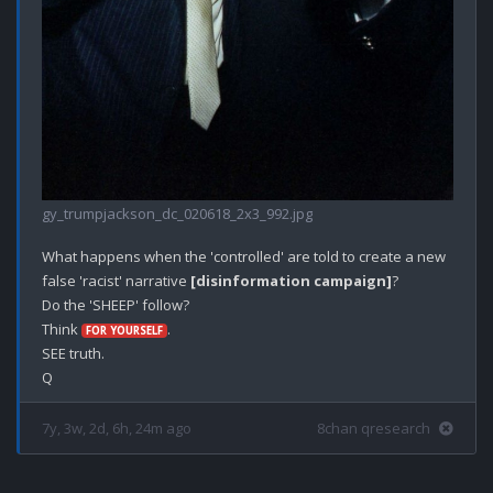
gy_trumpjackson_dc_020618_2x3_992.jpg
What happens when the 'controlled' are told to create a new 
false 'racist' narrative 
[disinformation campaign]
?

Do the 'SHEEP' follow? 

Think 
.

FOR YOURSELF
SEE truth.

7y, 3w, 2d, 6h, 24m ago
8chan qresearch