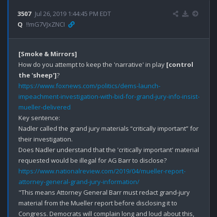
3507
Jul 26, 2019 1:44:45 PM EDT
Q
!!mG7VJxZNCI
[Smoke & Mirrors]
How do you attempt to keep the 'narrative' in play 
[control 
the 'sheep']
https://www.foxnews.com/politics/dems-launch-
impeachment-investigation-with-bid-for-grand-jury-info-insist-
mueller-delivered
Key sentence:

Nadler called the grand jury materials “critically important” for 
their investigation.

Does Nadler understand that the 'critically important' material 
https://www.nationalreview.com/2019/04/mueller-report-
attorney-general-grand-jury-information/
"This means Attorney General Barr must redact grand-jury 
material from the Mueller report before disclosing it to 
Congress. Democrats will complain long and loud about this, 