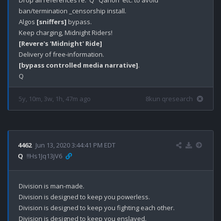
Drop all references re: 'Q' 'Qanon' etc. to avoid 
ban/termination _censorship install. 

Algos 
[sniffers]
 bypass.

[Revere's 'Midnight' Ride]
[bypass controlled media narrative]
.

5y, 10m, 3w, 1h, 47m ago
8kun qresearch
4462
Jun 13, 2020 3:44:41 PM EDT
Q
!!Hs1Jq13jV6
Division is man-made.

Division is designed to keep you powerless.

Division is designed to keep you fighting each other. 

Division is designed to keep you enslaved. 
