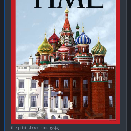
the-printed-cover-image.jpg