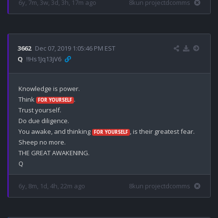
6y, 7m, 3w, 3d, 3h, 17m ago
8kun projectdcomms
3662
Dec 07, 2019 1:05:46 PM EST
Q
!!Hs1Jq13jV6
Knowledge is power.

Think 
.

FOR YOURSELF
Trust yourself.

Do due diligence.

You awake, and thinking 
, is their greatest fear.

FOR YOURSELF
Sheep no more.

THE GREAT AWAKENING.

6y, 8m, 1d, 4h, 22m ago
8kun projectdcomms