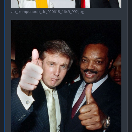
ap_trumpsnoop_dc_020618_16x9_992.jpg