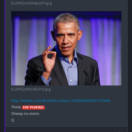
EL2KRQxX0AApqYH.jpg
EL2KRQvWoAEd1cI.jpg
http://twitter.com/Brotello/status/1206286429581725696
Think 
.

FOR YOURSELF
Sheep no more.
