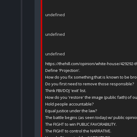
undefined
undefined
undefined
https:
//
thehill.com/opinion/white-house/429292-t
Define 'Projection'.
How do you fix something that is known to be bro
Do you first need to remove those responsible?
Think FBI/DOJ 'exit' list.
How do you 'restore' the image (public faith) of o
Hold people accountable?
Equal justice under the law?
The battle begins (as seen today) w/ public opinio
The FIGHT to win PUBLIC FAVORABILITY.
The FIGHT to control the NARRATIVE.