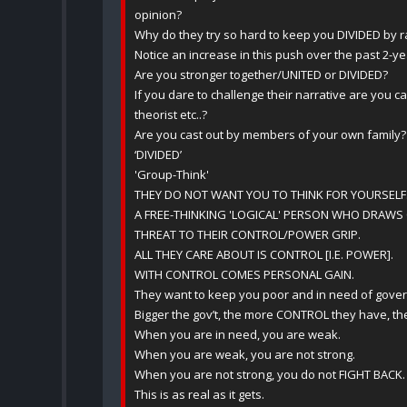
opinion?
Why do they try so hard to keep you DIVIDED by r
Notice an increase in this push over the past 2-y
Are you stronger together/UNITED or DIVIDED?
If you dare to challenge their narrative are you c
theorist etc..?
Are you cast out by members of your own family?
‘DIVIDED’
'Group-Think'
THEY DO NOT WANT YOU TO THINK FOR YOURSELF
A FREE-THINKING 'LOGICAL' PERSON WHO DRAWS 
THREAT TO THEIR CONTROL/POWER GRIP.
ALL THEY CARE ABOUT IS CONTROL [I.E. POWER].
WITH CONTROL COMES PERSONAL GAIN.
They want to keep you poor and in need of gove
Bigger the gov’t, the more CONTROL they have, 
When you are in need, you are weak.
When you are weak, you are not strong.
When you are not strong, you do not FIGHT BACK.
This is as real as it gets.