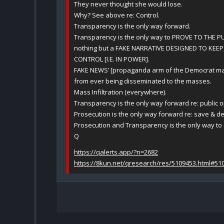
They never thought she would lose.
Why? See above re: Control.
Transparency is the only way forward.
Transparency is the only way to PROVE TO THE P
nothing but a FAKE NARRATIVE DESIGNED TO KEEP
CONTROL [I.E. IN POWER].
FAKE NEWS’ [propaganda arm of the Democrat mach
from ever being disseminated to the masses.
Mass Infiltration (everywhere).
Transparency is the only way forward re: public o
Prosecution is the only way forward re: save & de
Prosecution and Transparency is the only way to s
Q
https://qalerts.app/?n=2682
https://8kun.net/qresearch/res/5109453.html#51