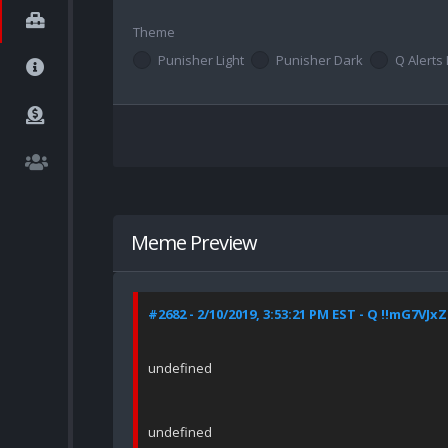
Theme
Punisher Light
Punisher Dark
Q Alerts 
Meme Preview
#2682 - 2/10/2019, 3:53:21 PM EST - Q !!mG7VJx
undefined
undefined