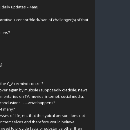
 [daily updates – 4am]
rative + censor/block/ban of challenger(s) of that
sions?
g)
e C_A re: mind control?
over again by multiple (supposedly credible) news
umentaries on TV, movies, internet, social media,
ve/conclusions…….what happens?
of many?
sses of life, etc. that the typical person does not
for themselves and therefore would believe
 need to provide facts or substance other than