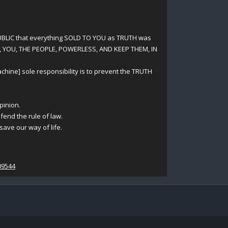
UBLIC that everything SOLD TO YOU as TRUTH was
, YOU, THE PEOPLE, POWERLESS, AND KEEP THEM, IN
ine] sole responsibility is to prevent the TRUTH
pinion.
fend the rule of law.
ave our way of life.
09544