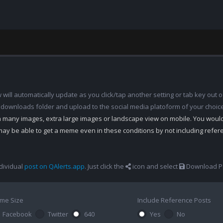
ill automatically update as you click/tap another setting or tab key out of
 downloads folder and upload to the social media platoform of your choic
th many images, extra large images or landscape view on mobile. You woul
may be able to get a meme even in these conditions by not including refe
dividual
post on QAlerts.app
. Just click the
icon and select
Download Po
me Size
Include Reference Posts
Facebook
Twitter
640
Yes
No