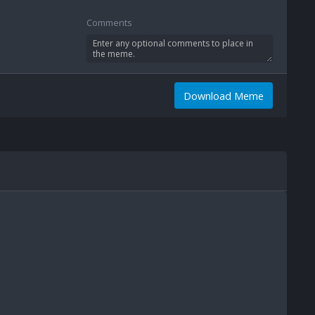
Comments
Download Meme