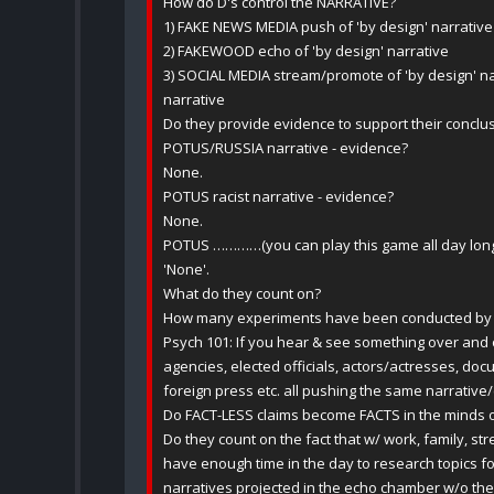
How do D's control the NARRATIVE?
1) FAKE NEWS MEDIA push of 'by design' narrative
2) FAKEWOOD echo of 'by design' narrative
3) SOCIAL MEDIA stream/promote of 'by design' nar
narrative
Do they provide evidence to support their conclu
POTUS/RUSSIA narrative - evidence?
None.
POTUS racist narrative - evidence?
None.
POTUS …………(you can play this game all day lon
'None'.
What do they count on?
How many experiments have been conducted by th
Psych 101: If you hear & see something over and 
agencies, elected officials, actors/actresses, doc
foreign press etc. all pushing the same narrati
Do FACT-LESS claims become FACTS in the minds 
Do they count on the fact that w/ work, family, stre
have enough time in the day to research topics 
narratives projected in the echo chamber w/o the