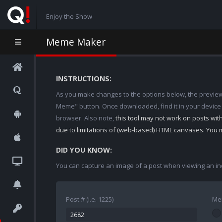
Enjoy the Show
Meme Maker
INSTRUCTIONS:
As you make changes to the options below, the preview w
Meme" button. Once downloaded, find it in your device
browser. Also note,
this tool may not work on posts wi
due to limitations of (web-based) HTML canvases. You 
DID YOU KNOW:
You can capture an image of a post when viewing an in
Post # (i.e. 1225)
Me