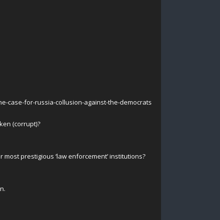
he-case-for-russia-collusion-against-the-democrats
ken (corrupt)?
ur most prestigious ‘law enforcement’ institutions?
n.