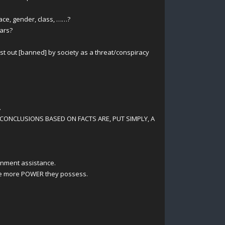
ace, gender, class, ……?
ears?
ast out [banned] by society as a threat/conspiracy
.
CONCLUSIONS BASED ON FACTS ARE, PUT SIMPLY, A
rnment assistance.
the more POWER they possess.