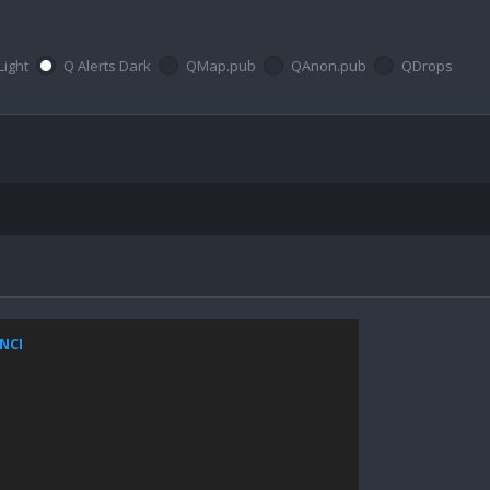
Light
Q Alerts Dark
QMap.pub
QAnon.pub
QDrops
ZNCI