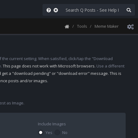
Tools
Meme Maker
 the current setting. When satisfied, click/tap the "Download
e.
This page does not work with Microsoft browsers.
Use a different
d get a "download pending" or "download error" message. This is
rence posts and/or images.
st as Image.
Include Images
Yes
No