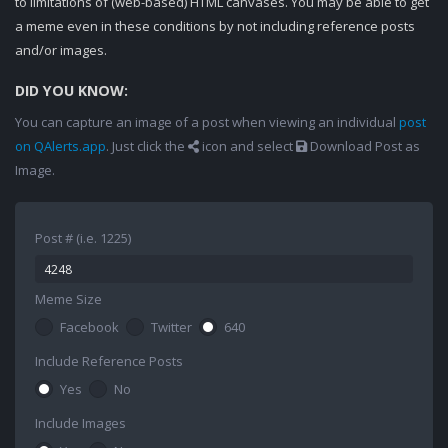
to limitations of (web-based) HTML canvases. You may be able to get
a meme even in these conditions by not including reference posts
and/or images.
DID YOU KNOW:
You can capture an image of a post when viewing an individual
post
on QAlerts.app
. Just click the
icon and select
Download Post as
Image.
Post # (i.e. 1225)
Meme Size
Facebook
Twitter
640
Include Reference Posts
Yes
No
Include Images