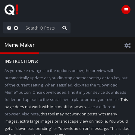
ou are watching a movie
Meme Maker
INSTRUCTIONS:
As you make changes to the options below, the preview will
automatically update as you click/tap another setting or tab key out
of the current setting. When satisfied, click/tap the "Download
Meme" button. Once downloaded, find it in your device downloads
folder and upload to the social media platoform of your choice.
This
page does not work with Microsoft browsers.
Use a different
browser. Also note,
this tool may not work on posts with many
images, extra large images or landscape view on mobile. You would
get a "download pending" or "download error" message. This is due