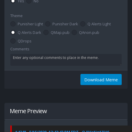
Yes
No
Theme
Punisher Light
Punisher Dark
Q Alerts Light
Q Alerts Dark
QMap.pub
QAnon.pub
QDrops
Comments
Download Meme
Meme Preview