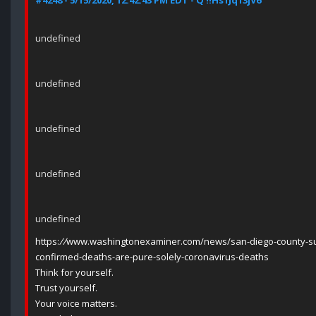
#4248 - 5/15/2020, 12:42:43 PM EDT - Q !!Hs1Jq13jV6
undefined
undefined
undefined
undefined
undefined
https:
//
www.washingtonexaminer.com/news/san-diego-county-sup
confirmed-deaths-are-pure-solely-coronavirus-deaths
Think for yourself.
Trust yourself.
Your voice matters.