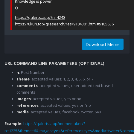
Knowledge is power.
Q
https://qalerts.app/?n=4248
https://8kun.top/qresearch/res/9184301.html#9185636
Download Meme
URL COMMAND LINE PARAMETERS (OPTIONAL)
n
: Post Number
theme
: accepted values; 1, 2, 3, 4, 5, 6, or 7
comments
: accepted values; user added text based
comments
images
: accepted values; yes or no
references
: accepted values; yes or "no
media
: accepted values; facebook, twitter, 640
Example:
https://qalerts.app/mememaker/?
n=1225&theme=6&images=yes&references=yes&media=twitter&comme