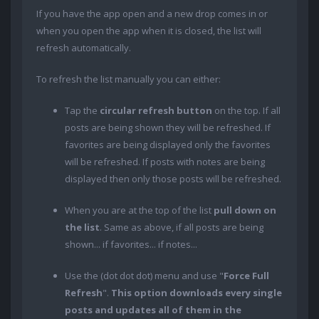
If you have the app open and a new drop comes in or
when you open the app when it is closed, the list will
refresh automatically.
To refresh the list manually you can either:
Tap the
circular refresh button
on the top. If all
posts are being shown they will be refreshed. If
favorites are being displayed only the favorites
will be refreshed. If posts with notes are being
displayed then only those posts will be refreshed.
When you are at the top of the list
pull down on
the list
. Same as above, if all posts are being
shown... if favorites... if notes...
Use the (dot dot dot) menu and use "
Force Full
Refresh
".
This option downloads every single
posts and updates all of them in the