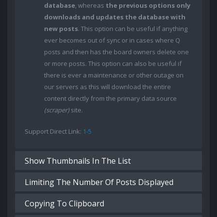
database
, whereas
the previous options only
downloads and updates the database with
new posts
. This option can be useful if anything
ever becomes out of sync or in cases where Q
posts and then has the board owners delete one
or more posts. This option can also be useful if
there is ever a maintenance or other outage on
our servers as this will download the entire
content directly from the primary data source
(scraper)
site.
Support Direct Link:
1-5
Show Thumbnails In The List
Limiting The Number Of Posts Displayed
Copying To Clipboard