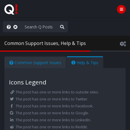
rust the Plan
Common Support Issues, Help & Tips
Common Support Issues
Help & Tips
Icons Legend
The post has one or more links to outside sites.
The post has one or more links to Twitter.
The post has one or more links to Facebook.
The post has one or more links to Google.
The post has one or more links to LinkedIn.
The post has one or more links to Reddit.