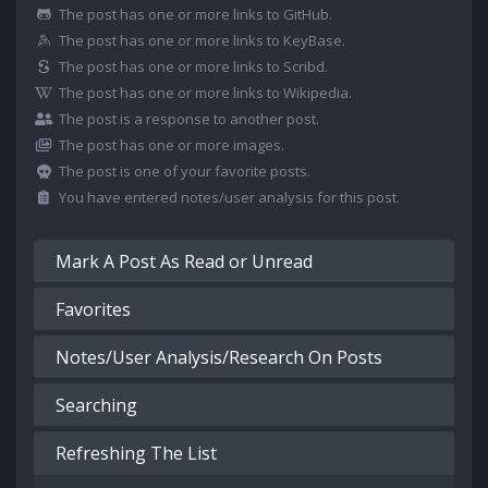
The post has one or more links to GitHub.
The post has one or more links to KeyBase.
The post has one or more links to Scribd.
The post has one or more links to Wikipedia.
The post is a response to another post.
The post has one or more images.
The post is one of your favorite posts.
You have entered notes/user analysis for this post.
Mark A Post As Read or Unread
Favorites
Notes/User Analysis/Research On Posts
Searching
Refreshing The List