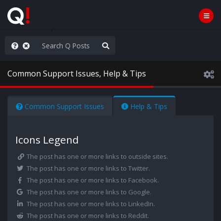
njoy the Show
Common Support Issues, Help & Tips
Common Support Issues
Help & Tips
Icons Legend
The post has one or more links to outside sites.
The post has one or more links to Twitter.
The post has one or more links to Facebook.
The post has one or more links to Google.
The post has one or more links to LinkedIn.
The post has one or more links to Reddit.