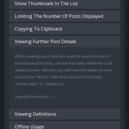
Show Thumbnails In The List
Limiting The Number Of Posts Displayed
Copying To Clipboard
Viewing Further Post Details
When viewing a post and you want to view it on one of
the popular post sites, use the top menu within the post
details screen. With this you will have the option to view
the post on "8Chan"
(the direct source of all posts)
,
"QAnon.app" or "QMap.pub".
Support Direct Link:
1-9
Viewing Definitions
Offline Usage