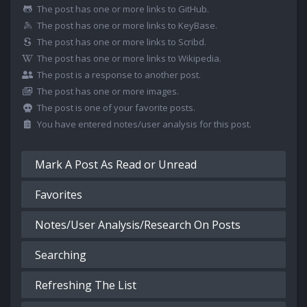
The post has one or more links to GitHub.
The post has one or more links to KeyBase.
The post has one or more links to Scribd.
The post has one or more links to Wikipedia.
The post is a response to another post.
The post has one or more images.
The post is one of your favorite posts.
You have entered notes/user analysis for this post.
Mark A Post As Read or Unread
Favorites
Notes/User Analysis/Research On Posts
Searching
Refreshing The List