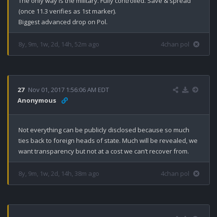
The only way is the military. Fully controlled. Save & spread 
(once 11.3 verifies as 1st marker).

Biggest advanced drop on Pol.
8y, 9m, 1w, 2d, 14h, 52m ago
4chan pol
27
Nov 01, 2017 1:56:06 AM EDT
Anonymous
Not everything can be publicly disclosed because so much 
ties back to foreign heads of state. Much will be revealed, we 
want transparency but not at a cost we can’t recover from.
8y, 9m, 1w, 2d, 14h, 38m ago
4chan pol