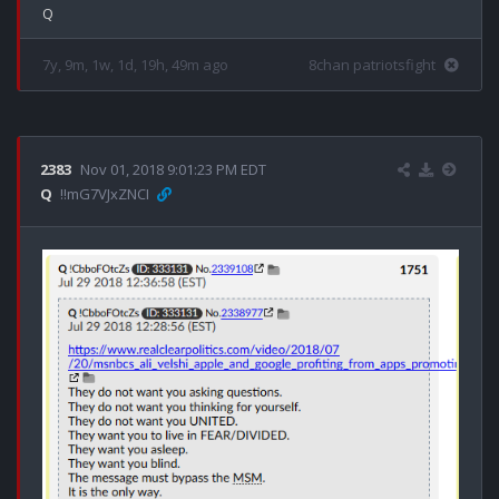
7y, 9m, 1w, 1d, 19h, 49m ago
8chan patriotsfight
2383
Nov 01, 2018 9:01:23 PM EDT
Q
!!mG7VJxZNCI