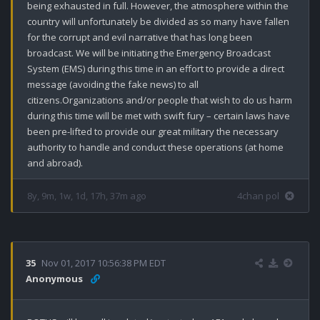
being exhausted in full. However, the atmosphere within the 
country will unfortunately be divided as so many have fallen 
for the corrupt and evil narrative that has long been 
broadcast. We will be initiating the Emergency Broadcast 
System (EMS) during this time in an effort to provide a direct 
message (avoiding the fake news) to all 
citizens.Organizations and/or people that wish to do us harm 
during this time will be met with swift fury – certain laws have 
been pre-lifted to provide our great military the necessary 
authority to handle and conduct these operations (at home 
and abroad).
8y, 9m, 1w, 1d, 17h, 37m ago
4chan pol
35
Nov 01, 2017 10:56:38 PM EDT
Anonymous