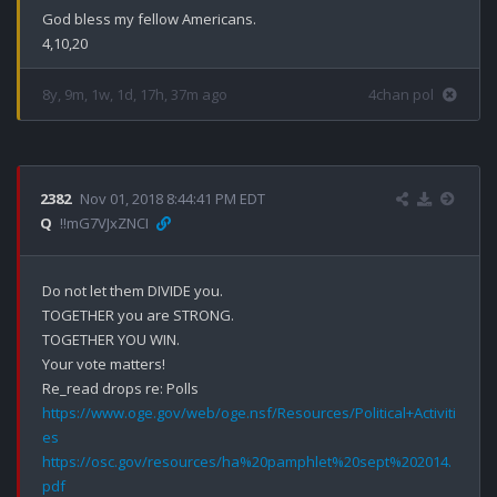
God bless my fellow Americans.

4,10,20
8y, 9m, 1w, 1d, 17h, 37m ago
4chan pol
2382
Nov 01, 2018 8:44:41 PM EDT
Q
!!mG7VJxZNCI
Do not let them DIVIDE you.

TOGETHER you are STRONG.

TOGETHER YOU WIN.

Your vote matters!

https://www.oge.gov/web/oge.nsf/Resources/Political+Activiti
es
https://osc.gov/resources/ha%20pamphlet%20sept%202014.
pdf