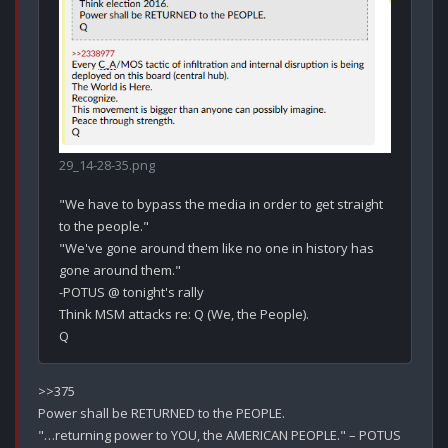
29_14-28-35.png
"We have to bypass the media in order to get straight 
to the people."

"We've gone around them like no one in history has 
gone around them."

-POTUS @ tonight's rally

Think MSM attacks re: Q (We, the People).

>>375

Power shall be RETURNED to the PEOPLE.
