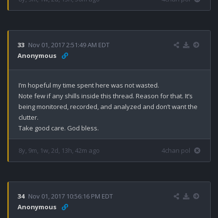
33
Nov 01, 2017 2:51:49 AM EDT
Anonymous
I’m hopeful my time spent here was not wasted. 

Note few if any shills inside this thread. Reason for that. It’s 
being monitored, recorded, and analyzed and don’t want the 
clutter. 

Take good care. God bless.
8y, 9m, 1w, 2d, 13h, 42m ago
4chan pol
34
Nov 01, 2017 10:56:16 PM EDT
Anonymous