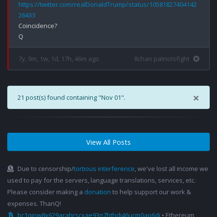
https://twitter.com/realDonaldTrump/status/10581827404142
26433
Coincidence?

7y, 9m, 1w, 1d, 17h, 46m ago
8chan patriotsfight
×
21 post(s) found containing "Nov 01".
View All Posts
Due to censorship/
tortious interference
, we've lost all income we
used to pay for the servers, language translations, services, etc.
Please consider making a
donation
to help support our work &
expenses. ThanQ!
bc1qjnw8x629arahrscxae93n7hthdj46ucm0ap6dj
• Ethereum