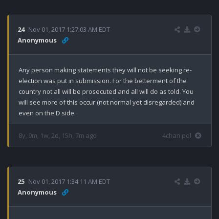
24
Nov 01, 2017 1:27:03 AM EDT
Anonymous
Any person making statements they will not be seeking re-
election was put in submission. For the betterment of the 
country not all will be prosecuted and all will do as told. You 
will see more of this occur (not normal yet disregarded) and 
even on the D side.
8y, 9m, 1w, 2d, 15h, 7m ago
4chan pol
25
Nov 01, 2017 1:34:11 AM EDT
Anonymous