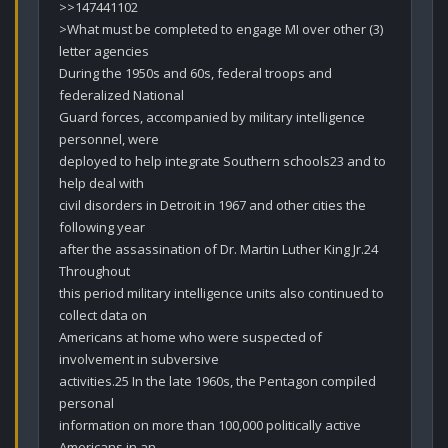
>>147441102

>What must be completed to engage MI over other (3) 
letter agencies

During the 1950s and 60s, federal troops and 
federalized National

Guard forces, accompanied by military intelligence 
personnel, were

deployed to help integrate Southern schools23 and to 
help deal with

civil disorders in Detroit in 1967 and other cities the 
following year

after the assassination of Dr. Martin Luther King Jr.24 
Throughout

this period military intelligence units also continued to 
collect data on

Americans at home who were suspected of 
involvement in subversive

activities.25 In the late 1960s, the Pentagon compiled 
personal

information on more than 100,000 politically active 
Americans in an
