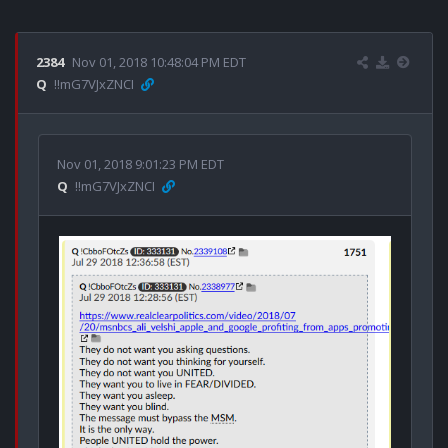
2384
Nov 01, 2018 10:48:04 PM EDT
Q
!!mG7VJxZNCI
Nov 01, 2018 9:01:23 PM EDT
Q
!!mG7VJxZNCI