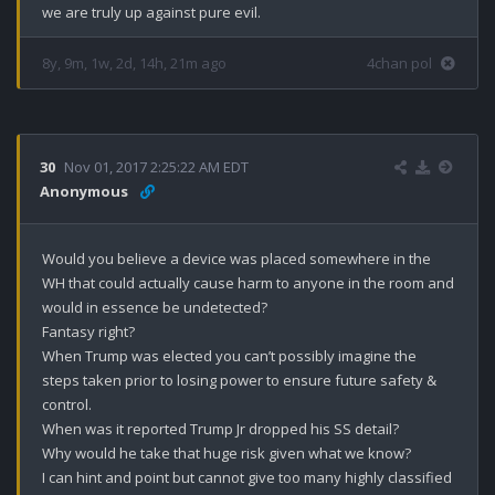
we are truly up against pure evil.
8y, 9m, 1w, 2d, 14h, 21m ago
4chan pol
30
Nov 01, 2017 2:25:22 AM EDT
Anonymous
Would you believe a device was placed somewhere in the 
WH that could actually cause harm to anyone in the room and 
would in essence be undetected?

Fantasy right?

When Trump was elected you can’t possibly imagine the 
steps taken prior to losing power to ensure future safety & 
control.

When was it reported Trump Jr dropped his SS detail?

Why would he take that huge risk given what we know? 

I can hint and point but cannot give too many highly classified 