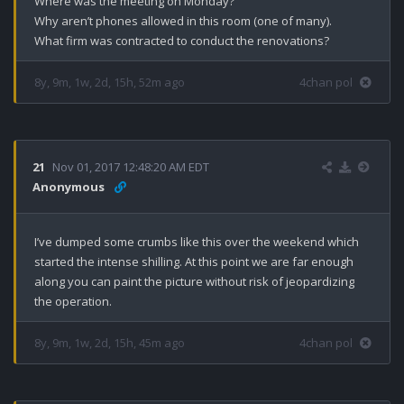
Where was the meeting on Monday?

Why aren’t phones allowed in this room (one of many).

What firm was contracted to conduct the renovations?
8y, 9m, 1w, 2d, 15h, 52m ago
4chan pol
21
Nov 01, 2017 12:48:20 AM EDT
Anonymous
I’ve dumped some crumbs like this over the weekend which 
started the intense shilling. At this point we are far enough 
along you can paint the picture without risk of jeopardizing 
the operation.
8y, 9m, 1w, 2d, 15h, 45m ago
4chan pol