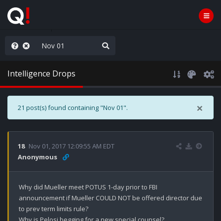
njoy the Show
Intelligence Drops
×
21 post(s) found containing "Nov 01".
18
Nov 01, 2017 12:09:55 AM EDT
Anonymous
Why did Mueller meet POTUS 1-day prior to FBI 
announcement if Mueller COULD NOT be offered director due 
to prev term limits rule? 

Why is Pelosi begging for a new special counsel? 
