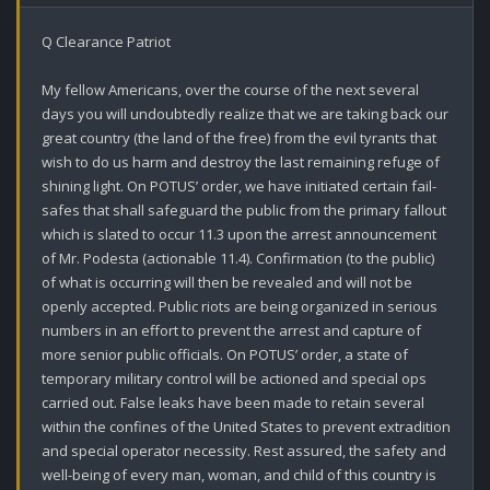
Q Clearance Patriot 

My fellow Americans, over the course of the next several 
days you will undoubtedly realize that we are taking back our 
great country (the land of the free) from the evil tyrants that 
wish to do us harm and destroy the last remaining refuge of 
shining light. On POTUS’ order, we have initiated certain fail-
safes that shall safeguard the public from the primary fallout 
which is slated to occur 11.3 upon the arrest announcement 
of Mr. Podesta (actionable 11.4). Confirmation (to the public) 
of what is occurring will then be revealed and will not be 
openly accepted. Public riots are being organized in serious 
numbers in an effort to prevent the arrest and capture of 
more senior public officials. On POTUS’ order, a state of 
temporary military control will be actioned and special ops 
carried out. False leaks have been made to retain several 
within the confines of the United States to prevent extradition 
and special operator necessity. Rest assured, the safety and 
well-being of every man, woman, and child of this country is 