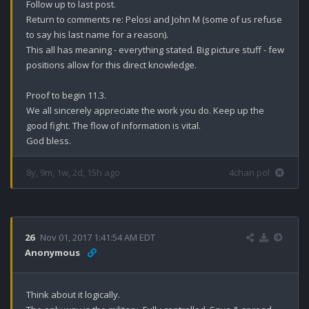
Follow up to last post.

Return to comments re: Pelosi and John M (some of us refuse 
to say his last name for a reason). 

This all has meaning - everything stated. Big picture stuff - few 
positions allow for this direct knowledge. 

Proof to begin 11.3.

We all sincerely appreciate the work you do. Keep up the 
good fight. The flow of information is vital.

God bless.
8y, 9m, 1w, 2d, 15h ago
4chan pol
26
Nov 01, 2017 1:41:54 AM EDT
Anonymous
Think about it logically.
