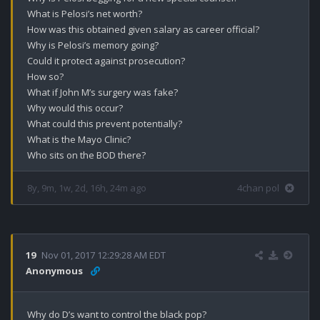
What is Pelosi’s net worth?

How was this obtained given salary as career official?

Why is Pelosi’s memory going?

Could it protect against prosecution?

How so?

What if John M’s surgery was fake?

Why would this occur?

What could this prevent potentially?

What is the Mayo Clinic?

Who sits on the BOD there?
8y, 9m, 1w, 2d, 16h, 24m ago
4chan pol
19
Nov 01, 2017 12:29:28 AM EDT
Anonymous
Why do D’s want to control the black pop?
