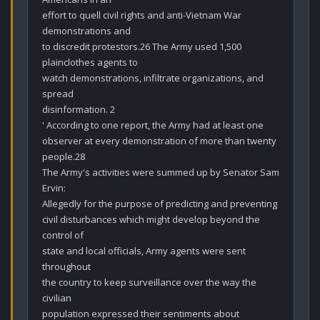
effort to quell civil rights and anti-Vietnam War 
demonstrations and

to discredit protestors.26 The Army used 1,500 
plainclothes agents to

watch demonstrations, infiltrate organizations, and 
spread

disinformation. 2

' According to one report, the Army had at least one

observer at every demonstration of more than twenty 
people.28

The Army's activities were summed up by Senator Sam 
Ervin:

Allegedly for the purpose of predicting and preventing

civil disturbances which might develop beyond the 
control of

state and local officials, Army agents were sent 
throughout

the country to keep surveillance over the way the 
civilian

population expressed their sentiments about 