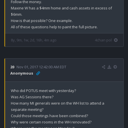
Follow the money.

Maxine W has a $4mm home and cash assets in excess of 
$6mm.

How is that possible? One example.

All of these questions help to paint the full picture.
8y, 9m, 1w, 2d, 16h, 4m ago
4chan pol
20
Nov 01, 2017 12:42:00 AM EDT
Anonymous
Who did POTUS meet with yesterday?

Was AG Sessions there?

How many MI generals were on the WH list to attend a 
separate meeting?

Could those meetings have been combined?

Why were certain rooms in the WH renovated?
