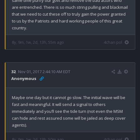
same time purify our govt and remove the bad actors who 
are entrenched. There is so much string pulling and blackmail 
that we need to cut these off to truly gain the power granted 
to us by the Patriots and hard working people of this great 
country.
8y, 9m, 1w, 2d, 13h, 55m ago
4chan pol
32
Nov 01, 2017 2:44:10 AM EDT
Anonymous
Maybe one day but it cannot go slow. The initial wave will be 
fast and meaningful. It will send a signal to others 
immediately and you’ll see the tide turn (not even the MSM 
can hide and rest assured some will be jailed as deep cover 
agents).
8y, 9m, 1w, 2d, 13h, 50m ago
4chan pol