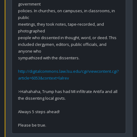
government

policies. In churches, on campuses, in classrooms, in 
public

meetings, they took notes, tape-recorded, and 
photographed

people who dissented in thought, word, or deed. This 
included clergymen, editors, public officials, and 
anyone who

sympathized with the dissenters.

http://digitalcommons.law.lsu.edu/cgi/viewcontent.cgi?
article=6053&context=lalrev
>Hahahaha, Trump has had MI infiltrate Antifa and all 
the dissenting local govts. 

Always 5 steps ahead!

Please be true.