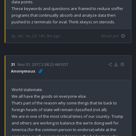
data points. 

These keywords and questions are framed to reduce sniffer 
programs that continually absorb and analyze data then 
pushed to z terminals for eval. Think xkeysc on steroids.
8y, 9m, 1w, 2d, 14h, 8m ago
4chan pol
31
Nov 01, 2017 2:38:23 AM EDT
Anonymous
World stalemate. 

We all have the goods on everyone else.

That’s part of the reason why some things that tie back to 
foreign heads of state will remain classified (not all). 

We are in one of the most critical times of our country. Trump 
and others are working to balance the we’re doing well for 
America (for the common person to endorse) while at the 