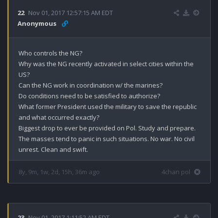
22
Nov 01, 2017 12:57:15 AM EDT
Anonymous
Who controls the NG?

Why was the NG recently activated in select cities within the 
US?

Can the NG work in coordination w/ the marines?

Do conditions need to be satisfied to authorize?

What former President used the military to save the republic 
and what occurred exactly?

Biggest drop to ever be provided on Pol. Study and prepare. 
The masses tend to panic in such situations. No war. No civil 
unrest. Clean and swift.
8y, 9m, 1w, 2d, 15h, 36m ago
4chan pol
23
Nov 01, 2017 1:11:52 AM EDT