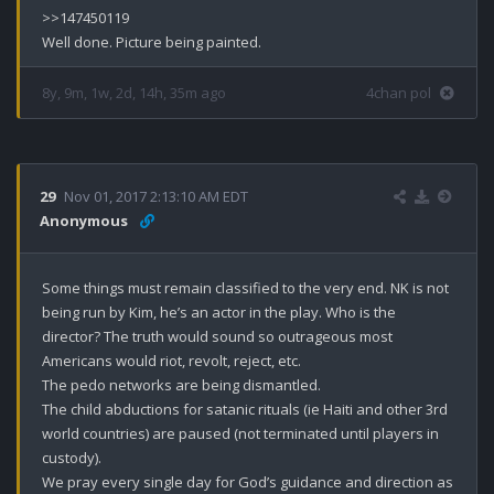
>>147450119

Well done. Picture being painted.
8y, 9m, 1w, 2d, 14h, 35m ago
4chan pol
29
Nov 01, 2017 2:13:10 AM EDT
Anonymous
Some things must remain classified to the very end. NK is not 
being run by Kim, he’s an actor in the play. Who is the 
director? The truth would sound so outrageous most 
Americans would riot, revolt, reject, etc. 

The pedo networks are being dismantled.

The child abductions for satanic rituals (ie Haiti and other 3rd 
world countries) are paused (not terminated until players in 
custody). 

We pray every single day for God’s guidance and direction as 