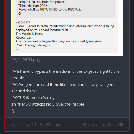
29_14-28-35.png
"We have to bypass the media in order to get straight to the 
people."

"We've gone around them like no one in history has gone 
around them."

-POTUS @ tonight's rally

Think MSM attacks re: Q (We, the People).

7y, 9m, 1w, 1d, 19h, 32m ago
8chan patriotsfight