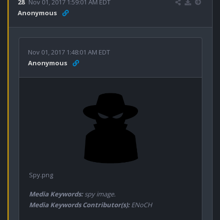
28
Nov 01, 2017 1:59:01 AM EDT
Anonymous
Nov 01, 2017 1:48:01 AM EDT
Anonymous
Spy.png
Media Keywords:
spy image.
Media Keywords Contributor(s):
ENoCH