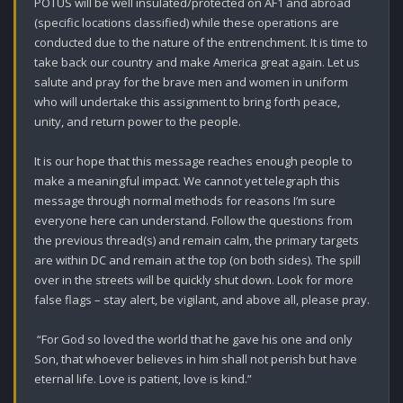
POTUS will be well insulated/protected on AF1 and abroad 
(specific locations classified) while these operations are 
conducted due to the nature of the entrenchment. It is time to 
take back our country and make America great again. Let us 
salute and pray for the brave men and women in uniform 
who will undertake this assignment to bring forth peace, 
unity, and return power to the people. 

It is our hope that this message reaches enough people to 
make a meaningful impact. We cannot yet telegraph this 
message through normal methods for reasons I’m sure 
everyone here can understand. Follow the questions from 
the previous thread(s) and remain calm, the primary targets 
are within DC and remain at the top (on both sides). The spill 
over in the streets will be quickly shut down. Look for more 
false flags – stay alert, be vigilant, and above all, please pray. 

 “For God so loved the world that he gave his one and only 
Son, that whoever believes in him shall not perish but have 
eternal life. Love is patient, love is kind.”
