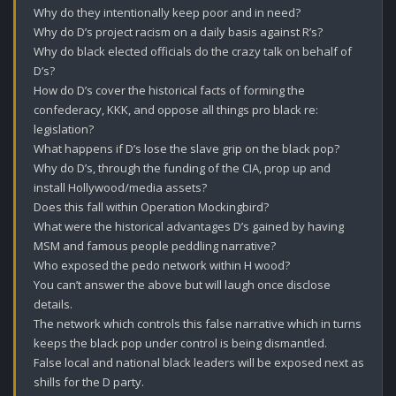
Why do they intentionally keep poor and in need?

Why do D’s project racism on a daily basis against R’s?

Why do black elected officials do the crazy talk on behalf of 
D’s?

How do D’s cover the historical facts of forming the 
confederacy, KKK, and oppose all things pro black re: 
legislation?

What happens if D’s lose the slave grip on the black pop? 

Why do D’s, through the funding of the CIA, prop up and 
install Hollywood/media assets?

Does this fall within Operation Mockingbird?

What were the historical advantages D’s gained by having 
MSM and famous people peddling narrative?

Who exposed the pedo network within H wood?

You can’t answer the above but will laugh once disclose 
details.

The network which controls this false narrative which in turns 
keeps the black pop under control is being dismantled.

False local and national black leaders will be exposed next as 
shills for the D party. 
