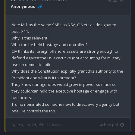
Anonymous
Note MI has the same SAPs as NSA, CIA etc as designated 
post 9-11. 

Why is this relevant?

Who can be held hostage and controlled?

CIA thinks its foreign offshore assets are strong enough to 
defend against the US executive (not accounting for military 
use on domestic soil). 

Why does the Constitution explicitly grant this authority to the 
President and what is it to prevent?

They knew our agencies would grow in power so much so 
they could/can hold the executive hostage or engage with 
bad actors. 

Trump nominated someone new to direct every agency but 
one. He controls the top.
8y, 9m, 1w, 2d, 15h, 22m ago
4chan pol