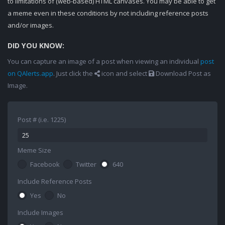
to limitations of (web-based) HTML canvases. You may be able to get
a meme even in these conditions by not including reference posts
and/or images.
DID YOU KNOW:
You can capture an image of a post when viewing an individual
post
on QAlerts.app
. Just click the
icon and select
Download Post as
Image.
Post # (i.e. 1225)
Meme Size
Facebook
Twitter
640
Include Reference Posts
Yes
No
Include Images