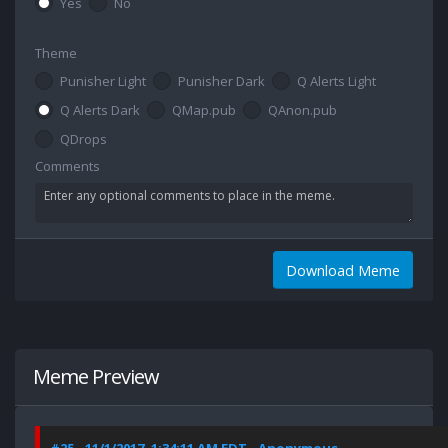
Yes
No
Theme
Punisher Light
Punisher Dark
Q Alerts Light
Q Alerts Dark
QMap.pub
QAnon.pub
QDrops
Comments
Download Meme
Meme Preview