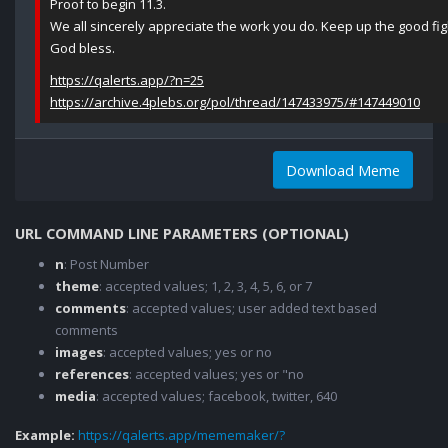
Proof to begin 11.3.
We all sincerely appreciate the work you do. Keep up the good fight
God bless.
https://qalerts.app/?n=25
https://archive.4plebs.org/pol/thread/147433975/#147449010
Download Meme
URL COMMAND LINE PARAMETERS (OPTIONAL)
n
: Post Number
theme
: accepted values; 1, 2, 3, 4, 5, 6, or 7
comments
: accepted values; user added text based
comments
images
: accepted values; yes or no
references
: accepted values; yes or "no
media
: accepted values; facebook, twitter, 640
Example:
https://qalerts.app/mememaker/?