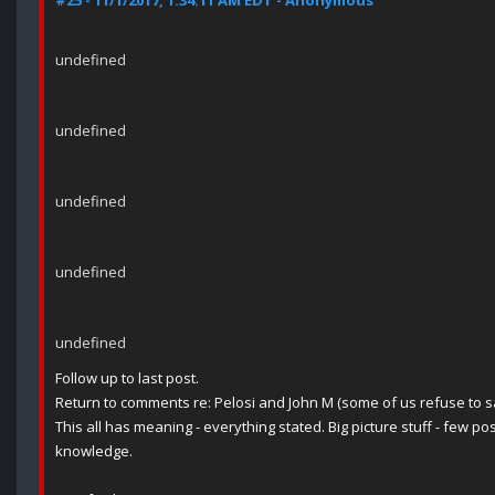
#25 - 11/1/2017, 1:34:11 AM EDT - Anonymous
undefined
undefined
undefined
undefined
undefined
Follow up to last post.
Return to comments re: Pelosi and John M (some of us refuse to sa
This all has meaning - everything stated. Big picture stuff - few posi
knowledge.