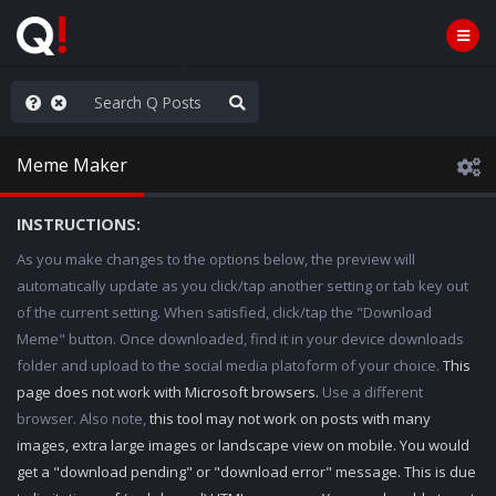
hese People are Stupid
Meme Maker
INSTRUCTIONS:
As you make changes to the options below, the preview will
automatically update as you click/tap another setting or tab key out
of the current setting. When satisfied, click/tap the "Download
Meme" button. Once downloaded, find it in your device downloads
folder and upload to the social media platoform of your choice.
This
page does not work with Microsoft browsers.
Use a different
browser. Also note,
this tool may not work on posts with many
images, extra large images or landscape view on mobile. You would
get a "download pending" or "download error" message. This is due