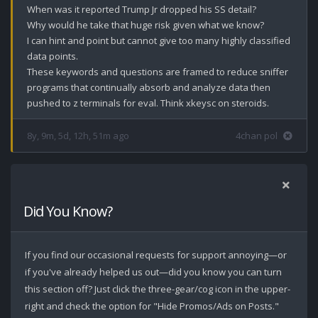
When was it reported Trump Jr dropped his SS detail?

Why would he take that huge risk given what we know? 

I can hint and point but cannot give too many highly classified 
data points. 

These keywords and questions are framed to reduce sniffer 
programs that continually absorb and analyze data then 
pushed to z terminals for eval. Think xkeysc on steroids.
8y, 9m, 5d, 12h, 51m ago
4chan pol
Did You Know?
If you find our occasional requests for support annoying—or
if you've already helped us out—did you know you can turn
this section off? Just click the three-gear/cog icon in the upper-
right and check the option for "Hide Promos/Ads on Posts."