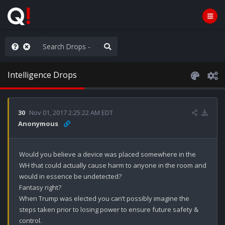
old the line
Intelligence Drops
30
Nov 01, 2017 2:25:22 AM EDT
Anonymous
Would you believe a device was placed somewhere in the 
WH that could actually cause harm to anyone in the room and 
would in essence be undetected?

Fantasy right?

When Trump was elected you can’t possibly imagine the 
steps taken prior to losing power to ensure future safety & 
control.
