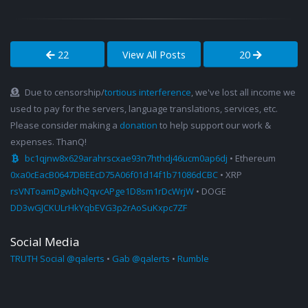
22
View All Posts
20
Due to censorship/
tortious interference
, we've lost all income we
used to pay for the servers, language translations, services, etc.
Please consider making a
donation
to help support our work &
expenses. ThanQ!
bc1qjnw8x629arahrscxae93n7hthdj46ucm0ap6dj
• Ethereum
0xa0cEacB0647DBEEcD75A06f01d14f1b71086dCBC
• XRP
rsVNToamDgwbhQqvcAPge1D8sm1rDcWrjW
• DOGE
DD3wGJCKULrHkYqbEVG3p2rAoSuKxpc7ZF
Social Media
TRUTH Social @qalerts
•
Gab @qalerts
•
Rumble