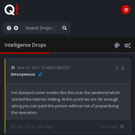
old the line
Intelligence Drops
21
Nov 01, 2017 12:48:20 AM EDT
Anonymous
I’ve dumped some crumbs like this over the weekend which 
started the intense shilling. At this point we are far enough 
along you can paint the picture without risk of jeopardizing 
the operation.
8y, 9m, 5d, 9h, 36m ago
4chan pol