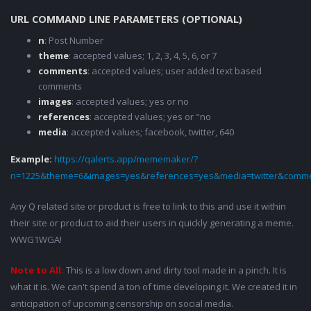
URL COMMAND LINE PARAMETERS (OPTIONAL)
n
: Post Number
theme
: accepted values; 1, 2, 3, 4, 5, 6, or 7
comments
: accepted values; user added text based
comments
images
: accepted values; yes or no
references
: accepted values; yes or "no
media
: accepted values; facebook, twitter, 640
Example:
https://qalerts.app/mememaker/?
n=1225&theme=6&images=yes&references=yes&media=twitter&comme
Any Q related site or product is free to link to this and use it within
their site or product to aid their users in quickly generating a meme.
WWG1WGA!
Note to All:
This is a low down and dirty tool made in a pinch. It is
what it is. We can't spend a ton of time developing it. We created it in
anticipation of upcoming censorship on social media.