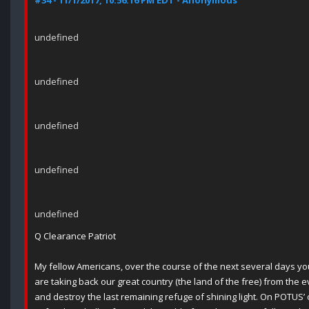
#34 - 11/1/2017, 10:56:16 PM EDT - Anonymous
undefined
undefined
undefined
undefined
undefined
Q Clearance Patriot
My fellow Americans, over the course of the next several days you
are taking back our great country (the land of the free) from the e
and destroy the last remaining refuge of shining light. On POTUS’ o