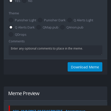
Yes
No
Theme
Punisher Light
Punisher Dark
Q Alerts Light
Q Alerts Dark
QMap.pub
QAnon.pub
QDrops
Comments
Download Meme
Meme Preview