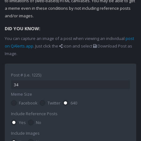
to limitations of (web-based) HTML canvases. You may be able to get
a meme even in these conditions by not including reference posts
and/or images.
DID YOU KNOW:
You can capture an image of a post when viewing an individual
post
on QAlerts.app
. Just click the
icon and select
Download Post as
Image.
Post # (i.e. 1225)
Meme Size
Facebook
Twitter
640
Include Reference Posts
Yes
No
Include Images