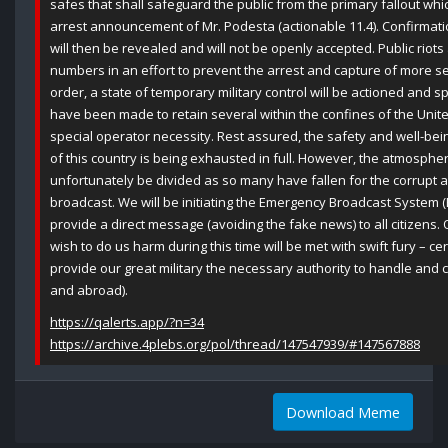
safes that shall safeguard the public from the primary fallout whic
arrest announcement of Mr. Podesta (actionable 11.4). Confirmation
will then be revealed and will not be openly accepted. Public riot
numbers in an effort to prevent the arrest and capture of more sen
order, a state of temporary military control will be actioned and sp
have been made to retain several within the confines of the Unite
special operator necessity. Rest assured, the safety and well-be
of this country is being exhausted in full. However, the atmosphere
unfortunately be divided as so many have fallen for the corrupt a
broadcast. We will be initiating the Emergency Broadcast System (E
provide a direct message (avoiding the fake news) to all citizens.
wish to do us harm during this time will be met with swift fury – ce
provide our great military the necessary authority to handle and
and abroad).
https://qalerts.app/?n=34
https://archive.4plebs.org/pol/thread/147547939/#147567888
Download Meme