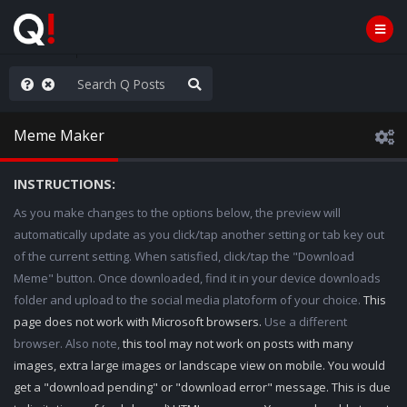
anic in D.C.
Meme Maker
INSTRUCTIONS:
As you make changes to the options below, the preview will
automatically update as you click/tap another setting or tab key out
of the current setting. When satisfied, click/tap the "Download
Meme" button. Once downloaded, find it in your device downloads
folder and upload to the social media platoform of your choice.
This
page does not work with Microsoft browsers.
Use a different
browser. Also note,
this tool may not work on posts with many
images, extra large images or landscape view on mobile. You would
get a "download pending" or "download error" message. This is due