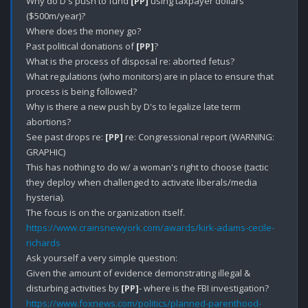
Why do D's push to fund 
[PP]
 using taxpayer dollars 
($500m/year)?

Where does the money go?

Past political donations of 
[PP]
?

What is the process of disposal re: aborted fetus?

What regulations (who monitors) are in place to ensure that 
process is being followed?

Why is there a new push by D's to legalize late term 
abortions?

See past drops re: 
[PP]
 re: Congressional report (WARNING: 
GRAPHIC)

This has nothing to do w/ a woman's right to choose (tactic 
they deploy when challenged to activate liberals/media 
hysteria).

https://www.crainsnewyork.com/awards/kirk-adams-cecile-
richards
Ask yourself a very simple question: 

Given the amount of evidence demonstrating illegal & 
disturbing activities by 
[PP]
https://www.foxnews.com/politics/planned-parenthood-