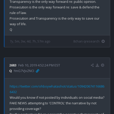
Transparency is the only way forward re: public opinion.

Prosecution is the only way forward re: save & defend the 
rule of law.

Prosecution and Transparency is the only way to save our 
way of life.

7y, 5m, 3w, 4d, 7h, 57m ago
8chan qresearch
2683
Feb 10, 2019 4:52:24 PM EST
Q
!!mG7VJxZNCI
https://twitter.com/ohboywhatashot/status/109420674116686
6432
Would you know if not posted by individuals on social media?

FAKE NEWS attempting to 'CONTROL' the narrative by not 
providing coverage?
