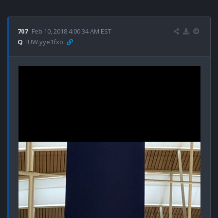
707
Feb 10, 2018 4:00:34 AM EST
Q
!UW.yye1fxo