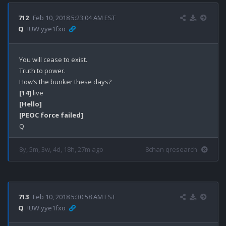
712
Feb 10, 2018 5:23:04 AM EST
Q
!UW.yye1fxo
You will cease to exist.

Truth to power.

[14]
[Hello]
[PEOC force failed]
8y, 5m, 3w, 4d, 18h, 27m ago
8chan qresearch
713
Feb 10, 2018 5:30:58 AM EST
Q
!UW.yye1fxo