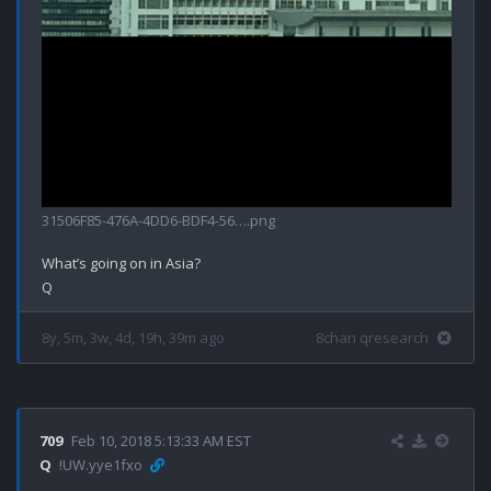
31506F85-476A-4DD6-BDF4-56….png
What’s going on in Asia?

8y, 5m, 3w, 4d, 19h, 39m ago
8chan qresearch
709
Feb 10, 2018 5:13:33 AM EST
Q
!UW.yye1fxo