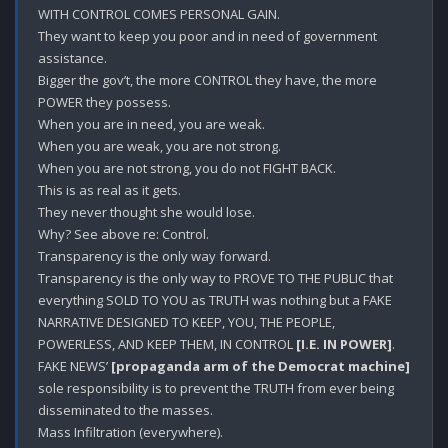
WITH CONTROL COMES PERSONAL GAIN.

They want to keep you poor and in need of government 
assistance.

Bigger the gov’t, the more CONTROL they have, the more 
POWER they possess. 

When you are in need, you are weak.

When you are weak, you are not strong.

When you are not strong, you do not FIGHT BACK.

This is as real as it gets.

They never thought she would lose.

Why? See above re: Control. 

Transparency is the only way forward.

Transparency is the only way to PROVE TO THE PUBLIC that 
everything SOLD TO YOU as TRUTH was nothing but a FAKE 
NARRATIVE DESIGNED TO KEEP, YOU, THE PEOPLE, 
POWERLESS, AND KEEP THEM, IN CONTROL 
[I.E. IN POWER]
.

FAKE NEWS’ 
[propaganda arm of the Democrat machine]
sole responsibility is to prevent the TRUTH from ever being 
disseminated to the masses. 

Mass Infiltration (everywhere).
