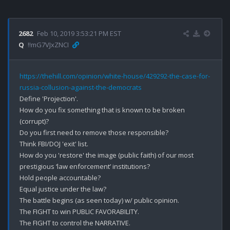
2682
Feb 10, 2019 3:53:21 PM EST
Q
!!mG7VJxZNCI
https://thehill.com/opinion/white-house/429292-the-case-for-
russia-collusion-against-the-democrats
Define 'Projection'.

How do you fix something that is known to be broken 
(corrupt)?

Do you first need to remove those responsible? 

Think FBI/DOJ 'exit' list.

How do you 'restore' the image (public faith) of our most 
prestigious ‘law enforcement’ institutions? 

Hold people accountable?

Equal justice under the law?

The battle begins (as seen today) w/ public opinion. 

The FIGHT to win PUBLIC FAVORABILITY.

The FIGHT to control the NARRATIVE.
