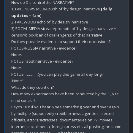
How do D's control the NARRATIVE?

1) FAKE NEWS MEDIA push of 'by design' narrative 
[daily 
updates – 4am]
2) FAKEWOOD echo of 'by design' narrative

3) SOCIAL MEDIA stream/promote of 'by design' narrative + 
censor/block/ban of challenger(s) of that narrative

Do they provide evidence to support their conclusions? 

POTUS/RUSSIA narrative - evidence?

None.

POTUS racist narrative - evidence?

None.

POTUS …………(you can play this game all day long)

'None'.

What do they count on? 

How many experiments have been conducted by the C_A re: 
mind control?

Psych 101: If you hear & see something over and over again 
by multiple (supposedly credible) news agencies, elected 
officials, actors/actresses, documentaries on TV, movies, 
internet, social media, foreign press etc. all pushing the same 
narrative/conclusions…….what happens? 
