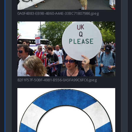
0A0F4B83-EB9B-4B60-A44E-33BC71807986.jpeg
82F1F57F-50BF-4981-B556-0A5FA99C6FC6.jpeg