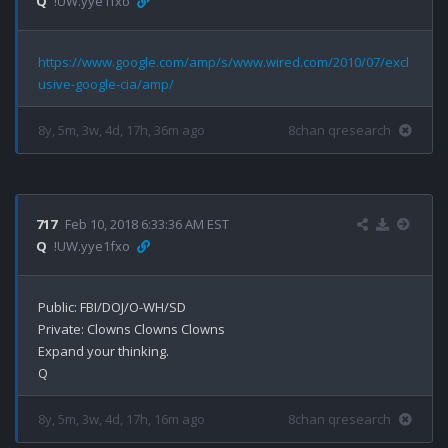
Q
!UW.yye1fxo
https://www.google.com/amp/s/www.wired.com/2010/07/excl
usive-google-cia/amp/
8y, 5m, 3w, 4d, 17h, 36m ago
8chan qresearch
717
Feb 10, 2018 6:33:36 AM EST
Q
!UW.yye1fxo
Public: FBI/DOJ/O-WH/SD

Private: Clowns Clowns Clowns 

Expand your thinking.

8y, 5m, 3w, 4d, 17h, 16m ago
8chan qresearch