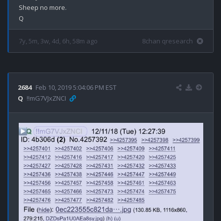
Sheep no more.

7y, 5m, 3w, 4d, 6h, 58m ago
8chan qresearch
2684
Feb 10, 2019 5:04:06 PM EST
Q
!!mG7VJxZNCI