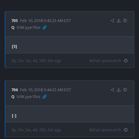
705
Feb 10, 2018 3:43:25 AM EST
Q
!UW.yye1fxo
[5]
8y, 5m, 3w, 4d, 20h, 6m ago
8chan qresearch
706
Feb 10, 2018 3:44:25 AM EST
Q
!UW.yye1fxo
[-]
8y, 5m, 3w, 4d, 20h, 5m ago
8chan qresearch