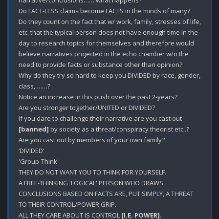
Do FACT-LESS claims become FACTS in the minds of many?

Do they count on the fact that w/ work, family, stresses of life, 
etc. that the typical person does not have enough time in the 
day to research topics for themselves and therefore would 
believe narratives projected in the echo chamber w/o the 
need to provide facts or substance other than opinion? 

Why do they try so hard to keep you DIVIDED by race, gender, 
class, ……?

Notice an increase in this push over the past 2-years? 

Are you stronger together/UNITED or DIVIDED?

If you dare to challenge their narrative are you cast out 
[banned]
 by society as a threat/conspiracy theorist etc..?

Are you cast out by members of your own family? 

‘DIVIDED’

'Group-Think'

THEY DO NOT WANT YOU TO THINK FOR YOURSELF.

A FREE-THINKING 'LOGICAL' PERSON WHO DRAWS 
CONCLUSIONS BASED ON FACTS ARE, PUT SIMPLY, A THREAT 
TO THEIR CONTROL/POWER GRIP. 

ALL THEY CARE ABOUT IS CONTROL 
[I.E. POWER]
.
