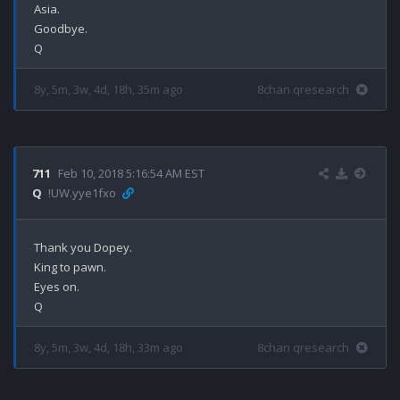
Asia.

Goodbye.

8y, 5m, 3w, 4d, 18h, 35m ago
8chan qresearch
711
Feb 10, 2018 5:16:54 AM EST
Q
!UW.yye1fxo
Thank you Dopey.

King to pawn.

Eyes on.

8y, 5m, 3w, 4d, 18h, 33m ago
8chan qresearch