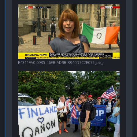
E4311FA0-09B5-46EB-AD9B-B940D7C2E072.jpeg