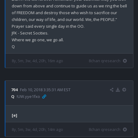
down from above and continue to guide us as we ring the bell 
of FREEDOM and destroy those who wish to sacrifice our 
children, our way of life, and our world. We, the PEOPLE.”

Prayer said every single day in the OO.

JFK - Secret Socities.

Where we go one, we go all.

8y, 5m, 3w, 4d, 20h, 16m ago
8chan qresearch
704
Feb 10, 2018 3:35:31 AM EST
Q
!UW.yye1fxo
[e]
8y, 5m, 3w, 4d, 20h, 14m ago
8chan qresearch