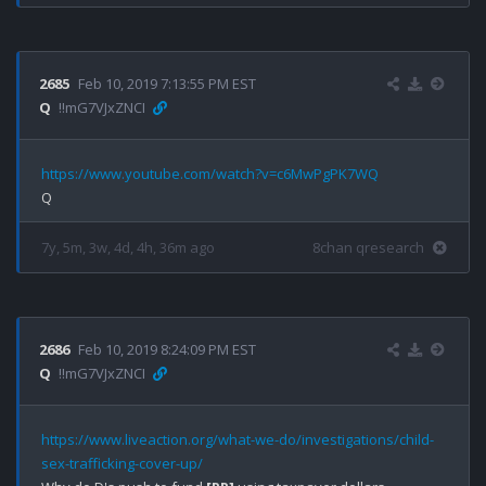
2685
Feb 10, 2019 7:13:55 PM EST
Q
!!mG7VJxZNCI
https://www.youtube.com/watch?v=c6MwPgPK7WQ
7y, 5m, 3w, 4d, 4h, 36m ago
8chan qresearch
2686
Feb 10, 2019 8:24:09 PM EST
Q
!!mG7VJxZNCI
https://www.liveaction.org/what-we-do/investigations/child-
sex-trafficking-cover-up/