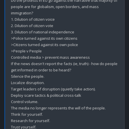
Do the protests in EU go against the narrative that majority of 
people are for globalism, open borders, and mass 
immigration? 

1. Dilution of citizen voice

2. Dilution of citizen vote

3. Dilution of national independence 

>Police turned against its own citizens 

>Citizens turned against its own police

>People v People 

Controlled media > prevent mass awareness 

If the news doesn't report the facts (ie, truth) - how do people 
get informed in order to be heard?

Silence the people.

Localize disruption. 

Target leaders of disruption (quietly take action).

Deploy scare tactics & political cross-talk

Control volume.

The media no longer represents the will of the people.  

Think for yourself.

Research for yourself.

Trust yourself.
