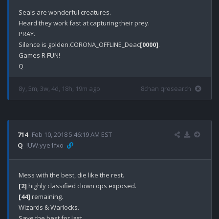
Seals are wonderful creatures.

Heard they work fast at capturing their prey.

PRAY.

Silence is golden.CORONA_OFFLINE_Deac
[0000]
.

Games R FUN!

8y, 5m, 3w, 4d, 18h, 19m ago
8chan qresearch
714
Feb 10, 2018 5:46:19 AM EST
Q
!UW.yye1fxo
[2]
[44]
 remaining.

Wizards & Warlocks.
