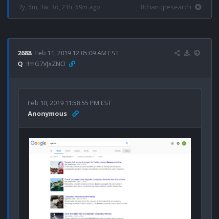
7y, 5m, 3w, 3d, 23h, 59m ago
8chan qresearch
2688
Feb 11, 2019 12:05:09 AM EST
Q
!!mG7VJxZNCI
Feb 10, 2019 11:58:55 PM EST
Anonymous