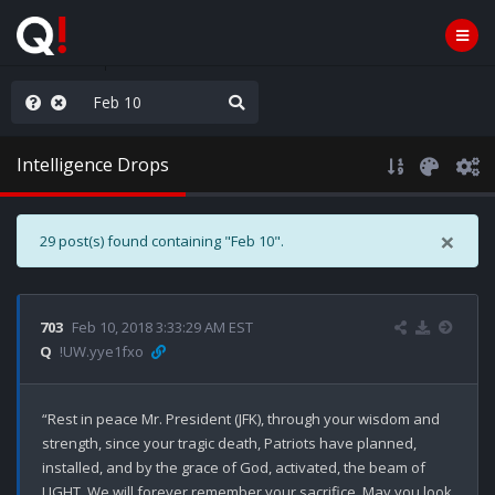
rust the Plan
Intelligence Drops
×
29 post(s) found containing "Feb 10".
703
Feb 10, 2018 3:33:29 AM EST
Q
!UW.yye1fxo
“Rest in peace Mr. President (JFK), through your wisdom and 
strength, since your tragic death, Patriots have planned, 
installed, and by the grace of God, activated, the beam of 
LIGHT. We will forever remember your sacrifice. May you look 