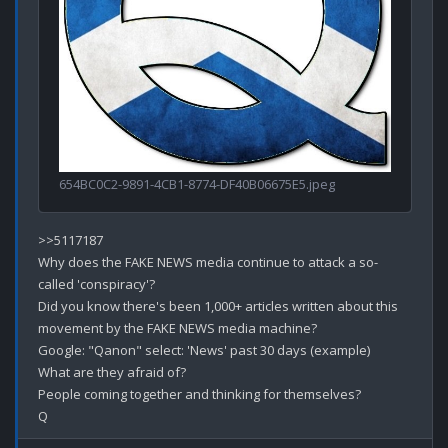
654BC0C2-9891-4CB1-8774-DF40B06675E5.jpeg
>>5117187

Why does the FAKE NEWS media continue to attack a so-
called 'conspiracy'?

Did you know there's been 1,000+ articles written about this 
movement by the FAKE NEWS media machine?

Google: "Qanon" select: 'News' past 30 days (example)

What are they afraid of?

People coming together and thinking for themselves?
