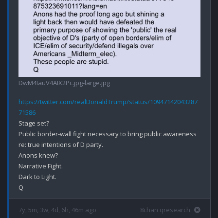
DwM4IauV4AIX2Pc.jpg-large.jpg
https://twitter.com/realDonaldTrump/status/10947142043287
71586
Stage set?

Public border-wall fight necessary to bring public awareness 
re: true intentions of D party.

Anons knew?

Narrative Fight.

Dark to Light.

7y, 5m, 3w, 4d, 6h, 46m ago
8chan qresearch