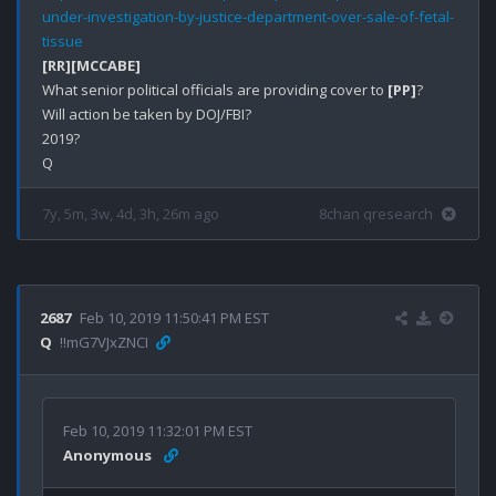
under-investigation-by-justice-department-over-sale-of-fetal-
tissue
[RR]
[MCCABE]
What senior political officials are providing cover to 
[PP]
?

Will action be taken by DOJ/FBI?

2019?

7y, 5m, 3w, 4d, 3h, 26m ago
8chan qresearch
2687
Feb 10, 2019 11:50:41 PM EST
Q
!!mG7VJxZNCI
Feb 10, 2019 11:32:01 PM EST
Anonymous