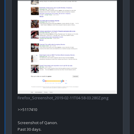
Firefox_Screenshot_2019-02-11T04-58-03.280Z.png
>>5117410

Screenshot of Qanon. 
