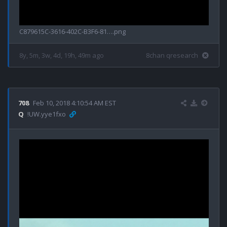
C879615C-3616-402C-B3F6-81….png
8y, 5m, 3w, 4d, 19h, 49m ago
8chan qresearch
708
Feb 10, 2018 4:10:54 AM EST
Q
!UW.yye1fxo