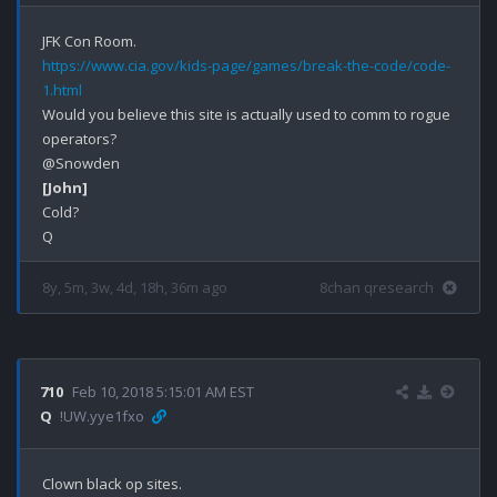
https://www.cia.gov/kids-page/games/break-the-code/code-
1.html
Would you believe this site is actually used to comm to rogue 
operators? 

[John]
Cold?

8y, 5m, 3w, 4d, 18h, 36m ago
8chan qresearch
710
Feb 10, 2018 5:15:01 AM EST
Q
!UW.yye1fxo
Clown black op sites.
