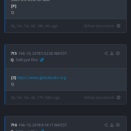
[P]
8y, 5m, 3w, 4d, 18h, 4m ago
8chan qresearch
715
Feb 10, 2018 5:52:02 AM EST
Q
!UW.yye1fxo
[3]
https://www.globaleaks.org
8y, 5m, 3w, 4d, 17h, 58m ago
8chan qresearch
716
Feb 10, 2018 6:14:17 AM EST