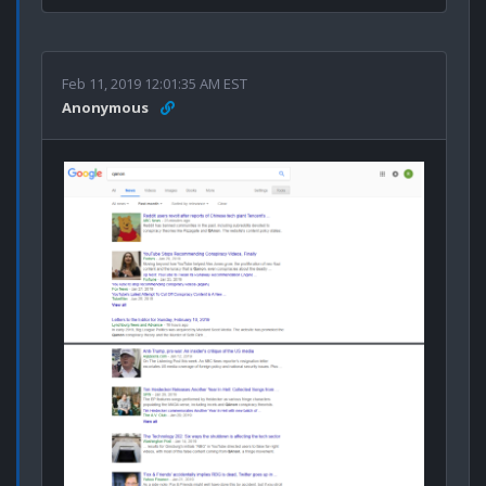
Feb 11, 2019 12:01:35 AM EST
Anonymous