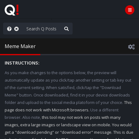
ou are watching a movie
Meme Maker
INSTRUCTIONS:
As you make changes to the options below, the preview will
automatically update as you click/tap another setting or tab key out
of the current setting. When satisfied, click/tap the "Download
Meme" button. Once downloaded, find it in your device downloads
folder and upload to the social media platoform of your choice.
This
page does not work with Microsoft browsers.
Use a different
browser. Also note,
this tool may not work on posts with many
images, extra large images or landscape view on mobile. You would
get a "download pending" or "download error" message. This is due