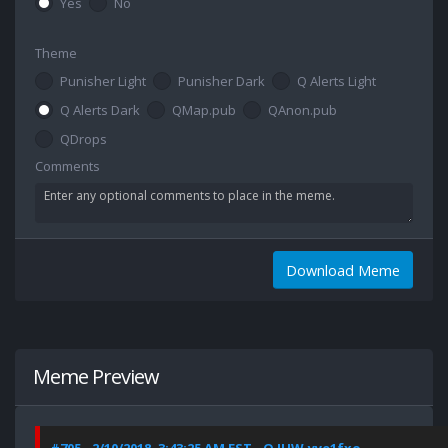
Yes
No
Theme
Punisher Light
Punisher Dark
Q Alerts Light
Q Alerts Dark
QMap.pub
QAnon.pub
QDrops
Comments
Download Meme
Meme Preview