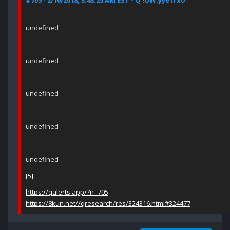
#705 - 2/10/2018, 3:43:25 AM EST - Q !UW.yye1fxo
undefined
undefined
undefined
undefined
undefined
[5]
https://qalerts.app/?n=705
https://8kun.net//qresearch/res/324316.html#324477