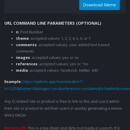
Download Meme
URL COMMAND LINE PARAMETERS (OPTIONAL)
n
: Post Number
theme
: accepted values; 1, 2, 3, 4, 5, 6, or 7
comments
: accepted values; user added text based
comments
images
: accepted values; yes or no
references
: accepted values; yes or "no
media
: accepted values; facebook, twitter, 640
Example:
https://qalerts.app/mememaker/?
n=1225&theme=6&images=yes&references=yes&media=twitter&comme
Any Q related site or product is free to link to this and use it within
their site or product to aid their users in quickly generating a meme.
WWG1WGA!
Note to All:
This is a low down and dirty tool made in a pinch. It is