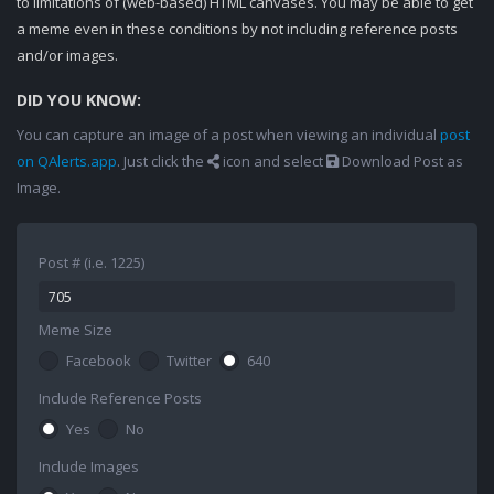
to limitations of (web-based) HTML canvases. You may be able to get
a meme even in these conditions by not including reference posts
and/or images.
DID YOU KNOW:
You can capture an image of a post when viewing an individual
post
on QAlerts.app
. Just click the
icon and select
Download Post as
Image.
Post # (i.e. 1225)
Meme Size
Facebook
Twitter
640
Include Reference Posts
Yes
No
Include Images