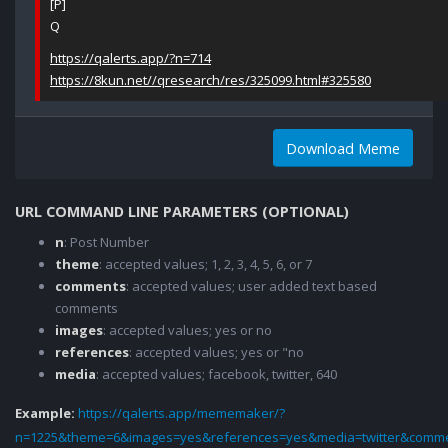
[P]
Q
https://qalerts.app/?n=714
https://8kun.net//qresearch/res/325099.html#325580
Download Meme
URL COMMAND LINE PARAMETERS (OPTIONAL)
n
: Post Number
theme
: accepted values; 1, 2, 3, 4, 5, 6, or 7
comments
: accepted values; user added text based
comments
images
: accepted values; yes or no
references
: accepted values; yes or "no
media
: accepted values; facebook, twitter, 640
Example:
https://qalerts.app/mememaker/?
n=1225&theme=6&images=yes&references=yes&media=twitter&comme