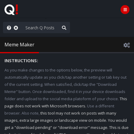
WG1WGA, Worldwide
Meme Maker
INSTRUCTIONS:
As you make changes to the options below, the preview will
automatically update as you click/tap another setting or tab key out
of the current setting. When satisfied, click/tap the "Download
Meme" button. Once downloaded, find it in your device downloads
folder and upload to the social media platoform of your choice.
This
page does not work with Microsoft browsers.
Use a different
browser. Also note,
this tool may not work on posts with many
images, extra large images or landscape view on mobile. You would
get a "download pending" or "download error" message. This is due