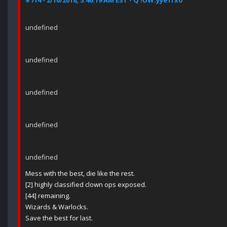
#714 - 2/10/2018, 5:46:19 AM EST - Q !UW.yye1fxo
undefined
undefined
undefined
undefined
undefined
Mess with the best, die like the rest.
[2] highly classified clown ops exposed.
[44] remaining.
Wizards & Warlocks.
Save the best for last.