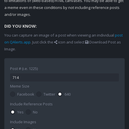
to limitations of (web-based) HTML canvases. You may be able to get
a meme even in these conditions by not including reference posts
and/or images.
DID YOU KNOW:
You can capture an image of a post when viewing an individual
post
on QAlerts.app
. Just click the
icon and select
Download Post as
Image.
Post # (i.e. 1225)
Meme Size
Facebook
Twitter
640
Include Reference Posts
Yes
No
Include Images