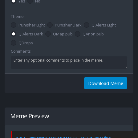
Yes
No
Theme
Punisher Light
Punisher Dark
Q Alerts Light
Q Alerts Dark
QMap.pub
QAnon.pub
QDrops
Comments
Download Meme
Meme Preview