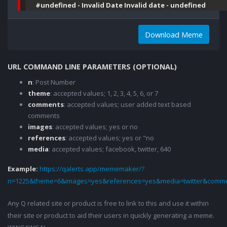
#undefined - Invalid Date Invalid date - undefined
Download Meme
URL COMMAND LINE PARAMETERS (OPTIONAL)
n
: Post Number
theme
: accepted values; 1, 2, 3, 4, 5, 6, or 7
comments
: accepted values; user added text based
comments
images
: accepted values; yes or no
references
: accepted values; yes or "no
media
: accepted values; facebook, twitter, 640
Example:
https://qalerts.app/mememaker/?
n=1225&theme=6&images=yes&references=yes&media=twitter&comme
Any Q related site or product is free to link to this and use it within
their site or product to aid their users in quickly generating a meme.