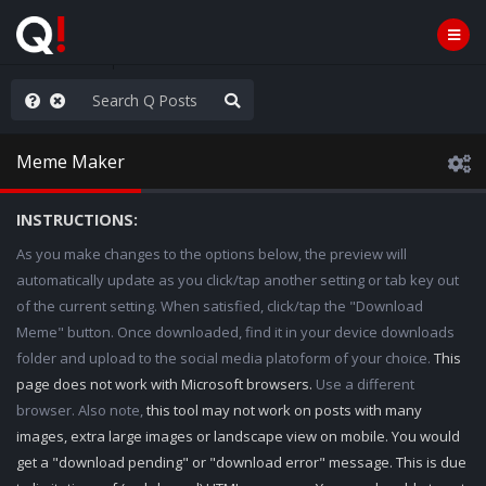
njoy the Show
Meme Maker
INSTRUCTIONS:
As you make changes to the options below, the preview will
automatically update as you click/tap another setting or tab key out
of the current setting. When satisfied, click/tap the "Download
Meme" button. Once downloaded, find it in your device downloads
folder and upload to the social media platoform of your choice.
This
page does not work with Microsoft browsers.
Use a different
browser. Also note,
this tool may not work on posts with many
images, extra large images or landscape view on mobile. You would
get a "download pending" or "download error" message. This is due