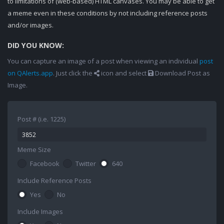
to limitations of (web-based) HTML canvases. You may be able to get
a meme even in these conditions by not including reference posts
and/or images.
DID YOU KNOW:
You can capture an image of a post when viewing an individual
post
on QAlerts.app
. Just click the
icon and select
Download Post as
Image.
Post # (i.e. 1225)
Meme Size
Facebook
Twitter
640
Include Reference Posts
Yes
No
Include Images