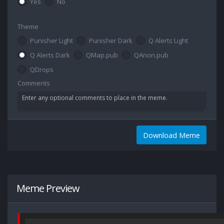
Yes
No
Theme
Punisher Light
Punisher Dark
Q Alerts Light
Q Alerts Dark
QMap.pub
QAnon.pub
QDrops
Comments
Download Meme
Meme Preview