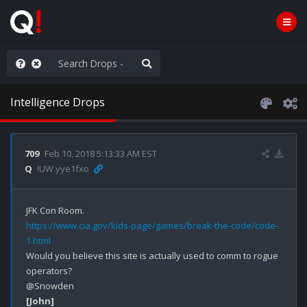
anic in D.C.
Intelligence Drops
709
Feb 10, 2018 5:13:33 AM EST
Q
!UW.yye1fxo
https://www.cia.gov/kids-page/games/break-the-code/code-
1.html
Would you believe this site is actually used to comm to rogue 
operators? 

[John]