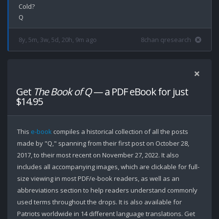
Cold?

8y, 5m, 3w, 5d, 20h, 9m ago
8chan qresearch
Get
The Book of Q
— a PDF eBook for just
$14.95
This
e-book
compiles a historical collection of all the posts
made by "Q," spanning from their first post on October 28,
2017, to their most recent on November 27, 2022. It also
includes all accompanying images, which are clickable for full-
size viewing in most PDF/e-book readers, as well as an
abbreviations section to help readers understand commonly
used terms throughout the drops. It is also available for
Patriots worldwide in 14 different language translations. Get