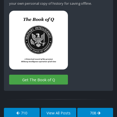
your own personal copy of history for saving offline.
Get The Book of Q
710
View All Posts
708