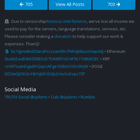
705
View All Posts
703
Due to censorship/
tortious interference
, we've lost all income we
used to pay for the servers, language translations, services, etc.
Please consider making a
donation
to help support our work &
expenses. ThanQ!
bc1qjnw8x629arahrscxae93n7hthdj46ucm0ap6dj
• Ethereum
0xa0cEacB0647DBEEcD75A06f01d14f1b71086dCBC
• XRP
rsVNToamDgwbhQqvcAPge1D8sm1rDcWrjW
• DOGE
DD3wGJCKULrHkYqbEVG3p2rAoSuKxpc7ZF
Social Media
TRUTH Social @qalerts
•
Gab @qalerts
•
Rumble