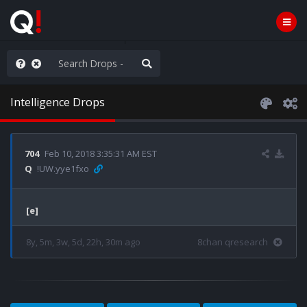
ilitary Planning at its Finest
Intelligence Drops
704
Feb 10, 2018 3:35:31 AM EST
Q
!UW.yye1fxo
[e]
8y, 5m, 3w, 5d, 22h, 30m ago
8chan qresearch